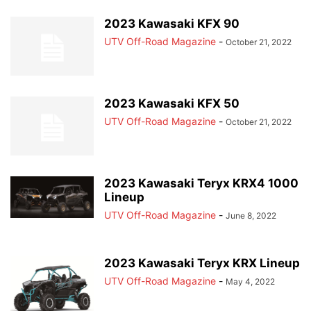
2023 Kawasaki KFX 90
UTV Off-Road Magazine
-
October 21, 2022
2023 Kawasaki KFX 50
UTV Off-Road Magazine
-
October 21, 2022
2023 Kawasaki Teryx KRX4 1000
Lineup
UTV Off-Road Magazine
-
June 8, 2022
2023 Kawasaki Teryx KRX Lineup
UTV Off-Road Magazine
-
May 4, 2022