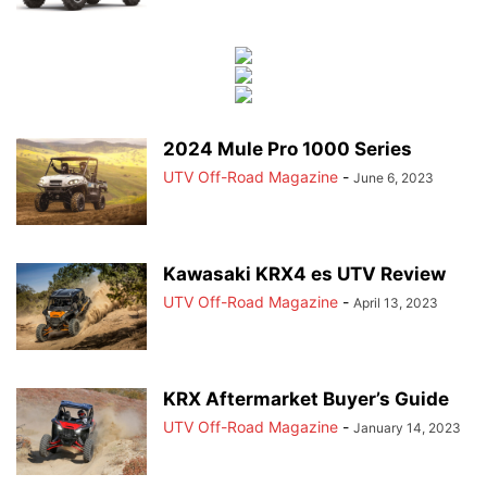
2024 Mule Pro 1000 Series
UTV Off-Road Magazine
-
June 6, 2023
Kawasaki KRX4 es UTV Review
UTV Off-Road Magazine
-
April 13, 2023
KRX Aftermarket Buyer’s Guide
UTV Off-Road Magazine
-
January 14, 2023