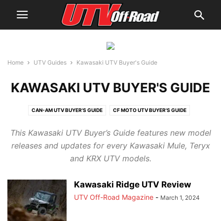
Home
UTV Guides
Kawasaki UTV Buyer's Guide
KAWASAKI UTV BUYER'S GUIDE
CAN-AM UTV BUYER'S GUIDE
CF MOTO UTV BUYER'S GUIDE
CUB CADET UTV BUYER'S GUIDE
HISUN UTV BUYER'S GUIDE
This Kawasaki UTV Buyer’s Guide features new model
HONDA UTV BUYER'S GUIDE
JOHN DEERE UTV BUYER'S GUIDE
releases and updates for every Kawasaki Mule, Teryx
KAWASAKI UTV BUYER'S GUIDE
KUBOTA UTV BUYER'S GUIDE
and KRX UTV models.
KYMCO UTV BUYER'S GUIDE
MAHINDRA UTV BUYER'S GUIDE
POLARIS UTV BUYER'S GUIDE
YAMAHA UTV BUYER'S GUIDE
Kawasaki Ridge UTV Review
UTV Off-Road Magazine
-
March 1, 2024