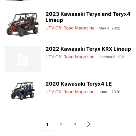
2023 Kawasaki Teryx and Teryx4
Lineup
UTV Off-Road Magazine
-
May 4, 2022
2022 Kawasaki Teryx KRX Lineup
UTV Off-Road Magazine
-
October 6, 2021
2020 Kawasaki Teryx4 LE
UTV Off-Road Magazine
-
June 1, 2020
1
2
3