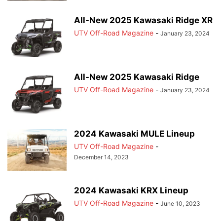
All-New 2025 Kawasaki Ridge XR
UTV Off-Road Magazine
-
January 23, 2024
All-New 2025 Kawasaki Ridge
UTV Off-Road Magazine
-
January 23, 2024
2024 Kawasaki MULE Lineup
UTV Off-Road Magazine
-
December 14, 2023
2024 Kawasaki KRX Lineup
UTV Off-Road Magazine
-
June 10, 2023