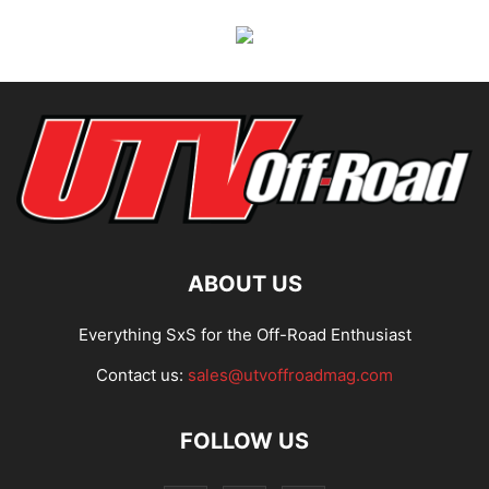
ABOUT US
Everything SxS for the Off-Road Enthusiast
Contact us:
sales@utvoffroadmag.com
FOLLOW US