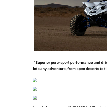
“Superior pure-sport performance and drive
into any adventure, from open deserts to 