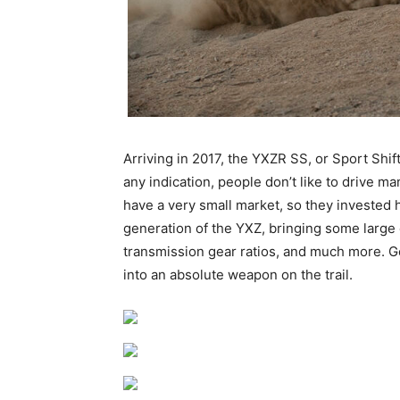
Arriving in 2017, the YXZR SS, or Sport Shif
any indication, people don’t like to drive
have a very small market, so they invested h
generation of the YXZ, bringing some large ch
transmission gear ratios, and much more. G
into an absolute weapon on the trail.