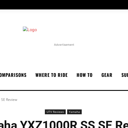
Advertisement
OMPARISONS
WHERE TO RIDE
HOW TO
GEAR
SU
 SE Review
UTV Reviews
Yamaha
ha YXZ1000R SS SE R