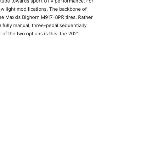
itude towards sport UTV performance. For
few light modifications. The backbone of
the Maxxis Bighorn M917-8PR tires. Rather
 fully manual, three-pedal sequentially
 of the two options is this: the 2021