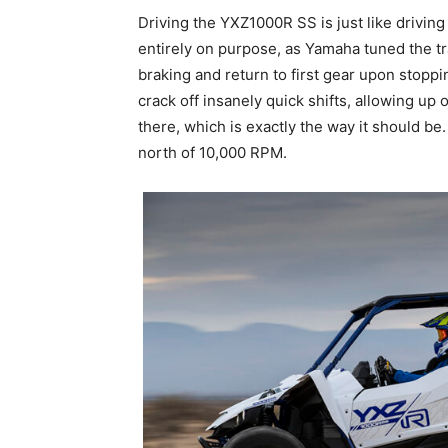
Driving the YXZ1000R SS is just like driving
entirely on purpose, as Yamaha tuned the tra
braking and return to first gear upon stoppin
crack off insanely quick shifts, allowing up
there, which is exactly the way it should be
north of 10,000 RPM.