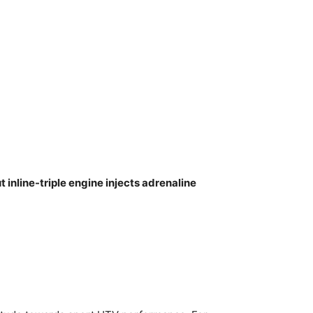
inline-triple engine injects adrenaline