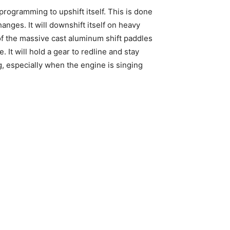
programming to upshift itself. This is done
anges. It will downshift itself on heavy
s of the massive cast aluminum shift paddles
It will hold a gear to redline and stay
g, especially when the engine is singing