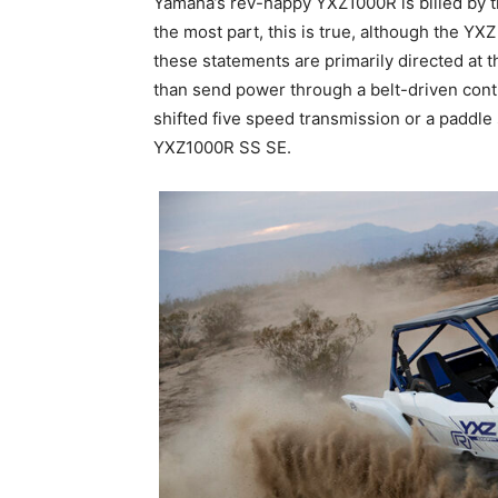
Yamaha’s rev-happy YXZ1000R is billed by 
the most part, this is true, although the YX
these statements are primarily directed at
than send power through a belt-driven conti
shifted five speed transmission or a paddle s
YXZ1000R SS SE.