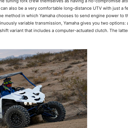
the tuning fork crew themselves as having a no-compromise att
Z can also be a very comfortable long-distance UTV with just a 
 the method in which Yamaha chooses to send engine power to 
nuously variable transmission, Yamaha gives you two options: a
hift variant that includes a computer-actuated clutch. The latter