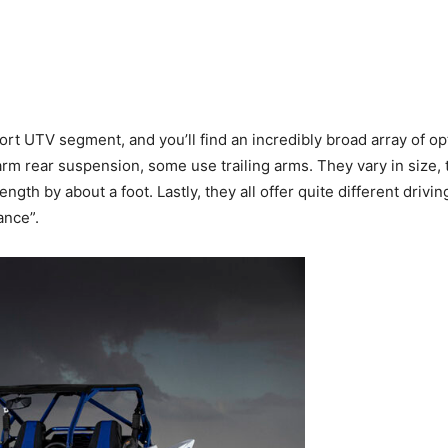
ort UTV segment, and you’ll find an incredibly broad array of o
rear suspension, some use trailing arms. They vary in size, to
th by about a foot. Lastly, they all offer quite different drivin
ance”.