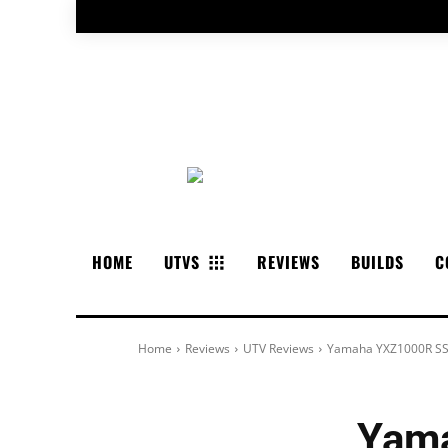
HOME
UTVS
REVIEWS
BUILDS
C
Home
Reviews
UTV Reviews
Yamaha YXZ1000R SS
Yama