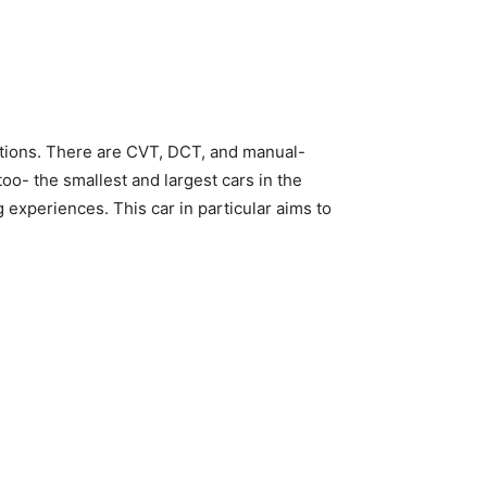
ptions. There are CVT, DCT, and manual-
o- the smallest and largest cars in the
g experiences. This car in particular aims to