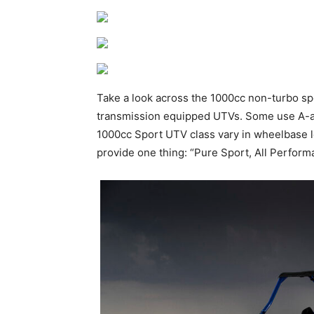
Take a look across the 1000cc non-turbo sp
transmission equipped UTVs. Some use A-arm 
1000cc Sport UTV class vary in wheelbase leng
provide one thing: “Pure Sport, All Perform