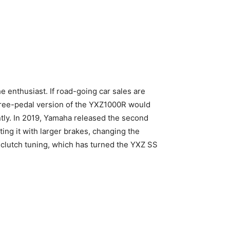
e enthusiast. If road-going car sales are
three-pedal version of the YXZ1000R would
antly. In 2019, Yamaha released the second
ting it with larger brakes, changing the
clutch tuning, which has turned the YXZ SS