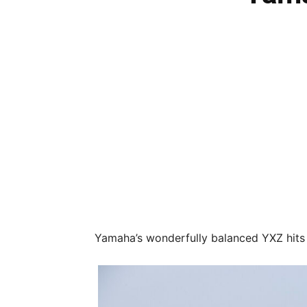
Yamaha’s wonderfully balanced YXZ hits