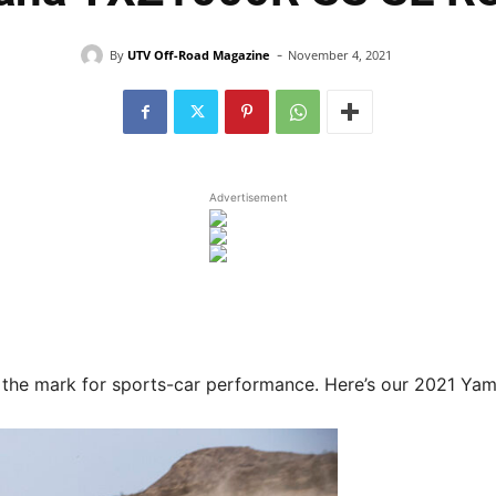
-
By
UTV Off-Road Magazine
November 4, 2021
Advertisement
 the mark for sports-car performance. Here’s our 2021 Y