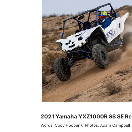
2021 Yamaha YXZ1000R SS SE Re
Words: Cody Hooper // Photos: Adam Campbell