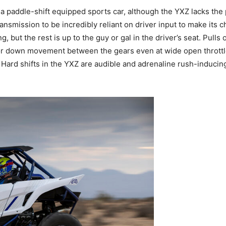
 a paddle-shift equipped sports car, although the YXZ lacks the 
nsmission to be incredibly reliant on driver input to make its ch
g, but the rest is up to the guy or gal in the driver’s seat. Pull
 or down movement between the gears even at wide open throttle. 
. Hard shifts in the YXZ are audible and adrenaline rush-inducin