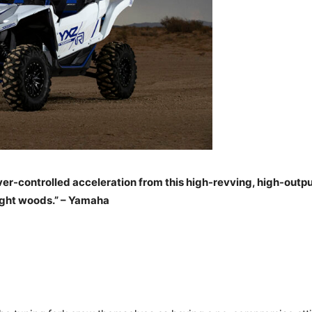
r-controlled acceleration from this high-revving, high-output 
tight woods.” – Yamaha