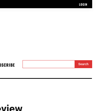
LOGIN
BSCRIBE
Search
eview