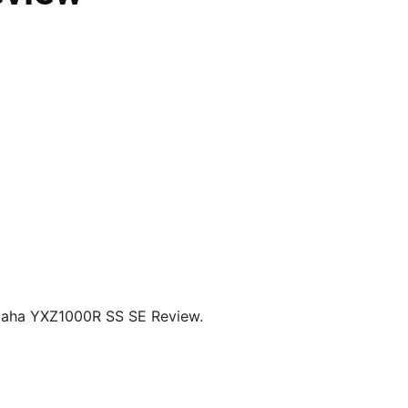
amaha YXZ1000R SS SE Review.