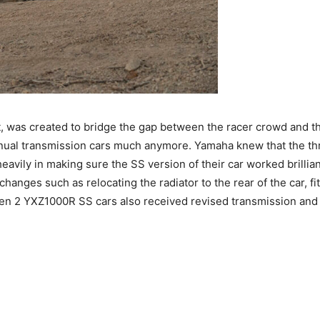
t, was created to bridge the gap between the racer crowd and th
 manual transmission cars much anymore. Yamaha knew that the 
eavily in making sure the SS version of their car worked brilli
anges such as relocating the radiator to the rear of the car, fit
en 2 YXZ1000R SS cars also received revised transmission and 