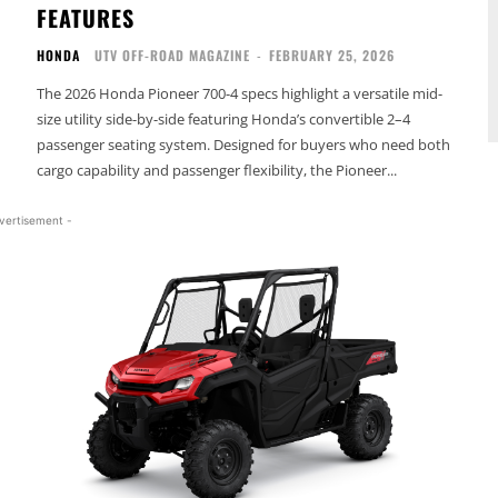
FEATURES
HONDA
UTV OFF-ROAD MAGAZINE
-
FEBRUARY 25, 2026
The 2026 Honda Pioneer 700-4 specs highlight a versatile mid-
size utility side-by-side featuring Honda’s convertible 2–4
passenger seating system. Designed for buyers who need both
cargo capability and passenger flexibility, the Pioneer...
vertisement -