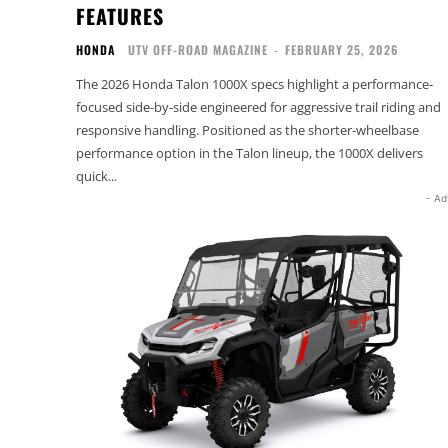
FEATURES
HONDA
UTV OFF-ROAD MAGAZINE
-
FEBRUARY 25, 2026
The 2026 Honda Talon 1000X specs highlight a performance-
focused side-by-side engineered for aggressive trail riding and
responsive handling. Positioned as the shorter-wheelbase
performance option in the Talon lineup, the 1000X delivers
quick...
- Ad