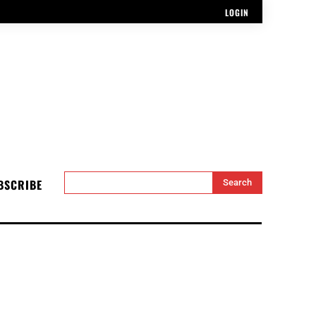
LOGIN
BSCRIBE
Search