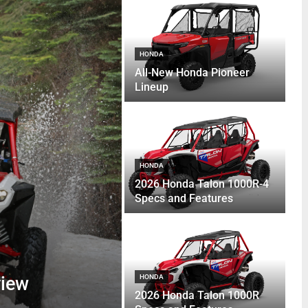
HONDA
All-New Honda Pioneer
Lineup
HONDA
2026 Honda Talon 1000R-4
Specs and Features
view
HONDA
2026 Honda Talon 1000R