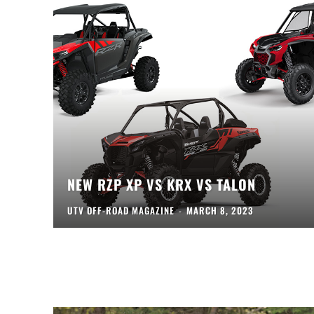
NEW RZP XP VS KRX VS TALON
UTV OFF-ROAD MAGAZINE
-
MARCH 8, 2023