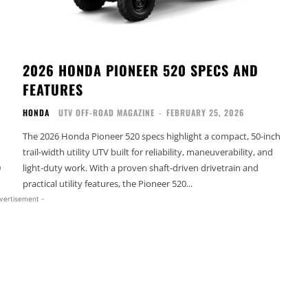
2026 HONDA PIONEER 520 SPECS AND
FEATURES
HONDA
UTV OFF-ROAD MAGAZINE
-
FEBRUARY 25, 2026
The 2026 Honda Pioneer 520 specs highlight a compact, 50-inch
trail-width utility UTV built for reliability, maneuverability, and
0
light-duty work. With a proven shaft-driven drivetrain and
practical utility features, the Pioneer 520...
vertisement -