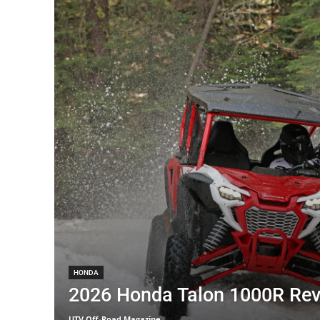
HONDA
2026 Honda Talon 1000R Re
UTV Off-Road Magazine