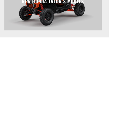
NEW HONDA TALON S MODELS