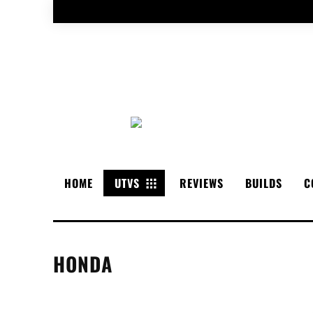
HOME
UTVS
REVIEWS
BUILDS
C
HONDA