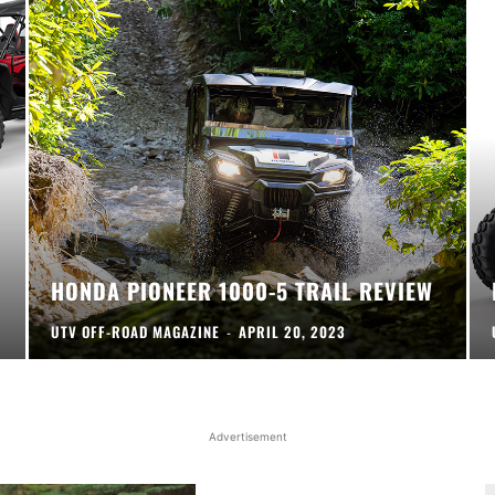
HONDA PIONEER 1000-5 TRAIL REVIEW
UTV OFF-ROAD MAGAZINE
-
APRIL 20, 2023
Advertisement