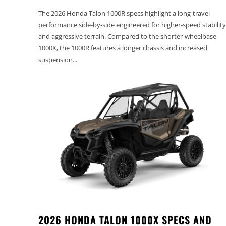
The 2026 Honda Talon 1000R specs highlight a long-travel
performance side-by-side engineered for higher-speed stability
and aggressive terrain. Compared to the shorter-wheelbase
1000X, the 1000R features a longer chassis and increased
suspension...
2026 HONDA TALON 1000X SPECS AND