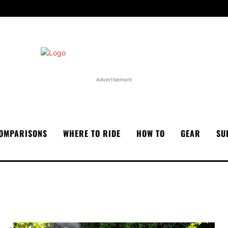
Advertisement
OMPARISONS
WHERE TO RIDE
HOW TO
GEAR
SU