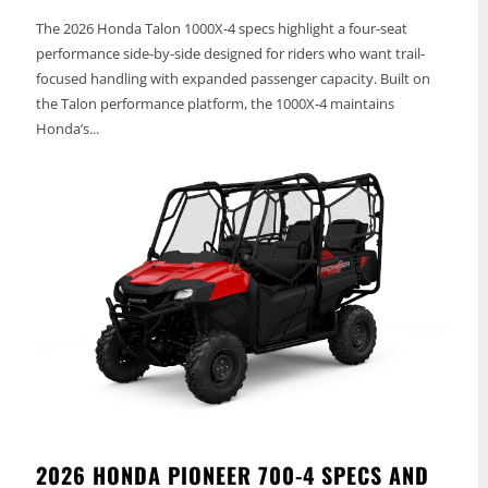
The 2026 Honda Talon 1000X-4 specs highlight a four-seat
performance side-by-side designed for riders who want trail-
focused handling with expanded passenger capacity. Built on
the Talon performance platform, the 1000X-4 maintains
Honda’s...
2026 HONDA PIONEER 700-4 SPECS AND