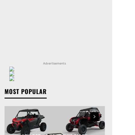
Advertisements
MOST POPULAR