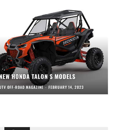
NEW HONDA TALON S MODELS
UTV OFF-ROAD MAGAZINE
-
FEBRUARY 14, 2023