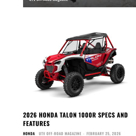
2026 HONDA TALON 1000R SPECS AND
FEATURES
HONDA
UTV OFF-ROAD MAGAZINE
-
FEBRUARY 25, 2026