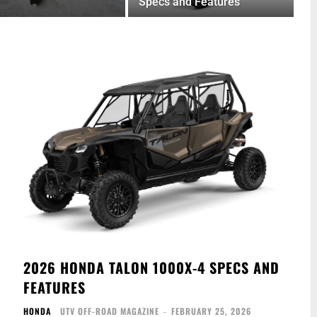
Specs and Features
2026 HONDA TALON 1000X-4 SPECS AND
FEATURES
HONDA
UTV OFF-ROAD MAGAZINE
-
FEBRUARY 25, 2026