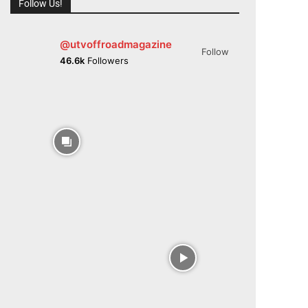
Follow Us!
@utvoffroadmagazine
Follow
46.6k
Followers