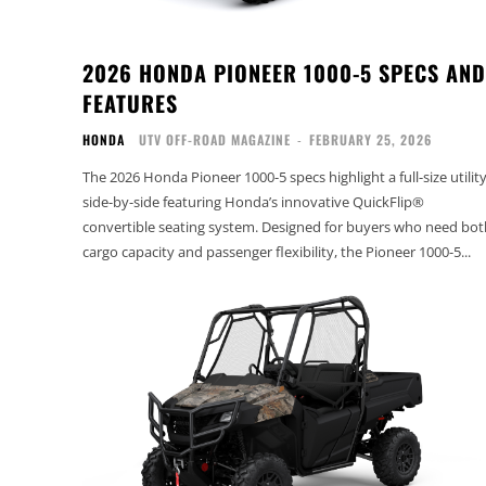
2026 HONDA PIONEER 1000-5 SPECS AND
FEATURES
HONDA
UTV OFF-ROAD MAGAZINE
-
FEBRUARY 25, 2026
The 2026 Honda Pioneer 1000-5 specs highlight a full-size utilit
side-by-side featuring Honda’s innovative QuickFlip®
convertible seating system. Designed for buyers who need bot
cargo capacity and passenger flexibility, the Pioneer 1000-5...