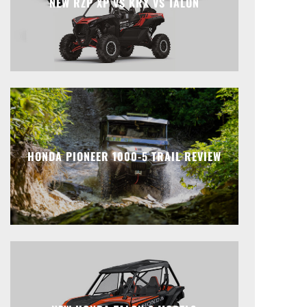
NEW RZP XP VS KRX VS TALON
HONDA PIONEER 1000-5 TRAIL REVIEW