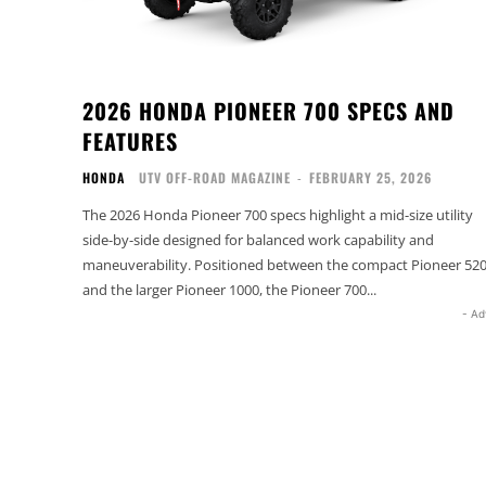
2026 HONDA PIONEER 700 SPECS AND
FEATURES
HONDA
UTV OFF-ROAD MAGAZINE
-
FEBRUARY 25, 2026
The 2026 Honda Pioneer 700 specs highlight a mid-size utility
side-by-side designed for balanced work capability and
maneuverability. Positioned between the compact Pioneer 52
and the larger Pioneer 1000, the Pioneer 700...
- Ad