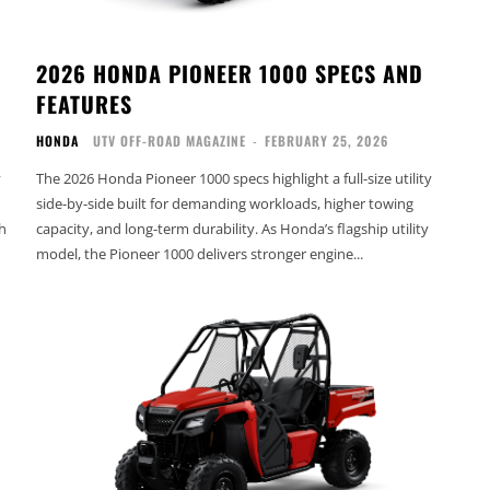
2026 HONDA PIONEER 1000 SPECS AND
FEATURES
HONDA
UTV OFF-ROAD MAGAZINE
-
FEBRUARY 25, 2026
y
The 2026 Honda Pioneer 1000 specs highlight a full-size utility
side-by-side built for demanding workloads, higher towing
h
capacity, and long-term durability. As Honda’s flagship utility
model, the Pioneer 1000 delivers stronger engine...