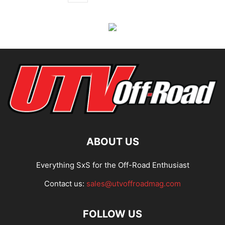
ABOUT US
Everything SxS for the Off-Road Enthusiast
Contact us:
sales@utvoffroadmag.com
FOLLOW US