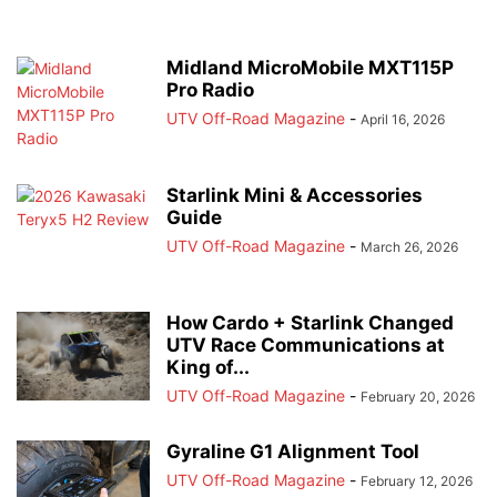
Midland MicroMobile MXT115P
Pro Radio
UTV Off-Road Magazine
-
April 16, 2026
Starlink Mini & Accessories
Guide
UTV Off-Road Magazine
-
March 26, 2026
How Cardo + Starlink Changed
UTV Race Communications at
King of...
UTV Off-Road Magazine
-
February 20, 2026
Gyraline G1 Alignment Tool
UTV Off-Road Magazine
-
February 12, 2026