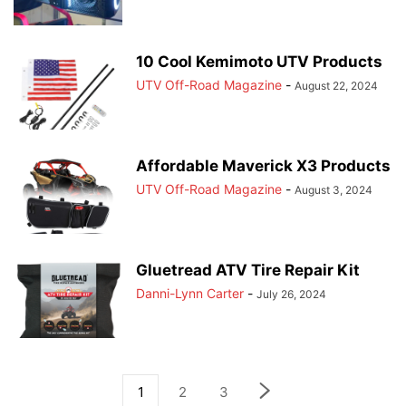
10 Cool Kemimoto UTV Products
UTV Off-Road Magazine
-
August 22, 2024
Affordable Maverick X3 Products
UTV Off-Road Magazine
-
August 3, 2024
Gluetread ATV Tire Repair Kit
Danni-Lynn Carter
-
July 26, 2024
1
2
3