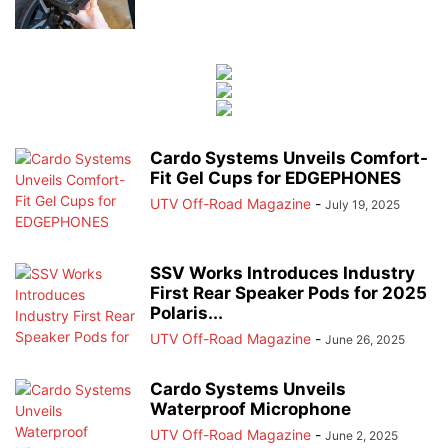
Cardo Systems Unveils Comfort-
Fit Gel Cups for EDGEPHONES
UTV Off-Road Magazine
-
July 19, 2025
SSV Works Introduces Industry
First Rear Speaker Pods for 2025
Polaris...
UTV Off-Road Magazine
-
June 26, 2025
Cardo Systems Unveils
Waterproof Microphone
UTV Off-Road Magazine
-
June 2, 2025