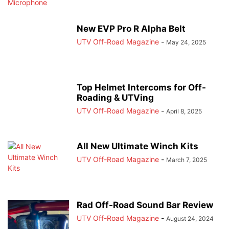
New EVP Pro R Alpha Belt
UTV Off-Road Magazine
-
May 24, 2025
Top Helmet Intercoms for Off-
Roading & UTVing
UTV Off-Road Magazine
-
April 8, 2025
All New Ultimate Winch Kits
UTV Off-Road Magazine
-
March 7, 2025
Rad Off-Road Sound Bar Review
UTV Off-Road Magazine
-
August 24, 2024