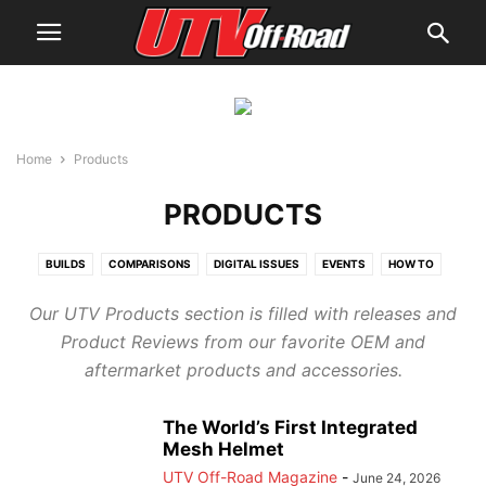
Home
Products
PRODUCTS
BUILDS
COMPARISONS
DIGITAL ISSUES
EVENTS
HOW TO
NEWS
PRODUCTS
REVIEWS
UTV GUIDES
UTV RACING
UTVS
Our UTV Products section is filled with releases and
WHERE TO RIDE
YOUTH BUYER'S GUIDE
Product Reviews from our favorite OEM and
aftermarket products and accessories.
The World’s First Integrated
Mesh Helmet
UTV Off-Road Magazine
-
June 24, 2026