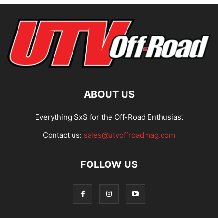
ABOUT US
Everything SxS for the Off-Road Enthusiast
Contact us:
sales@utvoffroadmag.com
FOLLOW US