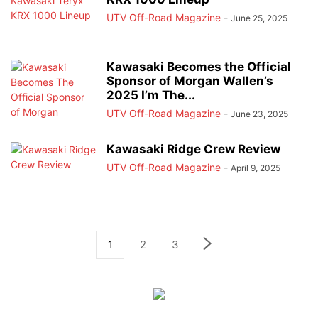
UTV Off-Road Magazine
-
June 25, 2025
Kawasaki Becomes the Official
Sponsor of Morgan Wallen’s
2025 I’m The...
UTV Off-Road Magazine
-
June 23, 2025
Kawasaki Ridge Crew Review
UTV Off-Road Magazine
-
April 9, 2025
1
2
3