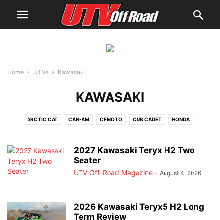
Home
UTVs
Kawasaki
KAWASAKI
ARCTIC CAT
CAN-AM
CFMOTO
CUB CADET
HONDA
JOHN DEERE
JOYNER USA
KAWASAKI
KYMCO
MAHINDRA
POLARIS
SEGWAY
SPEED UTV
TEXTRON
VOLCON
YAMAHA
2027 Kawasaki Teryx H2 Two
Seater
UTV Off-Road Magazine
-
August 4, 2026
2026 Kawasaki Teryx5 H2 Long
Term Review