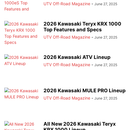
UTV Off-Road Magazine
-
June 27, 2025
2026 Kawasaki Teryx KRX 1000
Top Features and Specs
UTV Off-Road Magazine
-
June 27, 2025
2026 Kawasaki ATV Lineup
UTV Off-Road Magazine
-
June 27, 2025
2026 Kawasaki MULE PRO Lineup
UTV Off-Road Magazine
-
June 27, 2025
All New 2026 Kawasaki Teryx
KRX 1000 Lineup