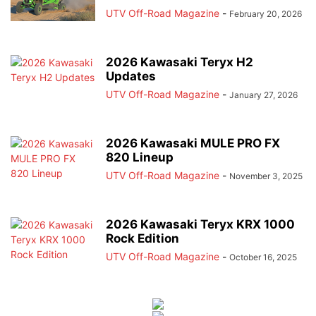
UTV Off-Road Magazine
-
February 20, 2026
2026 Kawasaki Teryx H2
Updates
UTV Off-Road Magazine
-
January 27, 2026
2026 Kawasaki MULE PRO FX
820 Lineup
UTV Off-Road Magazine
-
November 3, 2025
2026 Kawasaki Teryx KRX 1000
Rock Edition
UTV Off-Road Magazine
-
October 16, 2025