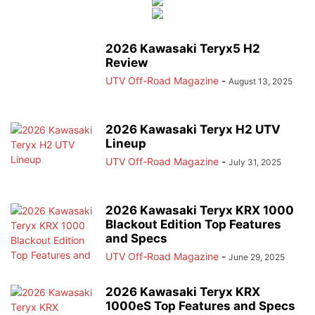
2026 Kawasaki Teryx5 H2
Review
UTV Off-Road Magazine
-
August 13, 2025
2026 Kawasaki Teryx H2 UTV
Lineup
UTV Off-Road Magazine
-
July 31, 2025
2026 Kawasaki Teryx KRX 1000
Blackout Edition Top Features
and Specs
UTV Off-Road Magazine
-
June 29, 2025
2026 Kawasaki Teryx KRX
1000eS Top Features and Specs