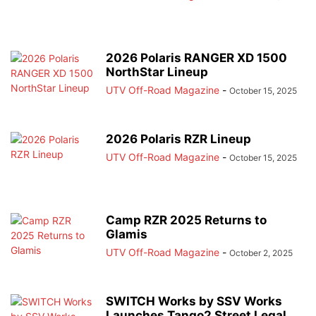
2026 Polaris RANGER XD 1500
NorthStar Lineup
UTV Off-Road Magazine
-
October 15, 2025
2026 Polaris RZR Lineup
UTV Off-Road Magazine
-
October 15, 2025
Camp RZR 2025 Returns to
Glamis
UTV Off-Road Magazine
-
October 2, 2025
SWITCH Works by SSV Works
Launches Tango2 Street Legal