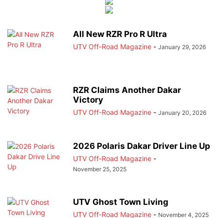
All New RZR Pro R Ultra
UTV Off-Road Magazine
-
January 29, 2026
RZR Claims Another Dakar
Victory
UTV Off-Road Magazine
-
January 20, 2026
2026 Polaris Dakar Driver Line Up
UTV Off-Road Magazine
-
November 25, 2025
UTV Ghost Town Living
UTV Off-Road Magazine
-
November 4, 2025