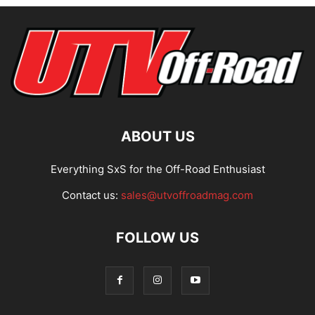
ABOUT US
Everything SxS for the Off-Road Enthusiast
Contact us:
sales@utvoffroadmag.com
FOLLOW US