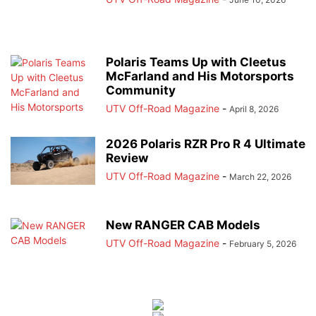
Polaris Teams Up with Cleetus
McFarland and His Motorsports
Community
UTV Off-Road Magazine
-
April 8, 2026
2026 Polaris RZR Pro R 4 Ultimate
Review
UTV Off-Road Magazine
-
March 22, 2026
New RANGER CAB Models
UTV Off-Road Magazine
-
February 5, 2026