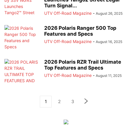
Turn Signal...
UTV Off-Road Magazine
-
August 26, 2025
2026 Polaris Ranger 500 Top
Features and Specs
UTV Off-Road Magazine
-
August 16, 2025
2026 Polaris RZR Trail Ultimate
Top Features and Specs
UTV Off-Road Magazine
-
August 11, 2025
1
2
3