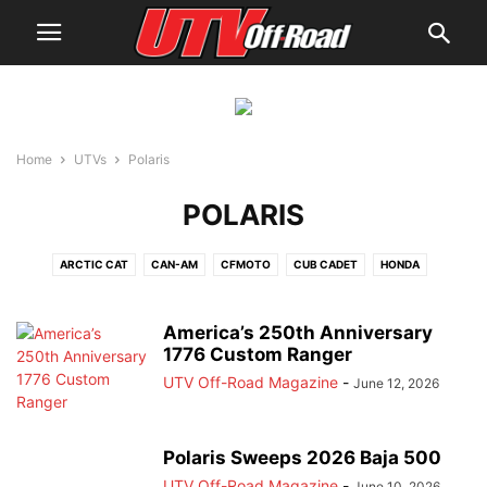
Home
UTVs
Polaris
POLARIS
ARCTIC CAT
CAN-AM
CFMOTO
CUB CADET
HONDA
JOHN DEERE
JOYNER USA
KAWASAKI
KYMCO
MAHINDRA
POLARIS
SEGWAY
SPEED UTV
TEXTRON
VOLCON
YAMAHA
America’s 250th Anniversary
1776 Custom Ranger
UTV Off-Road Magazine
-
June 12, 2026
Polaris Sweeps 2026 Baja 500
UTV Off-Road Magazine
-
June 10, 2026