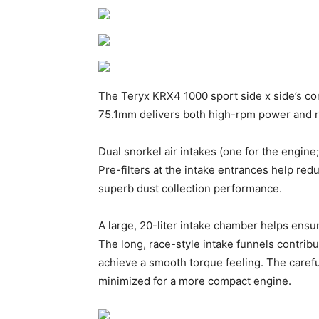
The Teryx KRX4 1000 sport side x side’s com
75.1mm delivers both high-rpm power and ro
Dual snorkel air intakes (one for the engin
Pre-filters at the intake entrances help red
superb dust collection performance.
A large, 20-liter intake chamber helps ensur
The long, race-style intake funnels contrib
achieve a smooth torque feeling. The carefu
minimized for a more compact engine.