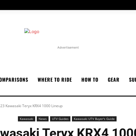
Advertisement
OMPARISONS
WHERE TO RIDE
HOW TO
GEAR
SU
23 Kawasaki Teryx KRX4 1000 Lineup
Kawasaki
News
UTV Guides
Kawasaki UTV Buyer's Guide
wasaki Teryx KRX4 100