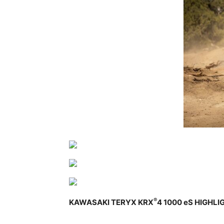
®
KAWASAKI TERYX KRX
4 1000 eS HIGHLI