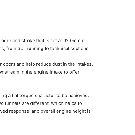
 bore and stroke that is set at 92.0mm x
 from trail running to technical sections.
r doors and help reduce dust in the intakes.
wnstream in the engine intake to offer
ing a flat torque character to be achieved.
o funnels are different, which helps to
oved response, and overall engine height is