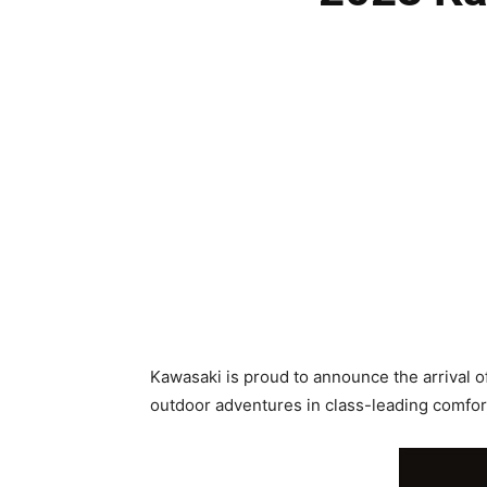
Kawasaki is proud to announce the arrival o
outdoor adventures in class-leading comfo