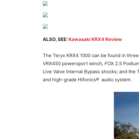
ALSO, SEE:
Kawasaki KRX4 Review
The Teryx KRX4 1000 can be found in three 
VRX450 powersport winch, FOX 2.5 Podium L
Live Valve Internal Bypass shocks; and the
and high-grade Hifonics®
audio system.