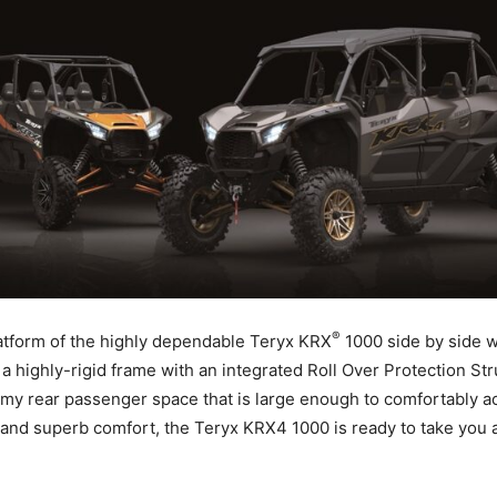
®
platform of the highly dependable Teryx KRX
1000 side by side wi
 a highly-rigid frame with an integrated Roll Over Protection S
omy rear passenger space that is large enough to comfortably ac
d superb comfort, the Teryx KRX4 1000 is ready to take you a