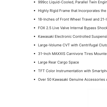
999cc Liquid-Cooled, Parallel Twin Eng
Highly Rigid Frame that Incorporates t
18-Inches of Front Wheel Travel and 21-
FOX 2.5 Live Valve Internal Bypass Shoc
Kawasaki Electronic Controlled Suspens
Large-Volume CVT with Centrifugal Clut
31-Inch MAXXIS Carnivore Tires Mount
Large Rear Cargo Space
TFT Color Instrumentation with Smartph
Over 50 Kawasaki Genuine Accessories Av