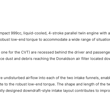
pact 999cc, liquid-cooled, 4-stroke parallel twin engine with a
bust low-end torque to accommodate a wide range of situations,
e; one for the CVT) are recessed behind the driver and passenge
uce dust and debris reaching the Donaldson air filter located do
e undisturbed airflow into each of the two intake funnels, enabl
ute to the robust low-end torque. The shape and length of the tw
lly designed downdraft-style intake layout contributes to impr