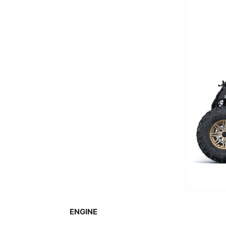
ENGINE