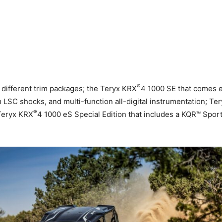
®
different trim packages; the Teryx KRX
4 1000 SE that comes 
SC shocks, and multi-function all-digital instrumentation; Te
®
 Teryx KRX
4 1000 eS Special Edition that includes a KQR™ Sp