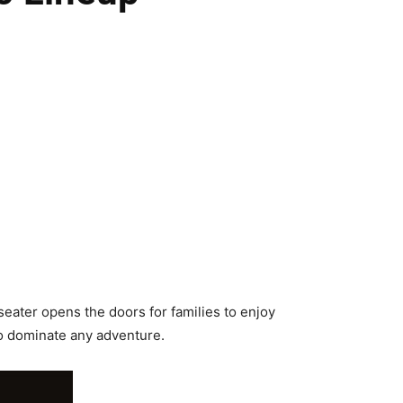
eater opens the doors for families to enjoy
o dominate any adventure.