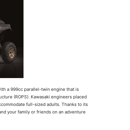
th a 999cc parallel-twin engine that is
tructure (ROPS). Kawasaki engineers placed
commodate full-sized adults. Thanks to its
nd your family or friends on an adventure