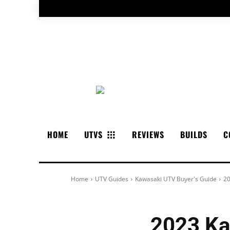
HOME
UTVS
REVIEWS
BUILDS
C
Home
UTV Guides
Kawasaki UTV Buyer's Guide
20
2023 Ka