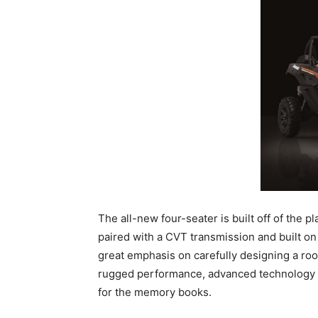
The all-new four-seater is built off of the 
paired with a CVT transmission and built on
great emphasis on carefully designing a ro
rugged performance, advanced technology an
for the memory books.