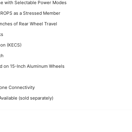
ine with Selectable Power Modes
he ROPS as a Stressed Member
Inches of Rear Wheel Travel
ks
ion (KECS)
ch
ed on 15-Inch Aluminum Wheels
one Connectivity
ailable (sold separately)