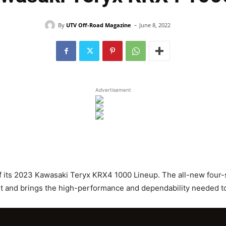
-
By
UTV Off-Road Magazine
June 8, 2022
Advertisement
f its 2023 Kawasaki Teryx KRX4 1000 Lineup. The all-new four-s
rt and brings the high-performance and dependability needed t