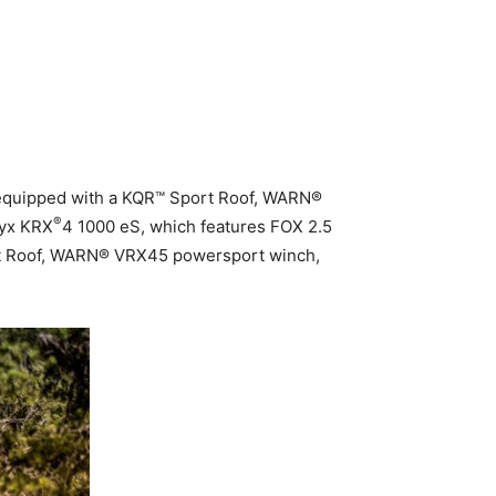
equipped with a KQR™ Sport Roof, WARN®
®
ryx KRX
4 1000 eS, which features FOX 2.5
ort Roof, WARN® VRX45 powersport winch,