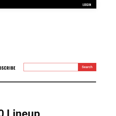
LOGIN
BSCRIBE
Search
0 Lineup