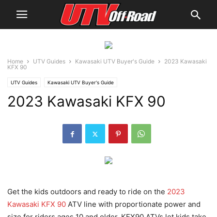
Home
UTV Guides
Kawasaki UTV Buyer's Guide
2023 Kawasaki
KFX 90
UTV Guides
Kawasaki UTV Buyer's Guide
2023 Kawasaki KFX 90
Get the kids outdoors and ready to ride on the
2023
Kawasaki KFX 90
ATV line with proportionate power and
size for riders ages 10 and older. KFX90 ATVs let kids take