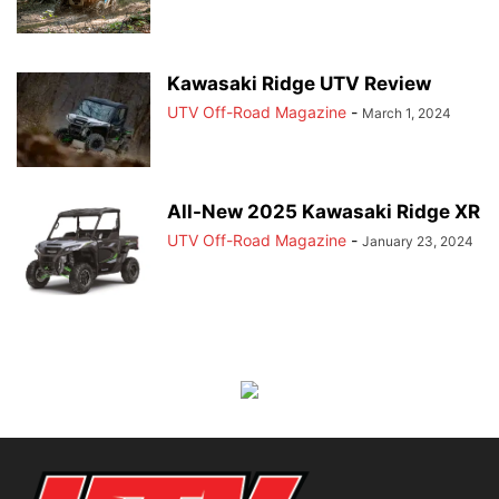
Kawasaki Ridge UTV Review
UTV Off-Road Magazine
-
March 1, 2024
All-New 2025 Kawasaki Ridge XR
UTV Off-Road Magazine
-
January 23, 2024