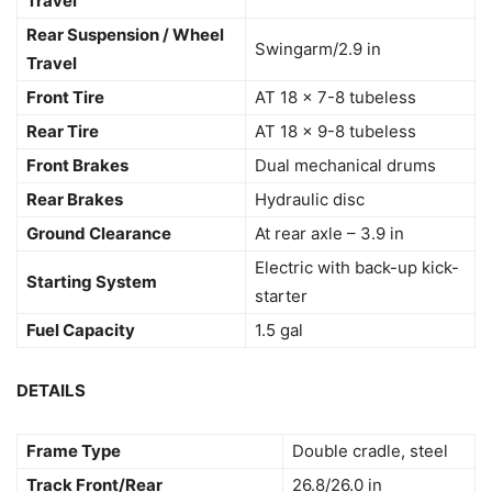
Travel
Rear Suspension / Wheel
Swingarm/2.9 in
Travel
Front Tire
AT 18 x 7-8 tubeless
Rear Tire
AT 18 x 9-8 tubeless
Front Brakes
Dual mechanical drums
Rear Brakes
Hydraulic disc
Ground Clearance
At rear axle – 3.9 in
Electric with back-up kick-
Starting System
starter
Fuel Capacity
1.5 gal
DETAILS
Frame Type
Double cradle, steel
Track Front/Rear
26.8/26.0 in