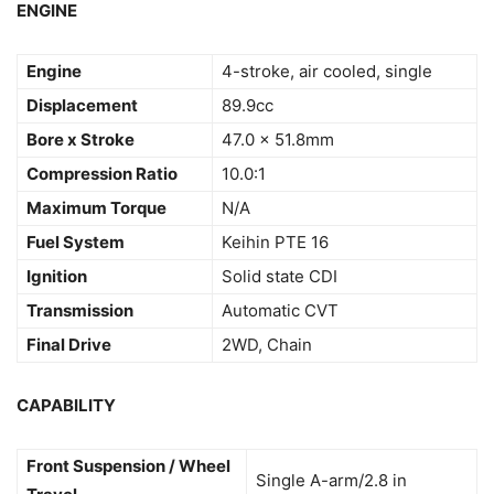
ENGINE
Engine
4-stroke, air cooled, single
Displacement
89.9cc
Bore x Stroke
47.0 x 51.8mm
Compression Ratio
10.0:1
Maximum Torque
N/A
Fuel System
Keihin PTE 16
Ignition
Solid state CDI
Transmission
Automatic CVT
Final Drive
2WD, Chain
CAPABILITY
Front Suspension / Wheel
Single A-arm/2.8 in