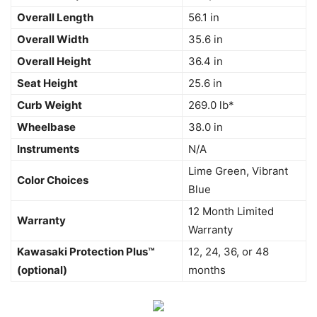
Overall Length
56.1 in
Overall Width
35.6 in
Overall Height
36.4 in
Seat Height
25.6 in
Curb Weight
269.0 lb*
Wheelbase
38.0 in
Instruments
N/A
Lime Green, Vibrant
Color Choices
Blue
12 Month Limited
Warranty
Warranty
Kawasaki Protection Plus™
12, 24, 36, or 48
(optional)
months