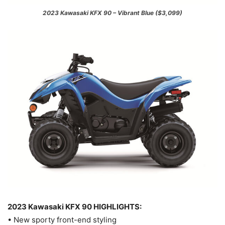
2023 Kawasaki KFX 90 – Vibrant Blue ($3,099)
2023 Kawasaki KFX 90 HIGHLIGHTS:
• New sporty front-end styling