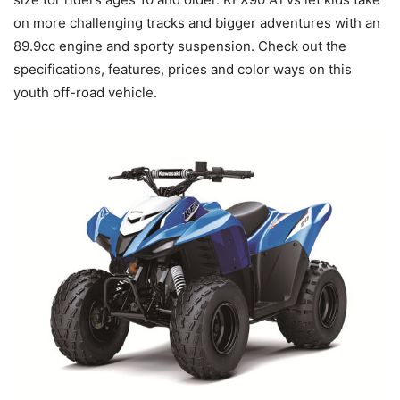
on more challenging tracks and bigger adventures with an
89.9cc engine and sporty suspension. Check out the
specifications, features, prices and color ways on this
youth off-road vehicle.