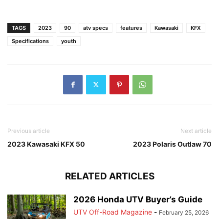
TAGS
2023
90
atv specs
features
Kawasaki
KFX
Specifications
youth
Previous article
Next article
2023 Kawasaki KFX 50
2023 Polaris Outlaw 70
RELATED ARTICLES
2026 Honda UTV Buyer’s Guide
UTV Off-Road Magazine
-
February 25, 2026