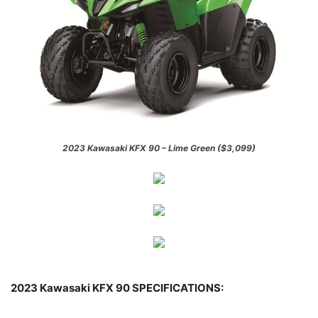
2023 Kawasaki KFX 90 – Lime Green ($3,099)
2023 Kawasaki KFX 90 SPECIFICATIONS: