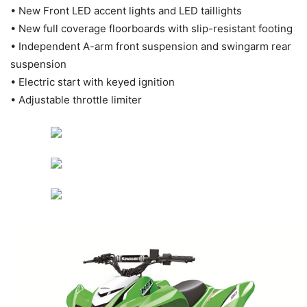
• New Front LED accent lights and LED taillights
• New full coverage floorboards with slip-resistant footing
• Independent A-arm front suspension and swingarm rear
suspension
• Electric start with keyed ignition
• Adjustable throttle limiter