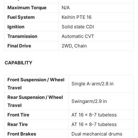
Maximum Torque
N/A
Fuel System
Keihin PTE 16
Ignition
Solid state CDI
Transmission
Automatic CVT
Final Drive
2WD, Chain
CAPABILITY
Front Suspension / Wheel
Single A-arm/2.8 in
Travel
Rear Suspension / Wheel
Swingarm/2.9 in
Travel
Front Tire
AT 16 x 8-7 tubeless
Rear Tire
AT 16 x 8-7 tubeless
Front Brakes
Dual mechanical drums