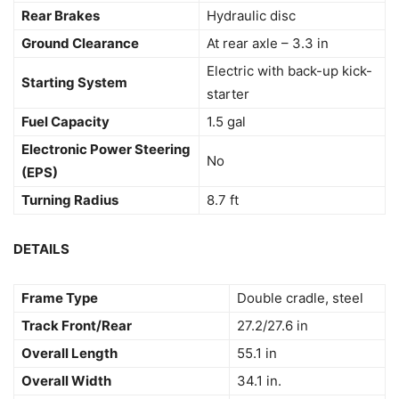
Rear Brakes
Hydraulic disc
Ground Clearance
At rear axle – 3.3 in
Electric with back-up kick-
Starting System
starter
Fuel Capacity
1.5 gal
Electronic Power Steering
No
(EPS)
Turning Radius
8.7 ft
DETAILS
Frame Type
Double cradle, steel
Track Front/Rear
27.2/27.6 in
Overall Length
55.1 in
Overall Width
34.1 in.