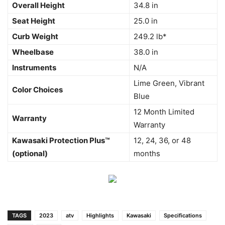
Overall Height
34.8 in
Seat Height
25.0 in
Curb Weight
249.2 lb*
Wheelbase
38.0 in
Instruments
N/A
Lime Green, Vibrant
Color Choices
Blue
12 Month Limited
Warranty
Warranty
Kawasaki Protection Plus™
12, 24, 36, or 48
(optional)
months
TAGS
2023
atv
Highlights
Kawasaki
Specifications