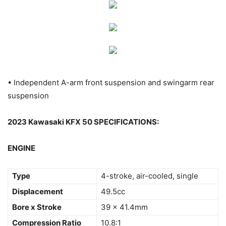
• Independent A-arm front suspension and swingarm rear
suspension
2023 Kawasaki KFX 50 SPECIFICATIONS:
ENGINE
Type
4-stroke, air-cooled, single
Displacement
49.5cc
Bore x Stroke
39 x 41.4mm
Compression Ratio
10.8:1