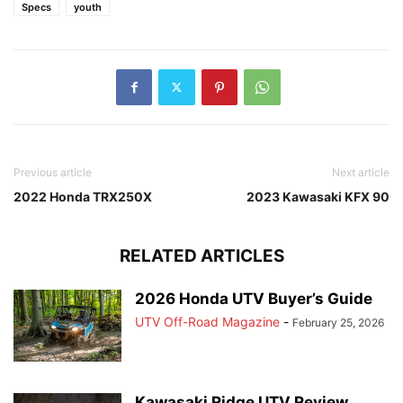
Specs
youth
Previous article
Next article
2022 Honda TRX250X
2023 Kawasaki KFX 90
RELATED ARTICLES
2026 Honda UTV Buyer’s Guide
UTV Off-Road Magazine
-
February 25, 2026
Kawasaki Ridge UTV Review