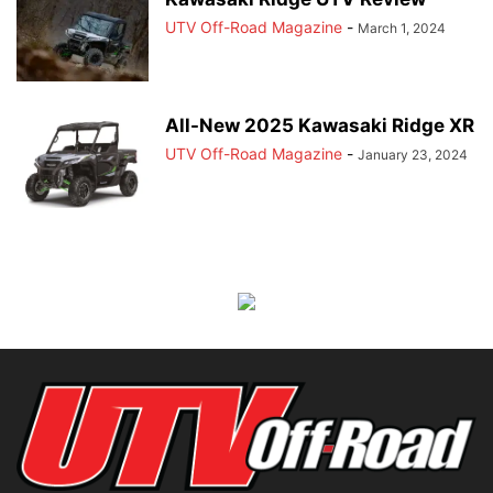
UTV Off-Road Magazine
-
March 1, 2024
All-New 2025 Kawasaki Ridge XR
UTV Off-Road Magazine
-
January 23, 2024