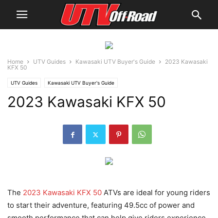
Home
UTV Guides
Kawasaki UTV Buyer's Guide
2023 Kawasaki
KFX 50
UTV Guides
Kawasaki UTV Buyer's Guide
2023 Kawasaki KFX 50
The
2023 Kawasaki KFX 50
ATVs are ideal for young riders
to start their adventure, featuring 49.5cc of power and
smooth performance that can help give riders experience