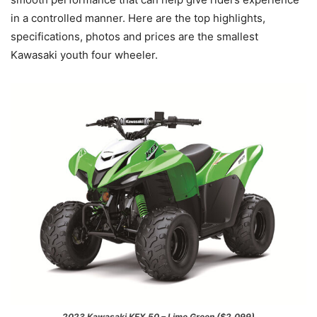
in a controlled manner. Here are the top highlights,
specifications, photos and prices are the smallest
Kawasaki youth four wheeler.
2023 Kawasaki KFX 50 – Lime Green ($2,099)