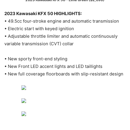
2023 Kawasaki KFX 50 HIGHLIGHTS:
• 49.5cc four-stroke engine and automatic transmission
• Electric start with keyed ignition
• Adjustable throttle limiter and automatic continuously
variable transmission (CVT) collar
• New sporty front-end styling
• New Front LED accent lights and LED taillights
• New full coverage floorboards with slip-resistant design