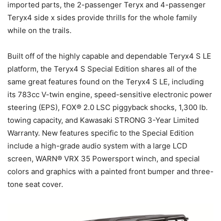
imported parts, the 2-passenger Teryx and 4-passenger
Teryx4 side x sides provide thrills for the whole family
while on the trails.
Built off of the highly capable and dependable Teryx4 S LE
platform, the Teryx4 S Special Edition shares all of the
same great features found on the Teryx4 S LE, including
its 783cc V-twin engine, speed-sensitive electronic power
steering (EPS), FOX® 2.0 LSC piggyback shocks, 1,300 lb.
towing capacity, and Kawasaki STRONG 3-Year Limited
Warranty. New features specific to the Special Edition
include a high-grade audio system with a large LCD
screen, WARN® VRX 35 Powersport winch, and special
colors and graphics with a painted front bumper and three-
tone seat cover.