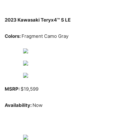
2023 Kawasaki Teryx4™ S LE
Colors:
Fragment Camo Gray
MSRP:
$19,599
Availability:
Now