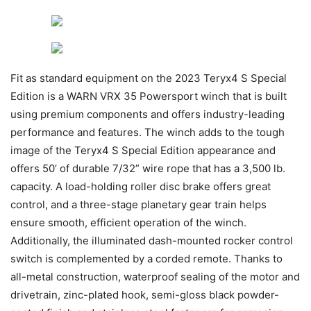
Fit as standard equipment on the 2023 Teryx4 S Special
Edition is a WARN VRX 35 Powersport winch that is built
using premium components and offers industry-leading
performance and features. The winch adds to the tough
image of the Teryx4 S Special Edition appearance and
offers 50’ of durable 7/32” wire rope that has a 3,500 lb.
capacity. A load-holding roller disc brake offers great
control, and a three-stage planetary gear train helps
ensure smooth, efficient operation of the winch.
Additionally, the illuminated dash-mounted rocker control
switch is complemented by a corded remote. Thanks to
all-metal construction, waterproof sealing of the motor and
drivetrain, zinc-plated hook, semi-gloss black powder-