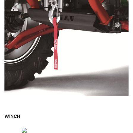
WINCH