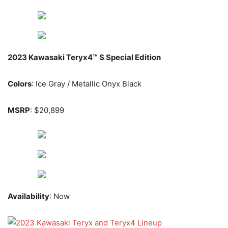
2023 Kawasaki Teryx4™ S Special Edition
Colors
: Ice Gray / Metallic Onyx Black
MSRP
: $20,899
Availability
: Now