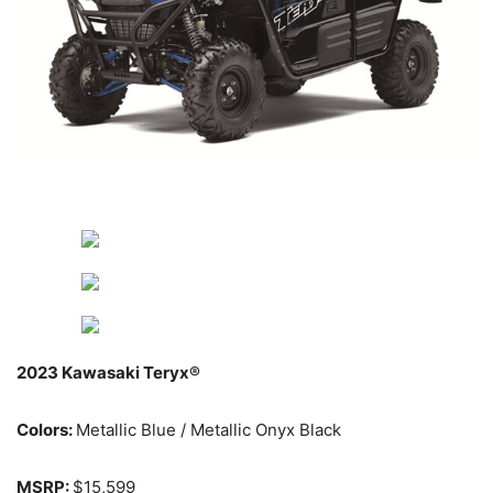
2023 Kawasaki Teryx®
Colors:
Metallic Blue / Metallic Onyx Black
MSRP:
$15,599