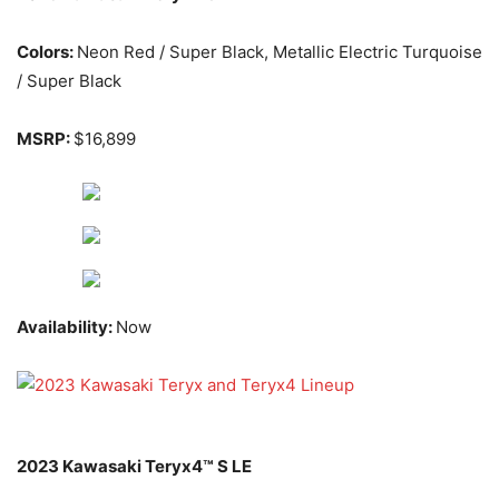
Colors:
Neon Red / Super Black, Metallic Electric Turquoise
/ Super Black
MSRP:
$16,899
Availability:
Now
2023 Kawasaki Teryx4™ S LE