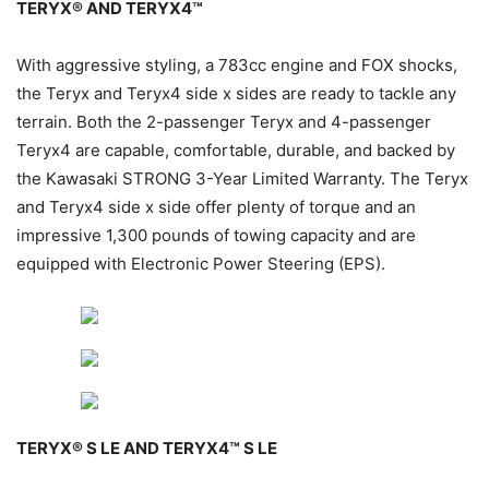
TERYX® AND TERYX4™
With aggressive styling, a 783cc engine and FOX shocks,
the Teryx and Teryx4 side x sides are ready to tackle any
terrain. Both the 2-passenger Teryx and 4-passenger
Teryx4 are capable, comfortable, durable, and backed by
the Kawasaki STRONG 3-Year Limited Warranty. The Teryx
and Teryx4 side x side offer plenty of torque and an
impressive 1,300 pounds of towing capacity and are
equipped with Electronic Power Steering (EPS).
TERYX® S LE AND TERYX4™ S LE