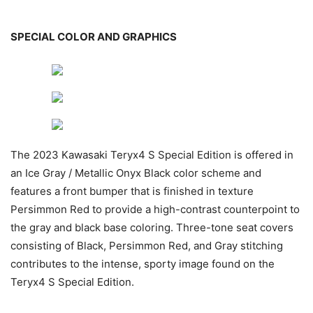
SPECIAL COLOR AND GRAPHICS
The 2023 Kawasaki Teryx4 S Special Edition is offered in
an Ice Gray / Metallic Onyx Black color scheme and
features a front bumper that is finished in texture
Persimmon Red to provide a high-contrast counterpoint to
the gray and black base coloring. Three-tone seat covers
consisting of Black, Persimmon Red, and Gray stitching
contributes to the intense, sporty image found on the
Teryx4 S Special Edition.