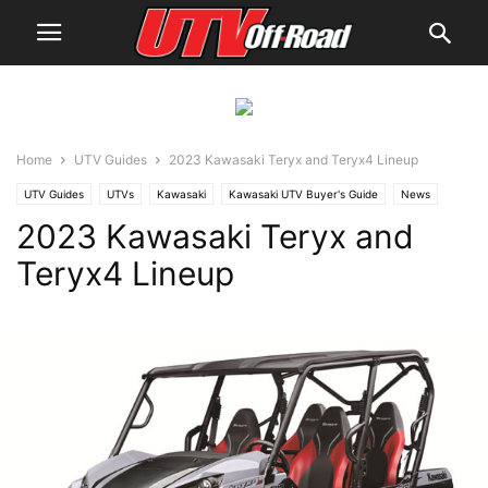
Home
UTV Guides
2023 Kawasaki Teryx and Teryx4 Lineup
UTV Guides
UTVs
Kawasaki
Kawasaki UTV Buyer's Guide
News
2023 Kawasaki Teryx and
Teryx4 Lineup