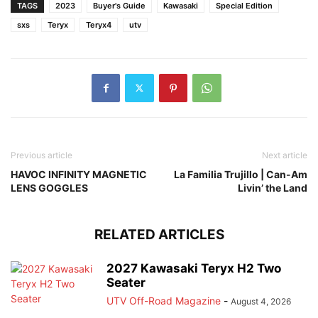
TAGS
2023
Buyer's Guide
Kawasaki
Special Edition
sxs
Teryx
Teryx4
utv
Previous article
Next article
HAVOC INFINITY MAGNETIC
La Familia Trujillo | Can-Am
LENS GOGGLES
Livin’ the Land
RELATED ARTICLES
2027 Kawasaki Teryx H2 Two
Seater
UTV Off-Road Magazine
-
August 4, 2026