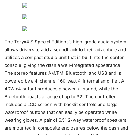
The Teryx4 S Special Editions’s high-grade audio system
allows drivers to add a soundtrack to their adventure and
utilizes a compact studio unit that is built into the center
console, giving the dash a well-integrated appearance.
The stereo features AM/FM, Bluetooth, and USB and is
powered by a 4-channel 160-watt 4-internal amplifier. A
40W x4 output produces a powerful sound, while the
Bluetooth boasts a range of up to 32’. The controller
includes a LCD screen with backlit controls and large,
waterproof buttons that can easily be operated while
wearing gloves. A pair of 6.5” 2-way waterproof speakers
are mounted in composite enclosures below the dash and