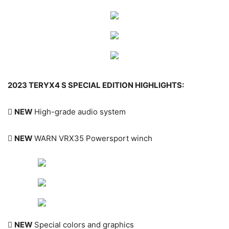
2023 TERYX4 S SPECIAL EDITION HIGHLIGHTS:

NEW
High-grade audio system

NEW
WARN VRX35 Powersport winch

NEW
Special colors and graphics