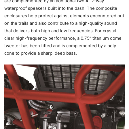
are complemented by an additional two 4” 2-way
waterproof speakers built into the dash. The composite
enclosures help protect against elements encountered out
on the trails and also contribute to a high-quality sound
that delivers both high and low frequencies. For crystal
clear high-frequency performance, a 0.75” titanium dome
tweeter has been fitted and is complemented by a poly
cone to provide a sharp, deep bass.