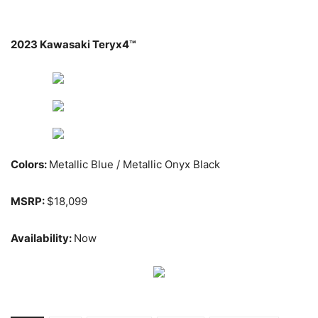
2023 Kawasaki Teryx4™
Colors:
Metallic Blue / Metallic Onyx Black
MSRP:
$18,099
Availability:
Now