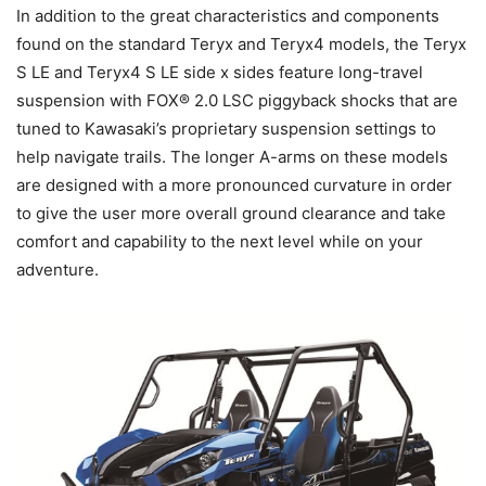
In addition to the great characteristics and components
found on the standard Teryx and Teryx4 models, the Teryx
S LE and Teryx4 S LE side x sides feature long-travel
suspension with FOX® 2.0 LSC piggyback shocks that are
tuned to Kawasaki’s proprietary suspension settings to
help navigate trails. The longer A-arms on these models
are designed with a more pronounced curvature in order
to give the user more overall ground clearance and take
comfort and capability to the next level while on your
adventure.