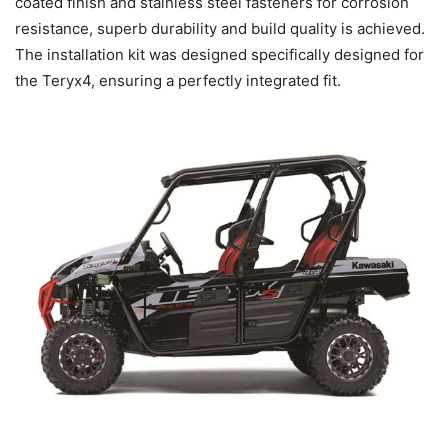
coated finish and stainless steel fasteners for corrosion
resistance, superb durability and build quality is achieved.
The installation kit was designed specifically designed for
the Teryx4, ensuring a perfectly integrated fit.