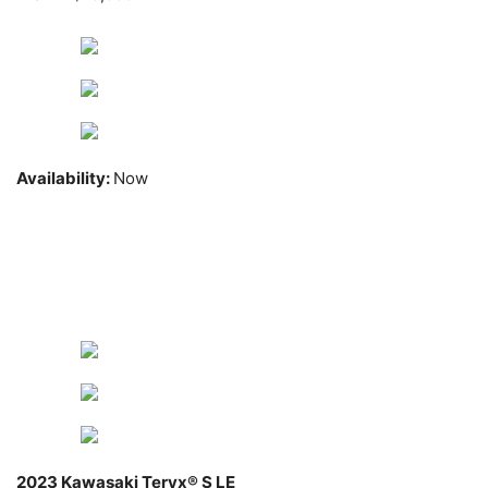
Availability:
Now
2023 Kawasaki Teryx® S LE