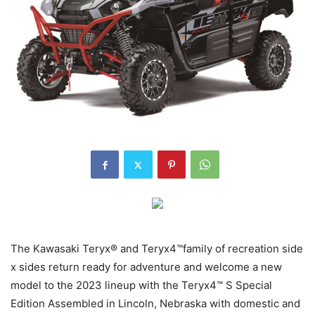
The Kawasaki Teryx® and Teryx4™family of recreation side
x sides return ready for adventure and welcome a new
model to the 2023 lineup with the Teryx4™ S Special
Edition Assembled in Lincoln, Nebraska with domestic and