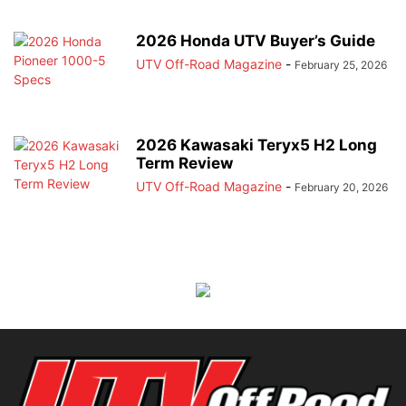
2026 Honda UTV Buyer’s Guide
UTV Off-Road Magazine
-
February 25, 2026
2026 Kawasaki Teryx5 H2 Long
Term Review
UTV Off-Road Magazine
-
February 20, 2026