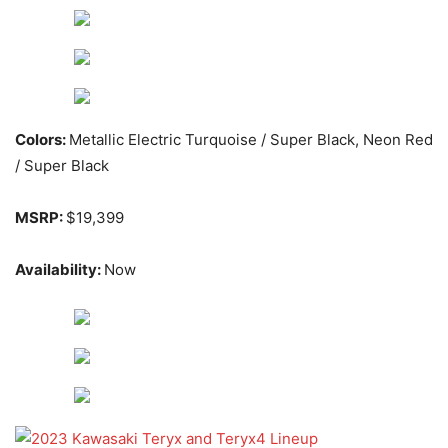
Colors:
Metallic Electric Turquoise / Super Black, Neon Red
/ Super Black
MSRP:
$19,399
Availability:
Now