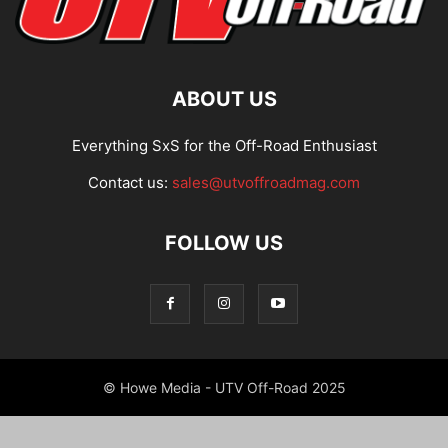
ABOUT US
Everything SxS for the Off-Road Enthusiast
Contact us:
sales@utvoffroadmag.com
FOLLOW US
© Howe Media - UTV Off-Road 2025