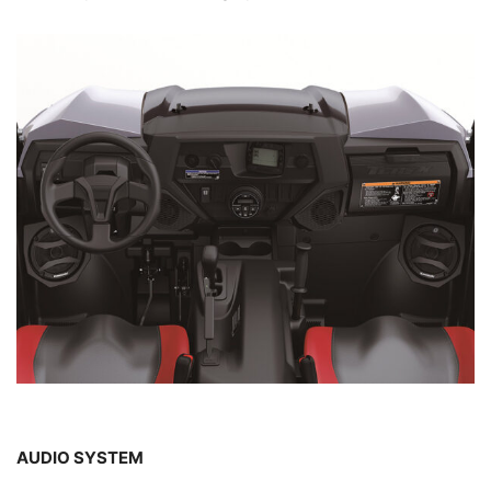
AUDIO SYSTEM