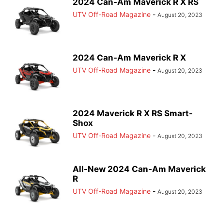
2024 Can-Am Maverick R X RS
UTV Off-Road Magazine
-
August 20, 2023
2024 Can-Am Maverick R X
UTV Off-Road Magazine
-
August 20, 2023
2024 Maverick R X RS Smart-
Shox
UTV Off-Road Magazine
-
August 20, 2023
All-New 2024 Can-Am Maverick
R
UTV Off-Road Magazine
-
August 20, 2023