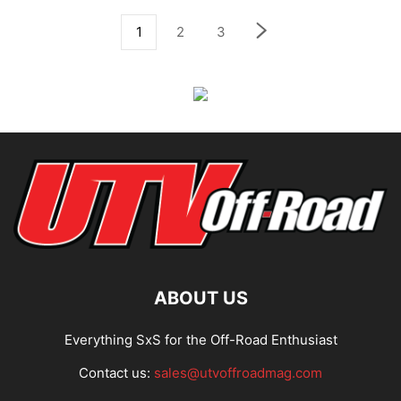
1
2
3
ABOUT US
Everything SxS for the Off-Road Enthusiast
Contact us:
sales@utvoffroadmag.com