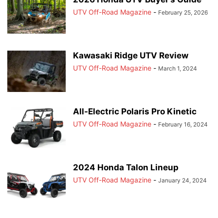
UTV Off-Road Magazine
-
February 25, 2026
Kawasaki Ridge UTV Review
UTV Off-Road Magazine
-
March 1, 2024
All-Electric Polaris Pro Kinetic
UTV Off-Road Magazine
-
February 16, 2024
2024 Honda Talon Lineup
UTV Off-Road Magazine
-
January 24, 2024