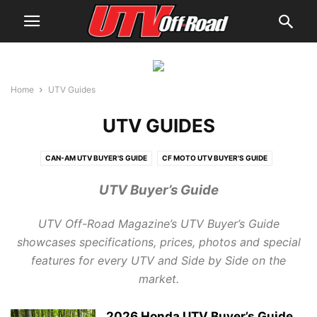
Home
UTV Guides
UTV GUIDES
CAN-AM UTV BUYER'S GUIDE
CF MOTO UTV BUYER'S GUIDE
CUB CADET UTV BUYER'S GUIDE
HISUN UTV BUYER'S GUIDE
UTV Buyer’s Guide
HONDA UTV BUYER'S GUIDE
JOHN DEERE UTV BUYER'S GUIDE
KAWASAKI UTV BUYER'S GUIDE
KUBOTA UTV BUYER'S GUIDE
UTV Off-Road Magazine’s UTV Buyer’s Guide
KYMCO UTV BUYER'S GUIDE
MAHINDRA UTV BUYER'S GUIDE
showcases specifications, prices, photos and special
POLARIS UTV BUYER'S GUIDE
YAMAHA UTV BUYER'S GUIDE
features for every UTV and Side by Side on the
market.
2026 Honda UTV Buyer’s Guide