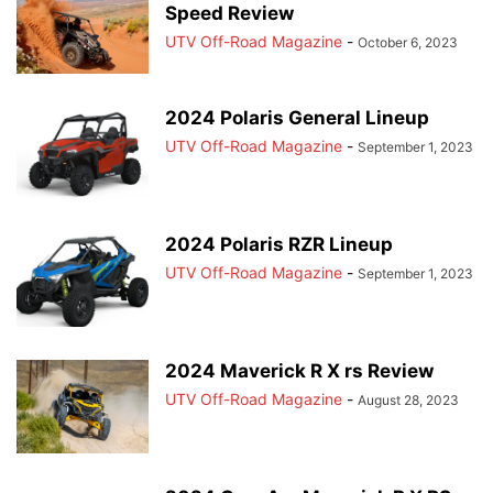
Speed Review
UTV Off-Road Magazine
-
October 6, 2023
2024 Polaris General Lineup
UTV Off-Road Magazine
-
September 1, 2023
2024 Polaris RZR Lineup
UTV Off-Road Magazine
-
September 1, 2023
2024 Maverick R X rs Review
UTV Off-Road Magazine
-
August 28, 2023