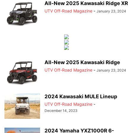
All-New 2025 Kawasaki Ridge XR
UTV Off-Road Magazine
-
January 23, 2024
All-New 2025 Kawasaki Ridge
UTV Off-Road Magazine
-
January 23, 2024
2024 Kawasaki MULE Lineup
UTV Off-Road Magazine
-
December 14, 2023
2024 Yamaha YXZ1000R 6-