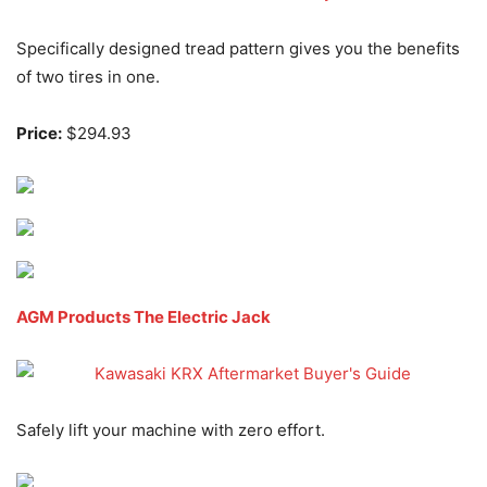
Specifically designed tread pattern gives you the benefits
of two tires in one.
Price:
$294.93
AGM Products The Electric Jack
Safely lift your machine with zero effort.