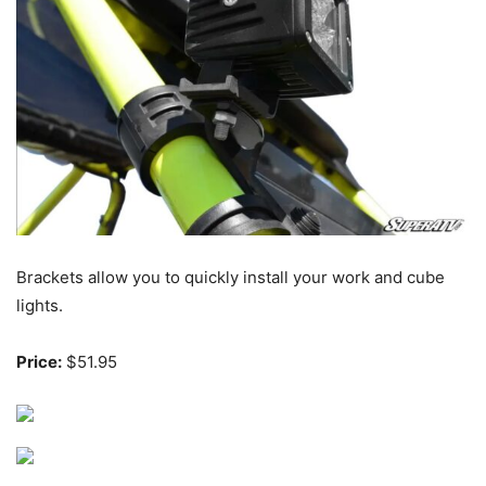
Brackets allow you to quickly install your work and cube
lights.
Price:
$51.95