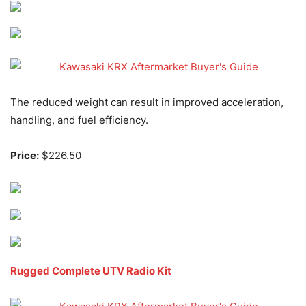
The reduced weight can result in improved acceleration,
handling, and fuel efficiency.
Price:
$226.50
Rugged Complete UTV Radio Kit