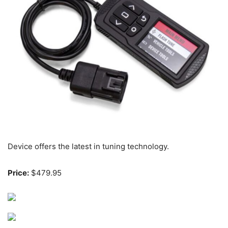
Device offers the latest in tuning technology.
Price:
$479.95