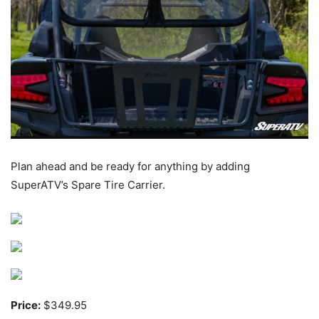
Plan ahead and be ready for anything by adding
SuperATV’s Spare Tire Carrier.
Price:
$349.95