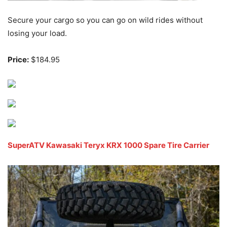
Secure your cargo so you can go on wild rides without
losing your load.
Price:
$184.95
SuperATV Kawasaki Teryx KRX 1000 Spare Tire Carrier