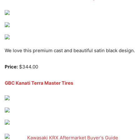
We love this premium cast and beautiful satin black design.
Price:
$344.00
GBC Kanati Terra Master Tires