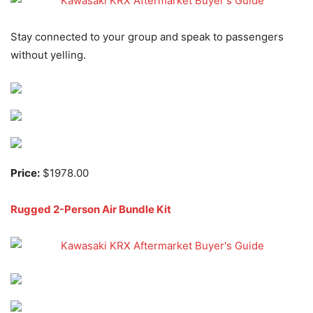
Stay connected to your group and speak to passengers
without yelling.
Price:
$1978.00
Rugged 2-Person Air Bundle Kit