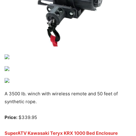
A 3500 lb. winch with wireless remote and 50 feet of
synthetic rope.
Price:
$339.95
SuperATV Kawasaki Teryx KRX 1000 Bed Enclosure