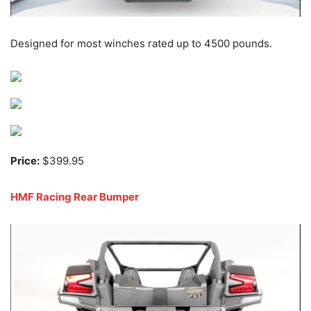
Designed for most winches rated up to 4500 pounds.
Price:
$399.95
HMF Racing Rear Bumper