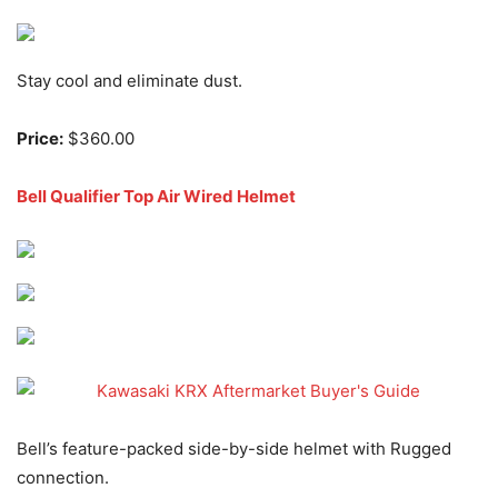
Stay cool and eliminate dust.
Price:
$360.00
Bell Qualifier Top Air Wired Helmet
Bell’s feature-packed side-by-side helmet with Rugged
connection.