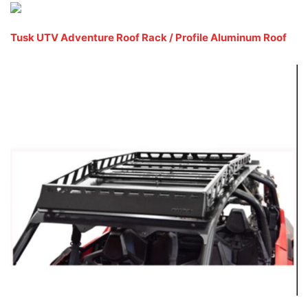
Tusk UTV Adventure Roof Rack / Profile Aluminum Roof