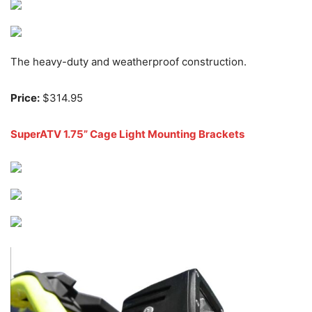
The heavy-duty and weatherproof construction.
Price:
$314.95
SuperATV 1.75” Cage Light Mounting Brackets