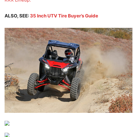
ALSO, SEE:
35 Inch UTV Tire Buyer’s Guide