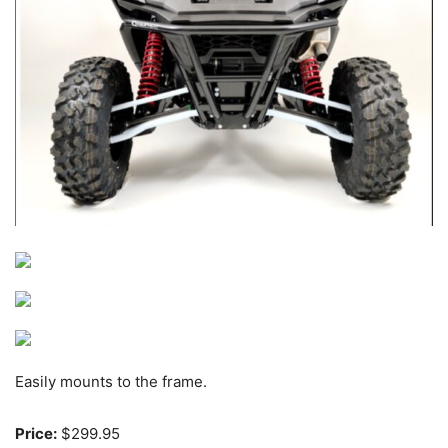
Easily mounts to the frame.
Price:
$299.95