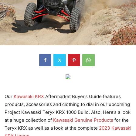
Our
Kawasaki KRX
Aftermarket Buyer’s Guide
features
products, accessories and clothing to dial in our upcoming
Project Kawasaki Teryx KRX 1000 Build. Also, Here’s a look
at a huge collection of
Kawasaki Genuine Products
for the
Teryx KRX as well as a look at the complete
2023 Kawasaki
KRX Lineup.