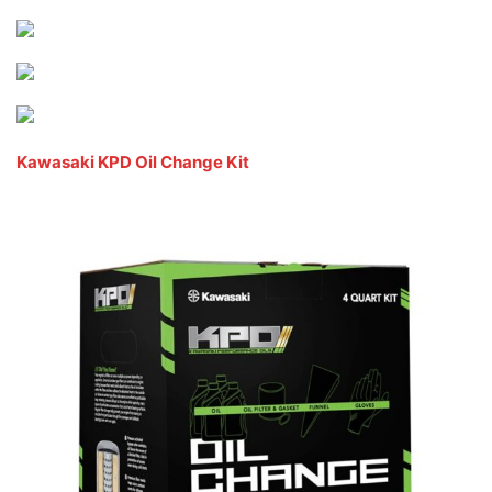
Kawasaki KPD Oil Change Kit