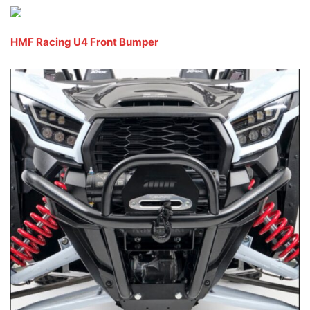
HMF Racing U4 Front Bumper