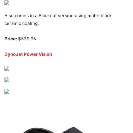
Also comes in a Blackout version using matte black
ceramic coating.
Price:
$539.95
DynoJet Power Vision