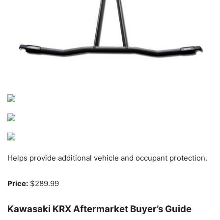
Helps provide additional vehicle and occupant protection.
Price:
$289.99
Kawasaki KRX Aftermarket Buyer’s Guide