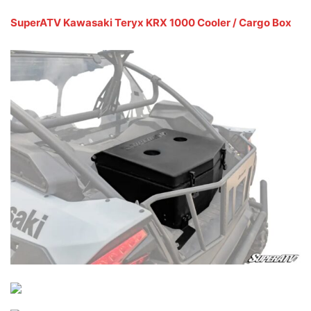
SuperATV Kawasaki Teryx KRX 1000 Cooler / Cargo Box