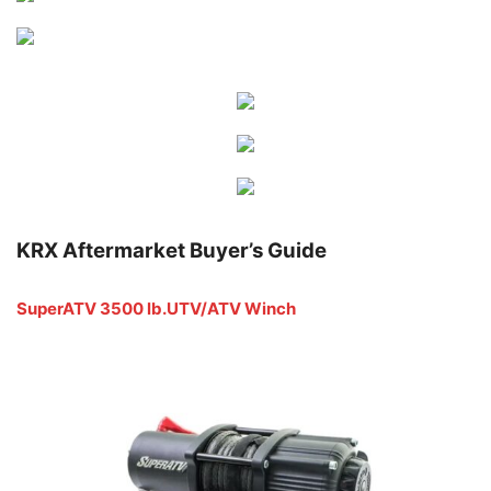
KRX Aftermarket Buyer’s Guide
SuperATV 3500 lb.UTV/ATV Winch