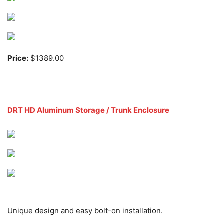
Price:
$1389.00
DRT HD Aluminum Storage / Trunk Enclosure
Unique design and easy bolt-on installation.