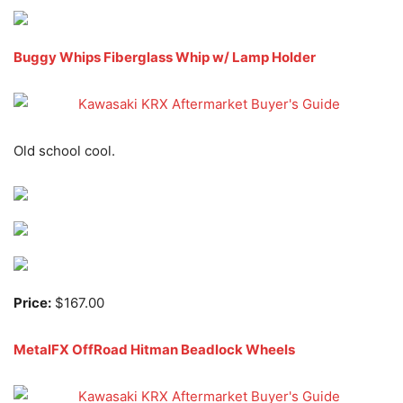
Buggy Whips Fiberglass Whip w/ Lamp Holder
Old school cool.
Price:
$167.00
MetalFX OffRoad Hitman Beadlock Wheels