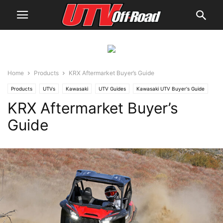
Home
Products
KRX Aftermarket Buyer’s Guide
Products
UTVs
Kawasaki
UTV Guides
Kawasaki UTV Buyer's Guide
KRX Aftermarket Buyer’s
Guide