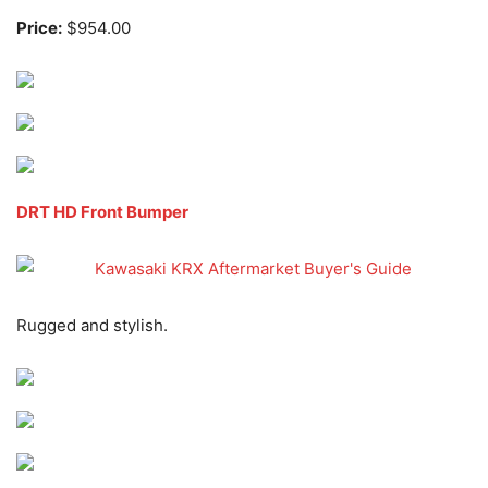
Price:
$954.00
DRT HD Front Bumper
Rugged and stylish.