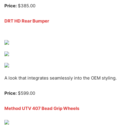
Price:
$385.00
DRT HD Rear Bumper
A look that integrates seamlessly into the OEM styling.
Price:
$599.00
Method UTV 407 Bead Grip Wheels