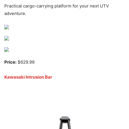
Practical cargo-carrying platform for your next UTV
adventure.
Price:
$629.99
Kawasaki Intrusion Bar