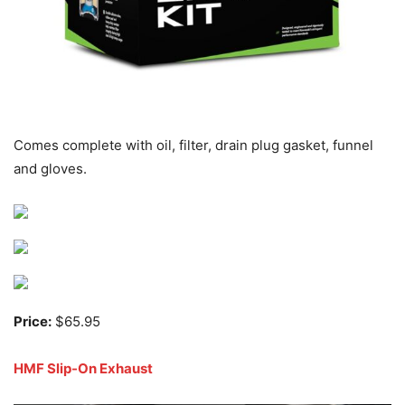
Comes complete with oil, filter, drain plug gasket, funnel
and gloves.
Price:
$65.95
HMF Slip-On Exhaust