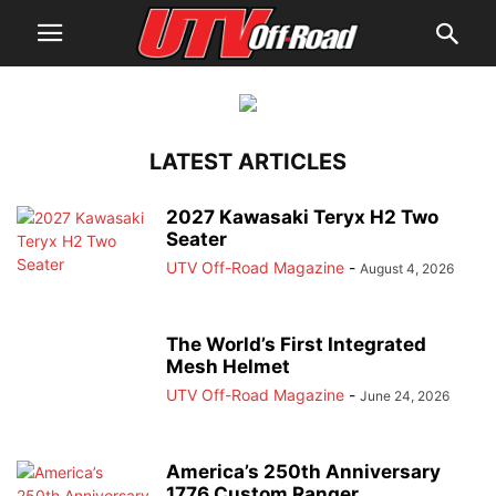
LATEST ARTICLES
2027 Kawasaki Teryx H2 Two
Seater
UTV Off-Road Magazine
-
August 4, 2026
The World’s First Integrated
Mesh Helmet
UTV Off-Road Magazine
-
June 24, 2026
America’s 250th Anniversary
1776 Custom Ranger