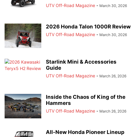
UTV Off-Road Magazine
-
March 30, 2026
2026 Honda Talon 1000R Review
UTV Off-Road Magazine
-
March 30, 2026
Starlink Mini & Accessories
Guide
UTV Off-Road Magazine
-
March 26, 2026
Inside the Chaos of King of the
Hammers
UTV Off-Road Magazine
-
March 26, 2026
All-New Honda Pioneer Lineup