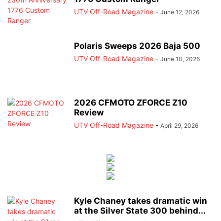
UTV Off-Road Magazine
-
June 12, 2026
Polaris Sweeps 2026 Baja 500
UTV Off-Road Magazine
-
June 10, 2026
2026 CFMOTO ZFORCE Z10
Review
UTV Off-Road Magazine
-
April 29, 2026
Kyle Chaney takes dramatic win
at the Silver State 300 behind...