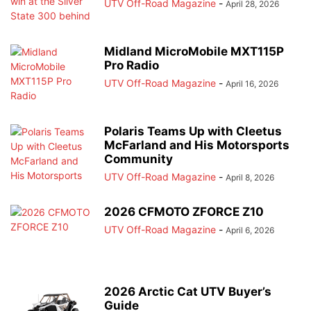
UTV Off-Road Magazine
-
April 28, 2026
Midland MicroMobile MXT115P
Pro Radio
UTV Off-Road Magazine
-
April 16, 2026
Polaris Teams Up with Cleetus
McFarland and His Motorsports
Community
UTV Off-Road Magazine
-
April 8, 2026
2026 CFMOTO ZFORCE Z10
UTV Off-Road Magazine
-
April 6, 2026
2026 Arctic Cat UTV Buyer’s
Guide