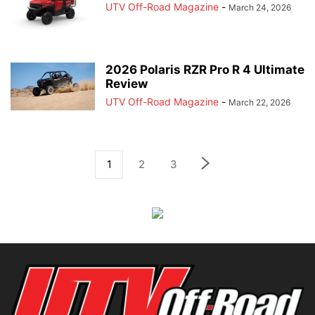
UTV Off-Road Magazine
-
March 24, 2026
2026 Polaris RZR Pro R 4 Ultimate
Review
UTV Off-Road Magazine
-
March 22, 2026
1
2
3