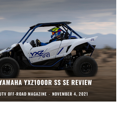
YAMAHA YXZ1000R SS SE REVIEW
UTV OFF-ROAD MAGAZINE
-
NOVEMBER 4, 2021