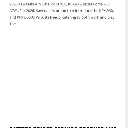
2026 Kawasaki ATV Lineup: KFX50, KFX90 & Brute Force 750
ATV's For 2026, Kawasaki is proud to reintroduce the KFX®90,
and KFX®50 ATVs to its lineup, catering to both work and play.
The...