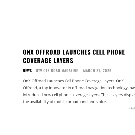
ONX OFFROAD LAUNCHES CELL PHONE
COVERAGE LAYERS
NEWS
UTV OFF-ROAD MAGAZINE
-
MARCH 21, 2025
OnX Offroad Launches Cell Phone Coverage Layers OnX
Offroad, a top innovator in off-road navigation technology, ha
introduced new cell phone coverage layers. These layers displa
the availability of mobile broadband and voice...
- Ad