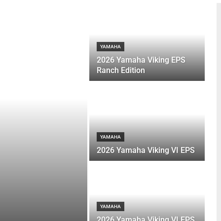
YAMAHA
2026 Yamaha Viking EPS
Ranch Edition
YAMAHA
2026 Yamaha Viking VI EPS
YAMAHA
2026 Yamaha Viking VI EPS