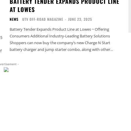
BATTERY TENDER EXPANDS PRODUCT LINE
M
AT LOWES
NEWS
UTV OFF-ROAD MAGAZINE
-
JUNE 23, 2025
Battery Tender Expands Product Line at Lowes ~ Offering
Consumers Additional Industry-Leading Battery Solutions
25
Shoppers can now buy the company’s new Charge N Start
battery charger and jump starter combo, along with other...
f
vertisement -