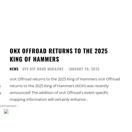
ONX OFFROAD RETURNS TO THE 2025
KING OF HAMMERS
NEWS
UTV OFF-ROAD MAGAZINE
-
JANUARY 29, 2025
onX Offroad returns to the 2025 King of Hammers onX Offroad
s
returns to the 2025 King of Hammers (KOH) was recently
y
announced! The addition of onX Offroad's event-specific
mapping information will certainly enhance...
vertisement -