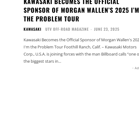
KAWASAKI BECOMES THE OFFICIAL
SPONSOR OF MORGAN WALLEN’S 2025 I’
THE PROBLEM TOUR
KAWASAKI
UTV OFF-ROAD MAGAZINE
-
JUNE 23, 2025
Kawasaki Becomes the Official Sponsor of Morgan Wallen's 20
I'm the Problem Tour Foothill Ranch, Calif. – Kawasaki Motors
Corp., U.S.A. is joining forces with the man Billboard calls “one o
the biggest stars in...
- Ad