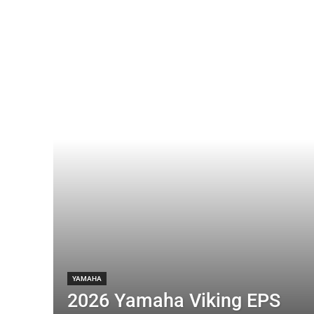
YAMAHA
2026 Yamaha Viking EPS