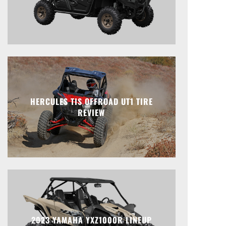
HERCULES TIS OFFROAD UT1 TIRE
REVIEW
2023 YAMAHA YXZ1000R LINEUP