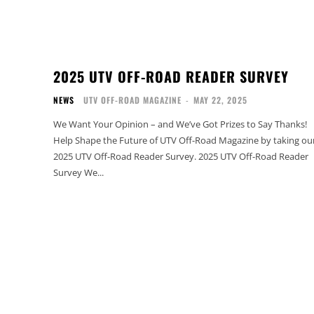
2025 UTV OFF-ROAD READER SURVEY
NEWS
UTV OFF-ROAD MAGAZINE
-
MAY 22, 2025
We Want Your Opinion – and We’ve Got Prizes to Say Thanks!
Help Shape the Future of UTV Off-Road Magazine by taking ou
2025 UTV Off-Road Reader Survey. 2025 UTV Off-Road Reader
Survey We...