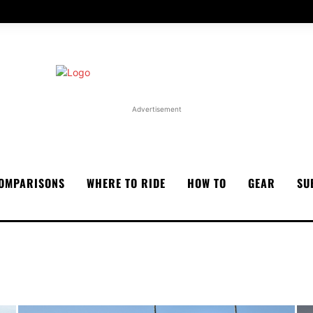
Advertisement
OMPARISONS
WHERE TO RIDE
HOW TO
GEAR
SU