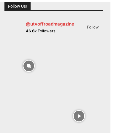
Follow Us!
@utvoffroadmagazine
Follow
46.6k
Followers