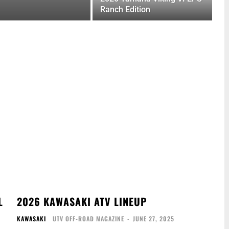
Ranch Edition
L
2026 KAWASAKI ATV LINEUP
KAWASAKI
UTV OFF-ROAD MAGAZINE
-
JUNE 27, 2025