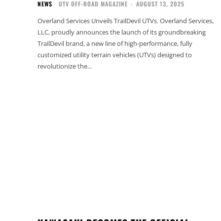
NEWS
UTV OFF-ROAD MAGAZINE
-
AUGUST 13, 2025
Overland Services Unveils TrailDevil UTVs. Overland Services,
LLC, proudly announces the launch of its groundbreaking
TrailDevil brand, a new line of high-performance, fully
customized utility terrain vehicles (UTVs) designed to
revolutionize the...