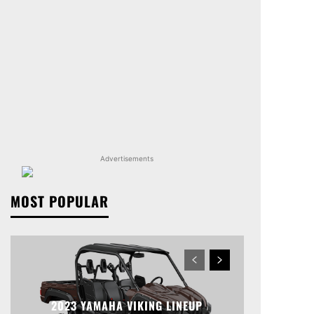
Advertisements
MOST POPULAR
2023 YAMAHA VIKING LINEUP