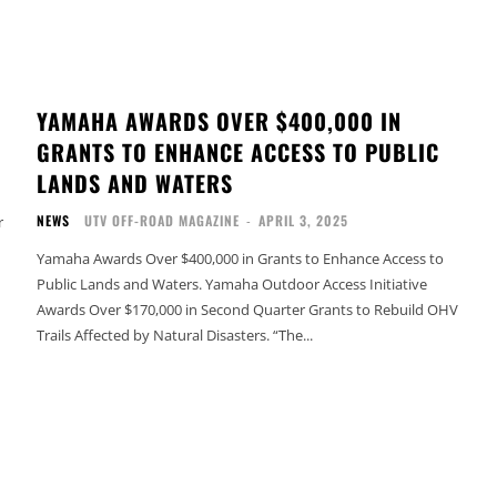
YAMAHA AWARDS OVER $400,000 IN
GRANTS TO ENHANCE ACCESS TO PUBLIC
LANDS AND WATERS
NEWS
UTV OFF-ROAD MAGAZINE
-
APRIL 3, 2025
r
Yamaha Awards Over $400,000 in Grants to Enhance Access to
Public Lands and Waters. Yamaha Outdoor Access Initiative
Awards Over $170,000 in Second Quarter Grants to Rebuild OHV
Trails Affected by Natural Disasters. “The...