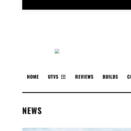
HOME
UTVS
REVIEWS
BUILDS
C
NEWS