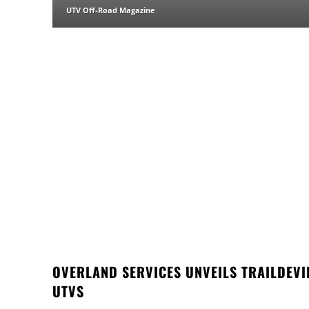
UTV Off-Road Magazine
OVERLAND SERVICES UNVEILS TRAILDEVI
UTVS