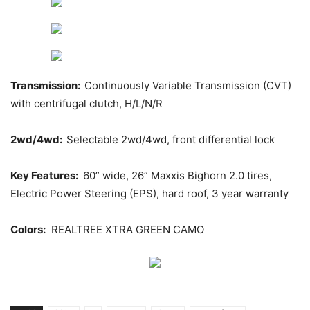
Transmission:
Continuously Variable Transmission (CVT)
with centrifugal clutch, H/L/N/R
2wd/4wd:
Selectable 2wd/4wd, front differential lock
Key Features:
60” wide, 26” Maxxis Bighorn 2.0 tires,
Electric Power Steering (EPS), hard roof, 3 year warranty
Colors:
REALTREE XTRA GREEN CAMO