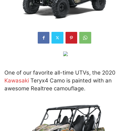
One of our favorite all-time UTVs, the 2020
Kawasaki
Teryx4 Camo is painted with an
awesome Realtree camouflage.