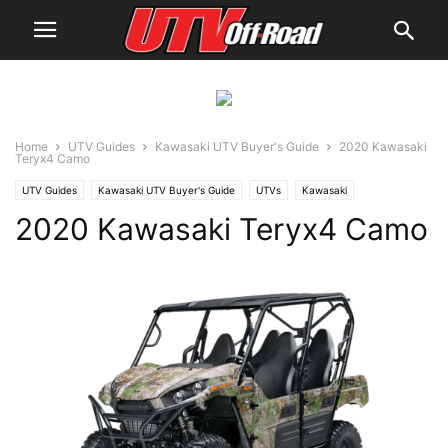
Home
UTV Guides
Kawasaki UTV Buyer's Guide
2020 Kawasaki
Teryx4 Camo
UTV Guides
Kawasaki UTV Buyer's Guide
UTVs
Kawasaki
2020 Kawasaki Teryx4 Camo