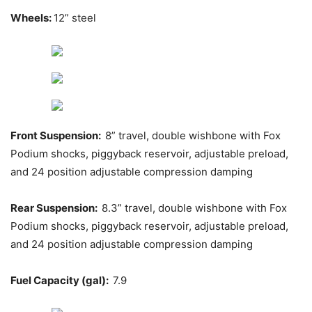
Wheels:
12” steel
Front Suspension:
8” travel, double wishbone with Fox
Podium shocks, piggyback reservoir, adjustable preload,
and 24 position adjustable compression damping
Rear Suspension:
8.3” travel, double wishbone with Fox
Podium shocks, piggyback reservoir, adjustable preload,
and 24 position adjustable compression damping
Fuel Capacity (gal):
7.9