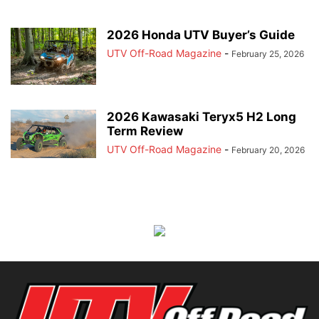
2026 Honda UTV Buyer’s Guide
UTV Off-Road Magazine
-
February 25, 2026
2026 Kawasaki Teryx5 H2 Long
Term Review
UTV Off-Road Magazine
-
February 20, 2026