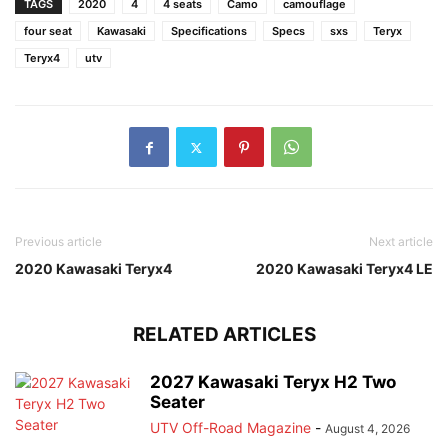
TAGS
2020
4
4 seats
Camo
camouflage
four seat
Kawasaki
Specifications
Specs
sxs
Teryx
Teryx4
utv
Previous article
Next article
2020 Kawasaki Teryx4
2020 Kawasaki Teryx4 LE
RELATED ARTICLES
2027 Kawasaki Teryx H2 Two
Seater
UTV Off-Road Magazine
-
August 4, 2026