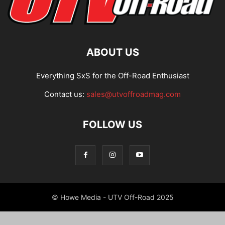
ABOUT US
Everything SxS for the Off-Road Enthusiast
Contact us:
sales@utvoffroadmag.com
FOLLOW US
© Howe Media - UTV Off-Road 2025