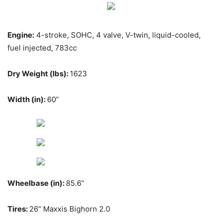
Engine:
4-stroke, SOHC, 4 valve, V-twin, liquid-cooled,
fuel injected, 783cc
Dry Weight (lbs):
1623
Width (in):
60”
Wheelbase (in):
85.6”
Tires:
26” Maxxis Bighorn 2.0