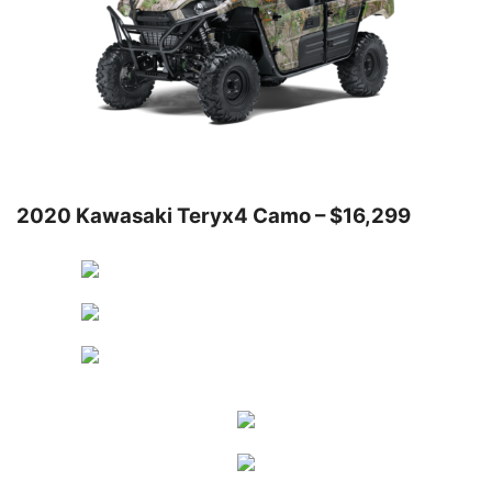
2020 Kawasaki Teryx4 Camo – $16,299