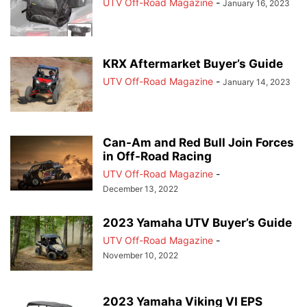
UTV Off-Road Magazine
-
January 16, 2023
KRX Aftermarket Buyer’s Guide
UTV Off-Road Magazine
-
January 14, 2023
Can-Am and Red Bull Join Forces
in Off-Road Racing
UTV Off-Road Magazine
-
December 13, 2022
2023 Yamaha UTV Buyer’s Guide
UTV Off-Road Magazine
-
November 10, 2022
2023 Yamaha Viking VI EPS