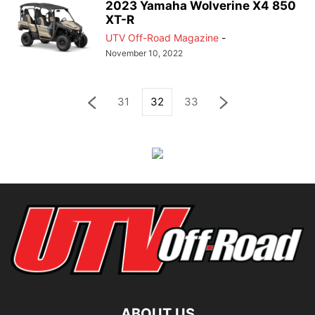
2023 Yamaha Wolverine X4 850
XT-R
UTV Off-Road Magazine
-
November 10, 2022
31
32
33
ABOUT US