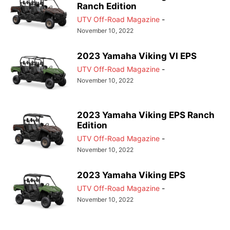
Ranch Edition
UTV Off-Road Magazine
-
November 10, 2022
2023 Yamaha Viking VI EPS
UTV Off-Road Magazine
-
November 10, 2022
2023 Yamaha Viking EPS Ranch
Edition
UTV Off-Road Magazine
-
November 10, 2022
2023 Yamaha Viking EPS
UTV Off-Road Magazine
-
November 10, 2022