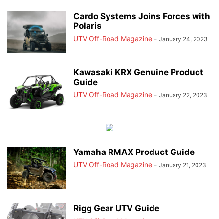
Cardo Systems Joins Forces with
Polaris
UTV Off-Road Magazine
-
January 24, 2023
Kawasaki KRX Genuine Product
Guide
UTV Off-Road Magazine
-
January 22, 2023
Yamaha RMAX Product Guide
UTV Off-Road Magazine
-
January 21, 2023
Rigg Gear UTV Guide