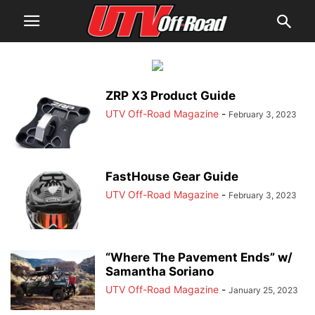
ZRP X3 Product Guide
UTV Off-Road Magazine
-
February 3, 2023
FastHouse Gear Guide
UTV Off-Road Magazine
-
February 3, 2023
“Where The Pavement Ends” w/
Samantha Soriano
UTV Off-Road Magazine
-
January 25, 2023