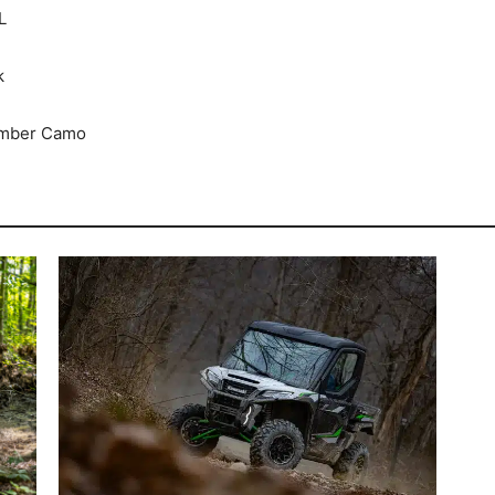
L
k
Timber Camo