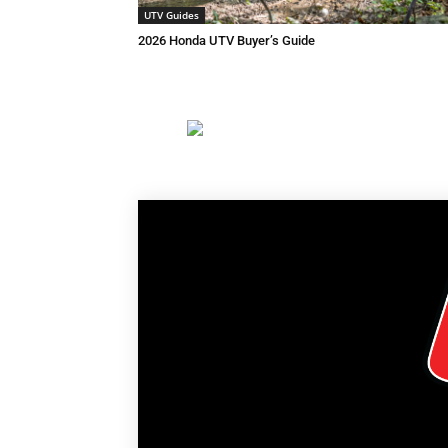
UTV Guides
2026 Honda UTV Buyer’s Guide