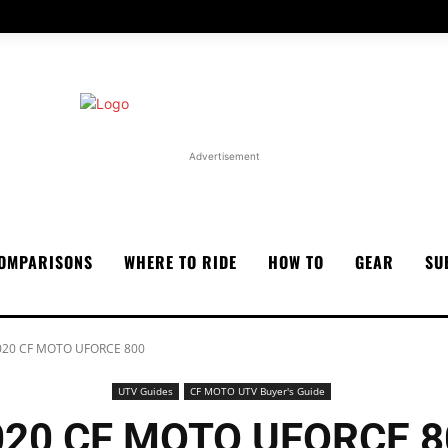
Advertisement
OMPARISONS
WHERE TO RIDE
HOW TO
GEAR
SU
020 CF MOTO UFORCE 800
UTV Guides
CF MOTO UTV Buyer's Guide
020 CF MOTO UFORCE 8