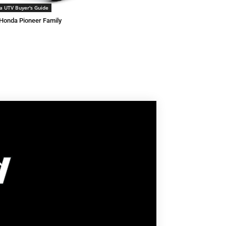
a UTV Buyer's Guide
Honda Pioneer Family