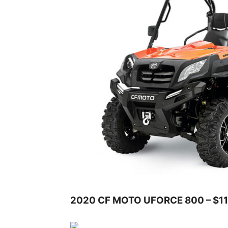
2020 CF MOTO UFORCE 800 – $11