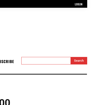
LOGIN
BSCRIBE
Search
00