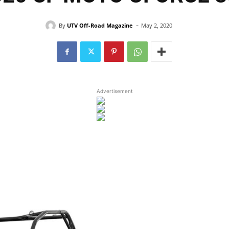
-
By
UTV Off-Road Magazine
May 2, 2020
Advertisement