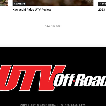
Kawasaki
Hond
Kawasaki Ridge UTV Review
2023 
Advertisement
COPYRIGHT @HOWE MEDIA | UTV OFF-ROAD 2025