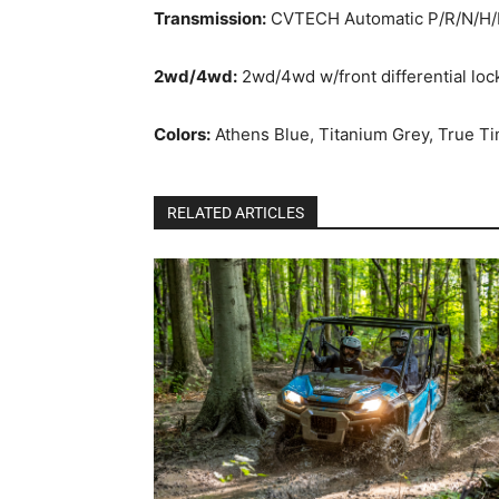
Transmission:
CVTECH Automatic P/R/N/H/
2wd/4wd:
2wd/4wd w/front differential loc
Colors:
Athens Blue, Titanium Grey, True 
RELATED ARTICLES