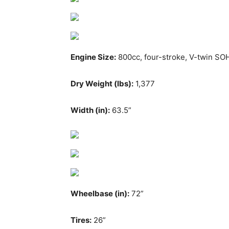
Engine Size:
800cc, four-stroke, V-twin SO
Dry Weight (lbs):
1,377
Width (in):
63.5”
Wheelbase (in):
72”
Tires:
26”