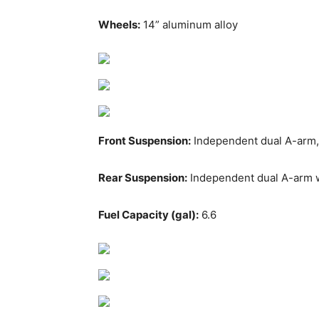
Wheels:
14” aluminum alloy
Front Suspension:
Independent dual A-arm,
Rear Suspension:
Independent dual A-arm 
Fuel Capacity (gal):
6.6