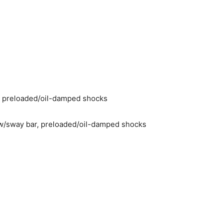
 preloaded/oil-damped shocks
w/sway bar, preloaded/oil-damped shocks