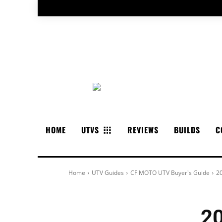
HOME
UTVS
REVIEWS
BUILDS
C
Home
UTV Guides
CF MOTO UTV Buyer's Guide
2
2