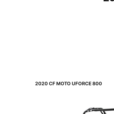
2020 CF MOTO UFORCE 800