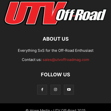
ABOUT US
Everything SxS for the Off-Road Enthusiast
Contact us:
sales@utvoffroadmag.com
FOLLOW US
© Howe Media - UTV Off-Road 2025