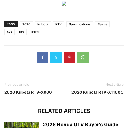
TAGS
2020
Kubota
RTV
Specifications
Specs
sxs
utv
X1120
Previous article
Next article
2020 Kubota RTV-X900
2020 Kubota RTV-X1100C
RELATED ARTICLES
2026 Honda UTV Buyer’s Guide