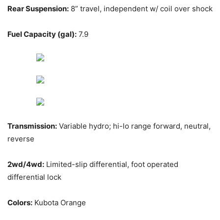
Rear Suspension:
8” travel, independent w/ coil over shock
Fuel Capacity (gal):
7.9
Transmission:
Variable hydro; hi-lo range forward, neutral,
reverse
2wd/4wd:
Limited-slip differential, foot operated
differential lock
Colors:
Kubota Orange