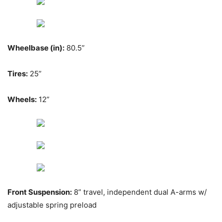
Wheelbase (in):
80.5”
Tires:
25”
Wheels:
12”
Front Suspension:
8” travel, independent dual A-arms w/
adjustable spring preload