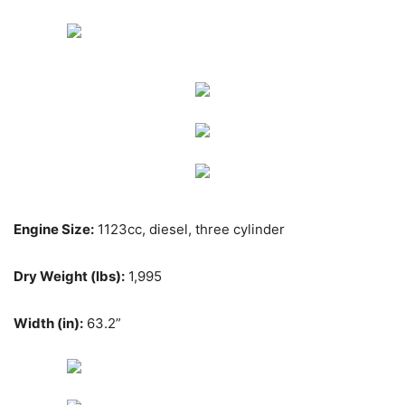
Engine Size:
1123cc, diesel, three cylinder
Dry Weight (lbs):
1,995
Width (in):
63.2”