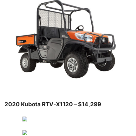
2020 Kubota RTV-X1120 – $14,299