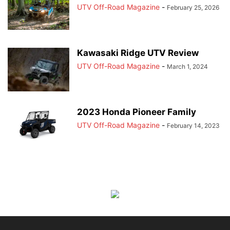
UTV Off-Road Magazine
-
February 25, 2026
Kawasaki Ridge UTV Review
UTV Off-Road Magazine
-
March 1, 2024
2023 Honda Pioneer Family
UTV Off-Road Magazine
-
February 14, 2023