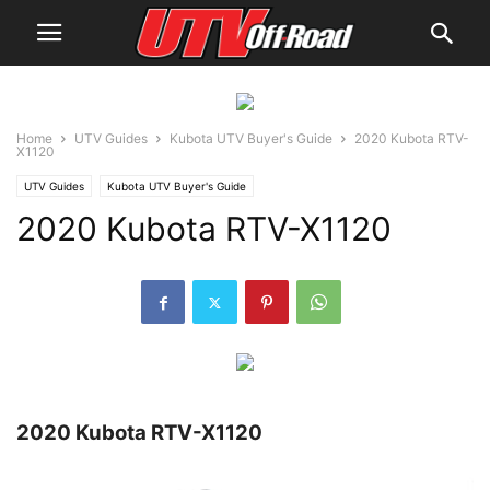
Home
UTV Guides
Kubota UTV Buyer's Guide
2020 Kubota RTV-
X1120
UTV Guides
Kubota UTV Buyer's Guide
2020 Kubota RTV-X1120
2020 Kubota RTV-X1120