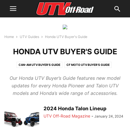
Home
UTV Guides
Honda UTV Buyer's Guide
HONDA UTV BUYER'S GUIDE
CAN-AM UTV BUYER'S GUIDE
CF MOTO UTV BUYER'S GUIDE
CUB CADET UTV BUYER'S GUIDE
HISUN UTV BUYER'S GUIDE
Our Honda UTV Buyer’s Guide features new model
HONDA UTV BUYER'S GUIDE
JOHN DEERE UTV BUYER'S GUIDE
updates for every Honda Pioneer and Talon UTV
KAWASAKI UTV BUYER'S GUIDE
KUBOTA UTV BUYER'S GUIDE
models and Honda’s wide range of accessories.
KYMCO UTV BUYER'S GUIDE
MAHINDRA UTV BUYER'S GUIDE
POLARIS UTV BUYER'S GUIDE
YAMAHA UTV BUYER'S GUIDE
2024 Honda Talon Lineup
UTV Off-Road Magazine
-
January 24, 2024