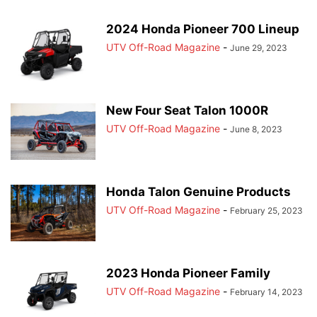
2024 Honda Pioneer 700 Lineup
UTV Off-Road Magazine
-
June 29, 2023
New Four Seat Talon 1000R
UTV Off-Road Magazine
-
June 8, 2023
Honda Talon Genuine Products
UTV Off-Road Magazine
-
February 25, 2023
2023 Honda Pioneer Family
UTV Off-Road Magazine
-
February 14, 2023