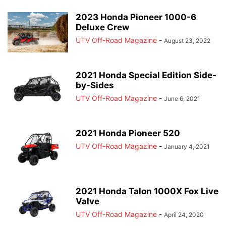
2023 Honda Pioneer 1000-6
Deluxe Crew
UTV Off-Road Magazine
-
August 23, 2022
2021 Honda Special Edition Side-
by-Sides
UTV Off-Road Magazine
-
June 6, 2021
2021 Honda Pioneer 520
UTV Off-Road Magazine
-
January 4, 2021
2021 Honda Talon 1000X Fox Live
Valve
UTV Off-Road Magazine
-
April 24, 2020