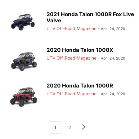
2021 Honda Talon 1000R Fox Live
Valve
UTV Off-Road Magazine
-
April 24, 2020
2020 Honda Talon 1000X
UTV Off-Road Magazine
-
April 24, 2020
2020 Honda Talon 1000R
UTV Off-Road Magazine
-
April 24, 2020
1
2