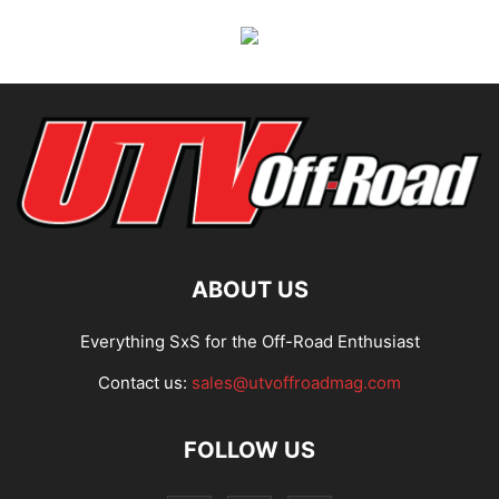
ABOUT US
Everything SxS for the Off-Road Enthusiast
Contact us:
sales@utvoffroadmag.com
FOLLOW US