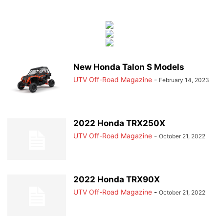
New Honda Talon S Models
UTV Off-Road Magazine
-
February 14, 2023
2022 Honda TRX250X
UTV Off-Road Magazine
-
October 21, 2022
2022 Honda TRX90X
UTV Off-Road Magazine
-
October 21, 2022