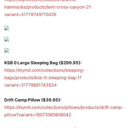
hammocks/products/tent-cross-canyon-2?
variant=31778749710426
KSB 0 Large Sleeping Bag ($299.95):
https://klymit.com/collections/sleeping-
bags/products/ksb-0-sleeping-bag-1?
variant=31778691743834
Drift Camp Pillow ($39.95):
https://klymit.com/collections/pillows/products/drift-camp-
pillow?variant=18073060606042