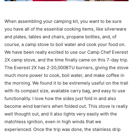
When assembling your camping kit, you want to be sure
you have all of the essential cooking items, like silverware
and plates, tables and chairs, propane bottles, and, of
course, a camp stove to boil water and cook your food on.
We have been really excited to use our Camp Chef Everest
2X camp stove, and the time finally came on this 7-day trip.
The Everest 2X has 2-20,000BTU burners, giving the stove
much more power to cook, boil water, and make coffee in
the morning. We found it to be extremely useful on the trail
with its compact size, available carry bag, and easy to use
functionality. I love how the sides just fold in and also
become wind barriers when folded out. This stove is really
well thought out, and it also lights very easily with the
matchless ignition, even in high winds that we
experienced. Once the trip was done, the stainless drip