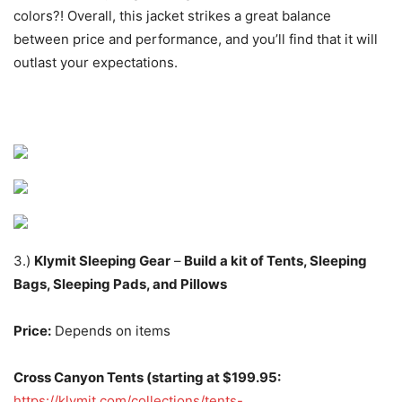
colors?! Overall, this jacket strikes a great balance
between price and performance, and you’ll find that it will
outlast your expectations.
3.)
Klymit Sleeping Gear
–
Build a kit of Tents, Sleeping
Bags, Sleeping Pads, and Pillows
Price:
Depends on items
Cross Canyon Tents (starting at $199.95:
https://klymit.com/collections/tents-