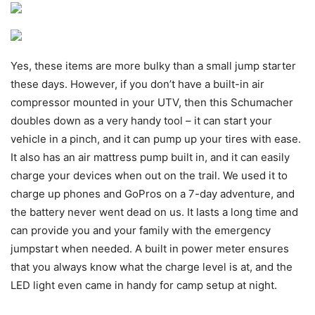
Yes, these items are more bulky than a small jump starter
these days. However, if you don’t have a built-in air
compressor mounted in your UTV, then this Schumacher
doubles down as a very handy tool – it can start your
vehicle in a pinch, and it can pump up your tires with ease.
It also has an air mattress pump built in, and it can easily
charge your devices when out on the trail. We used it to
charge up phones and GoPros on a 7-day adventure, and
the battery never went dead on us. It lasts a long time and
can provide you and your family with the emergency
jumpstart when needed. A built in power meter ensures
that you always know what the charge level is at, and the
LED light even came in handy for camp setup at night.