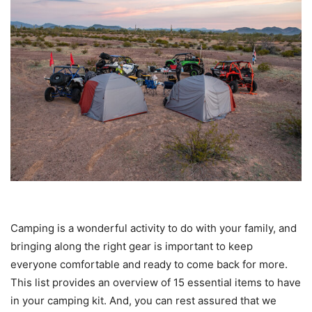
Camping is a wonderful activity to do with your family, and
bringing along the right gear is important to keep
everyone comfortable and ready to come back for more.
This list provides an overview of 15 essential items to have
in your camping kit. And, you can rest assured that we