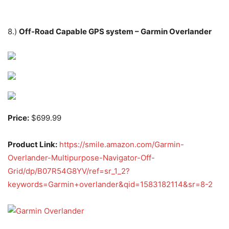
8.)
Off-Road Capable GPS system – Garmin Overlander
Price:
$699.99
Product Link:
https://smile.amazon.com/Garmin-
Overlander-Multipurpose-Navigator-Off-
Grid/dp/B07R54G8YV/ref=sr_1_2?
keywords=Garmin+overlander&qid=1583182114&sr=8-2