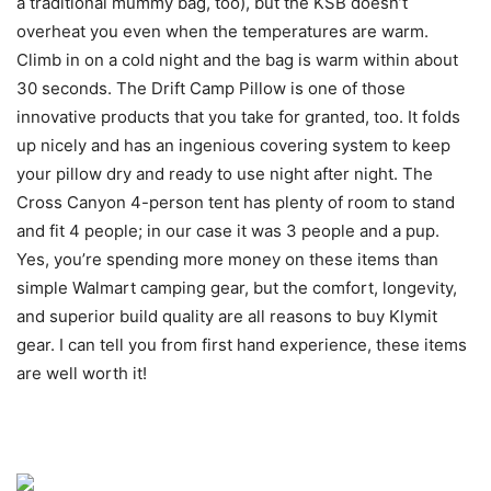
a traditional mummy bag, too), but the KSB doesn’t
overheat you even when the temperatures are warm.
Climb in on a cold night and the bag is warm within about
30 seconds. The Drift Camp Pillow is one of those
innovative products that you take for granted, too. It folds
up nicely and has an ingenious covering system to keep
your pillow dry and ready to use night after night. The
Cross Canyon 4-person tent has plenty of room to stand
and fit 4 people; in our case it was 3 people and a pup.
Yes, you’re spending more money on these items than
simple Walmart camping gear, but the comfort, longevity,
and superior build quality are all reasons to buy Klymit
gear. I can tell you from first hand experience, these items
are well worth it!