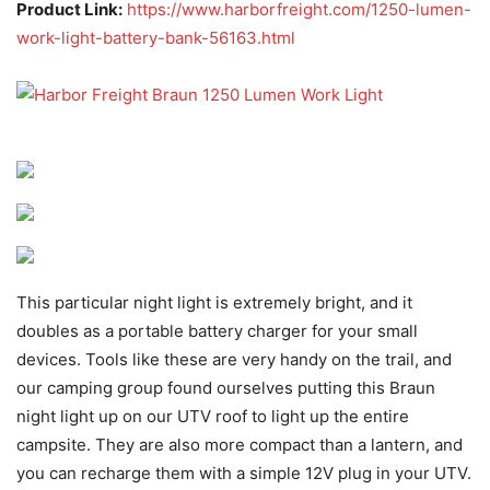
Product Link:
https://www.harborfreight.com/1250-lumen-
work-light-battery-bank-56163.html
This particular night light is extremely bright, and it
doubles as a portable battery charger for your small
devices. Tools like these are very handy on the trail, and
our camping group found ourselves putting this Braun
night light up on our UTV roof to light up the entire
campsite. They are also more compact than a lantern, and
you can recharge them with a simple 12V plug in your UTV.