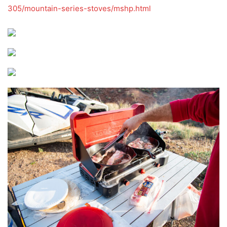
305/mountain-series-stoves/mshp.html