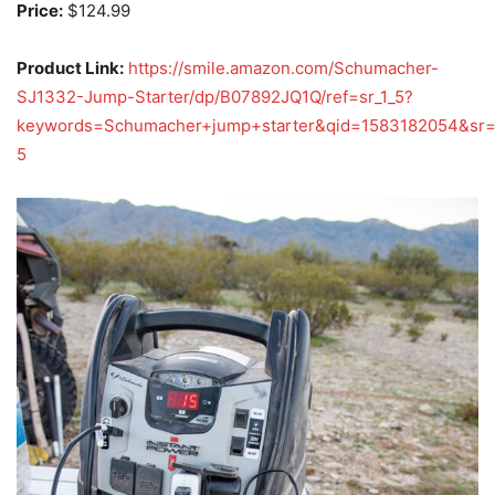
Price:
$124.99
Product Link:
https://smile.amazon.com/Schumacher-
SJ1332-Jump-Starter/dp/B07892JQ1Q/ref=sr_1_5?
keywords=Schumacher+jump+starter&qid=1583182054&sr
5