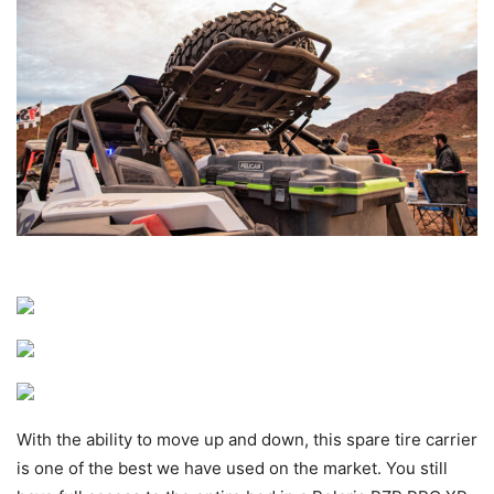
With the ability to move up and down, this spare tire carrier
is one of the best we have used on the market. You still