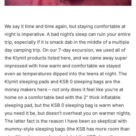
We say it time and time again, but staying comfortable at
night is imperative. A bad night’s sleep can ruin your entire
trip, especially if it is smack dab in the middle of a multiple
day camping trip. On our 7-day excursion, we used all of
the Klymit products listed here, and we came away super
impressed with how warm and comfortable we stayed
even as temperatures dipped into the teens at night. The
Klymit sleeping pads and KSB 0 sleeping bags are the
money makers here – not only does it feel like you’re at
home on a comfortable bed with the 2” thick inflatable
sleeping pad, but the KSB 0 sleeping bag is warm when
you need it be, but doesn’t overheat you on warmer nights.
The latter fact is the reason I have been so skeptical with
mummy-style sleeping bags (the KSB has more room than