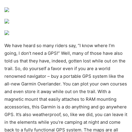
We have heard so many riders say, “I know where I’m
going, I don’t need a GPS!” Well, many of those have also
told us that they have, indeed, gotten lost while out on the
trail. So, do yourself a favor even if you are a world
renowned navigator – buy a portable GPS system like the
all-new Garmin Overlander. You can plot your own courses
and even store it away while out on the trail. With a
magnetic mount that easily attaches to RAM mounting
accessories, this Garmin is a do anything and go anywhere
GPS. It’s also weatherproof, so, like we did, you can leave it
in the elements while you’re camping at night and come
back to a fully functional GPS system. The maps are all