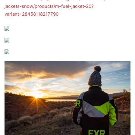
jackets-snow/products/m-fuel-jacket-20?
variant=28458118217790