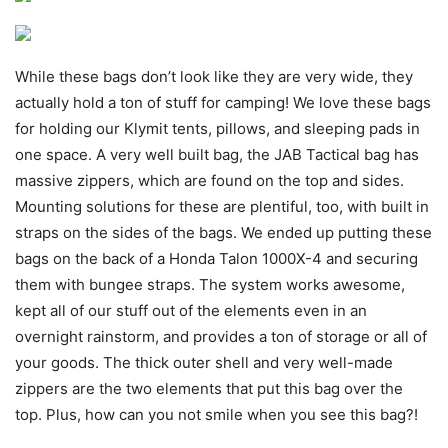
While these bags don’t look like they are very wide, they
actually hold a ton of stuff for camping! We love these bags
for holding our Klymit tents, pillows, and sleeping pads in
one space. A very well built bag, the JAB Tactical bag has
massive zippers, which are found on the top and sides.
Mounting solutions for these are plentiful, too, with built in
straps on the sides of the bags. We ended up putting these
bags on the back of a Honda Talon 1000X-4 and securing
them with bungee straps. The system works awesome,
kept all of our stuff out of the elements even in an
overnight rainstorm, and provides a ton of storage or all of
your goods. The thick outer shell and very well-made
zippers are the two elements that put this bag over the
top. Plus, how can you not smile when you see this bag?!