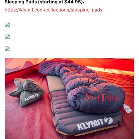
Sleeping Pads (starting at $44.95):
https://klymit.com/collections/sleeping-pads