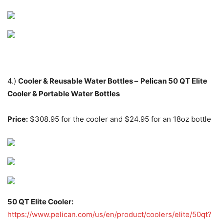
4.)
Cooler & Reusable Water Bottles –
Pelican 50 QT Elite
Cooler & Portable Water Bottles
Price:
$308.95 for the cooler and $24.95 for an 18oz bottle
50 QT Elite Cooler:
https://www.pelican.com/us/en/product/coolers/elite/50qt?