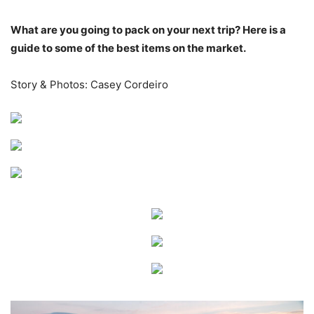
What are you going to pack on your next trip? Here is a
guide to some of the best items on the market.
Story & Photos: Casey Cordeiro