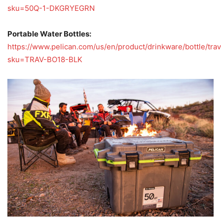
sku=50Q-1-DKGRYEGRN
Portable Water Bottles:
https://www.pelican.com/us/en/product/drinkware/bottle/tra
sku=TRAV-BO18-BLK