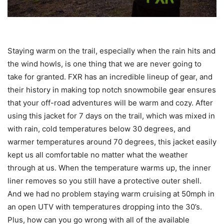
Staying warm on the trail, especially when the rain hits and
the wind howls, is one thing that we are never going to
take for granted. FXR has an incredible lineup of gear, and
their history in making top notch snowmobile gear ensures
that your off-road adventures will be warm and cozy. After
using this jacket for 7 days on the trail, which was mixed in
with rain, cold temperatures below 30 degrees, and
warmer temperatures around 70 degrees, this jacket easily
kept us all comfortable no matter what the weather
through at us. When the temperature warms up, the inner
liner removes so you still have a protective outer shell.
And we had no problem staying warm cruising at 50mph in
an open UTV with temperatures dropping into the 30’s.
Plus, how can you go wrong with all of the available