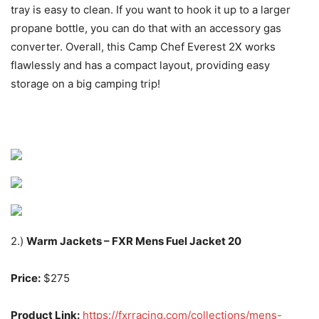
tray is easy to clean. If you want to hook it up to a larger
propane bottle, you can do that with an accessory gas
converter. Overall, this Camp Chef Everest 2X works
flawlessly and has a compact layout, providing easy
storage on a big camping trip!
2.)
Warm Jackets – FXR Mens Fuel Jacket 20
Price:
$275
Product Link:
https://fxrracing.com/collections/mens-