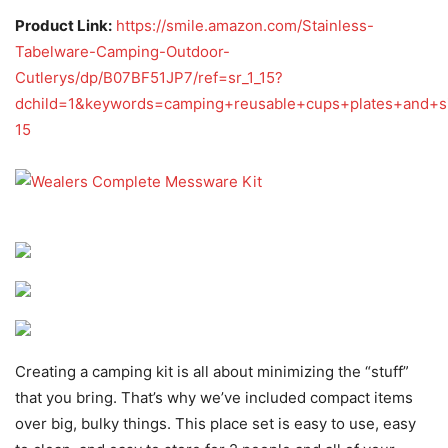
Product Link:
https://smile.amazon.com/Stainless-
Tabelware-Camping-Outdoor-
Cutlerys/dp/B07BF51JP7/ref=sr_1_15?
dchild=1&keywords=camping+reusable+cups+plates+and+s
15
Creating a camping kit is all about minimizing the “stuff”
that you bring. That’s why we’ve included compact items
over big, bulky things. This place set is easy to use, easy