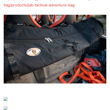
bag/products/jab-tactical-adventure-bag