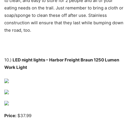
to clean, and easy to store for 2 people and all of your
eating needs on the trail. Just remember to bring a cloth or
soap/sponge to clean these off after use. Stainless
construction will ensure that they last while bumping down
the road, too.
10.)
LED night lights – Harbor Freight Braun 1250 Lumen
Work Light
Price:
$37.99