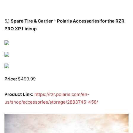
6.)
Spare Tire & Carrier – Polaris Accessories for the RZR
PRO XP Lineup
Price:
$499.99
Product Link:
https://rzr.polaris.com/en-
us/shop/accessories/storage/2883745-458/