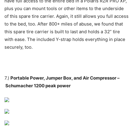
have full access to the entire bed in a Polaris RZR PRO XP,
plus you can mount tools or other items to the underside
of this spare tire carrier. Again, it still allows you full access
to the bed, too. After 800+ miles of abuse, we found that
this spare tire carrier is built to last and holds a 32” tire
with ease. The included Y-strap holds everything in place
securely, too.
7.)
Portable Power, Jumper Box, and Air Compressor –
Schumacher 1200 peak power