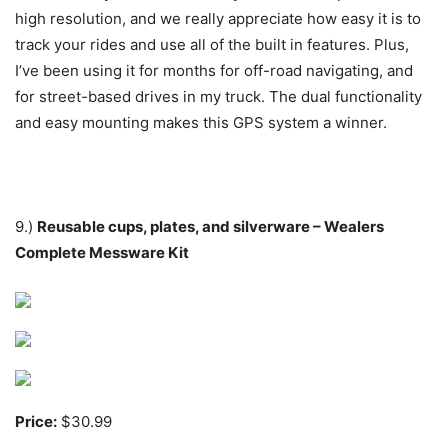
high resolution, and we really appreciate how easy it is to
track your rides and use all of the built in features. Plus,
I’ve been using it for months for off-road navigating, and
for street-based drives in my truck. The dual functionality
and easy mounting makes this GPS system a winner.
9.)
Reusable cups, plates, and silverware – Wealers
Complete Messware Kit
Price:
$30.99