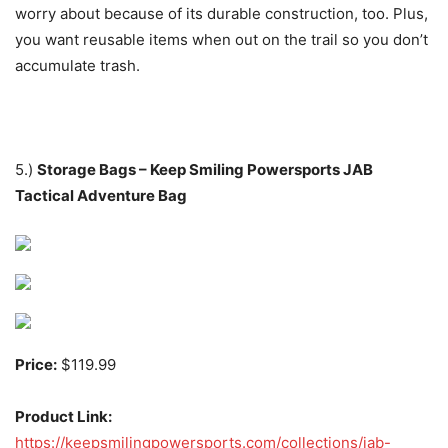
worry about because of its durable construction, too. Plus,
you want reusable items when out on the trail so you don’t
accumulate trash.
5.)
Storage Bags – Keep Smiling Powersports JAB
Tactical Adventure Bag
Price:
$119.99
Product Link:
https://keepsmilingpowersports.com/collections/jab-