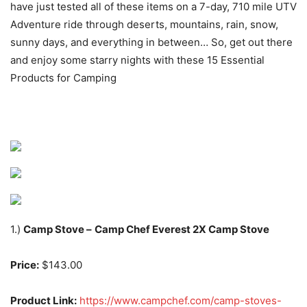
have just tested all of these items on a 7-day, 710 mile UTV
Adventure ride through deserts, mountains, rain, snow,
sunny days, and everything in between… So, get out there
and enjoy some starry nights with these 15 Essential
Products for Camping
1.)
Camp Stove –
Camp Chef Everest 2X Camp Stove
Price:
$143.00
Product Link:
https://www.campchef.com/camp-stoves-