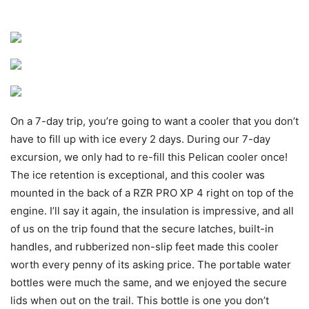
On a 7-day trip, you’re going to want a cooler that you don’t
have to fill up with ice every 2 days. During our 7-day
excursion, we only had to re-fill this Pelican cooler once!
The ice retention is exceptional, and this cooler was
mounted in the back of a RZR PRO XP 4 right on top of the
engine. I’ll say it again, the insulation is impressive, and all
of us on the trip found that the secure latches, built-in
handles, and rubberized non-slip feet made this cooler
worth every penny of its asking price. The portable water
bottles were much the same, and we enjoyed the secure
lids when out on the trail. This bottle is one you don’t