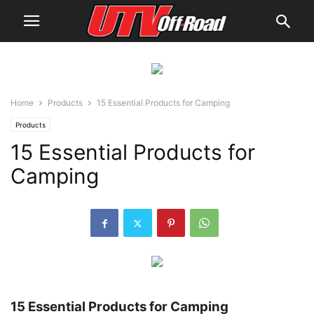
Home
Products
15 Essential Products for Camping
Products
15 Essential Products for
Camping
15 Essential Products for Camping