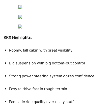
KRX Highlights:
Roomy, tall cabin with great visibility
Big suspension with big bottom-out control
Strong power steering system oozes confidence
Easy to drive fast in rough terrain
Fantastic ride quality over nasty stuff