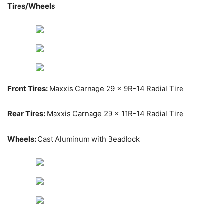
Tires/Wheels
Front Tires:
Maxxis Carnage 29 x 9R-14 Radial Tire
Rear Tires:
Maxxis Carnage 29 x 11R-14 Radial Tire
Wheels:
Cast Aluminum with Beadlock