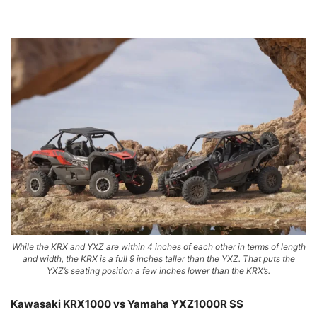
While the KRX and YXZ are within 4 inches of each other in terms of length
and width, the KRX is a full 9 inches taller than the YXZ. That puts the
YXZ’s seating position a few inches lower than the KRX’s.
Kawasaki KRX1000 vs Yamaha YXZ1000R SS