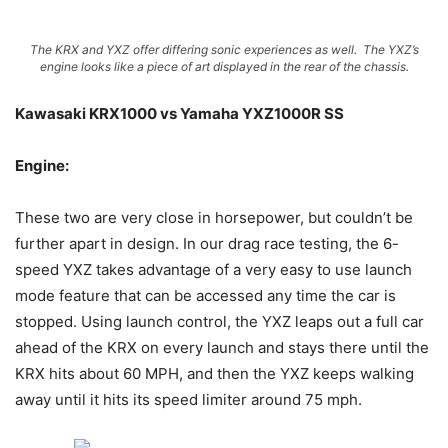
The KRX and YXZ offer differing sonic experiences as well. The YXZ’s
engine looks like a piece of art displayed in the rear of the chassis.
Kawasaki KRX1000 vs Yamaha YXZ1000R SS
Engine:
These two are very close in horsepower, but couldn’t be
further apart in design. In our drag race testing, the 6-
speed YXZ takes advantage of a very easy to use launch
mode feature that can be accessed any time the car is
stopped. Using launch control, the YXZ leaps out a full car
ahead of the KRX on every launch and stays there until the
KRX hits about 60 MPH, and then the YXZ keeps walking
away until it hits its speed limiter around 75 mph.