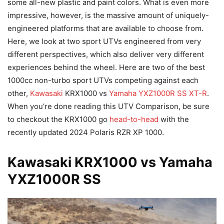
some all-new plastic and paint colors. What is even more
impressive, however, is the massive amount of uniquely-
engineered platforms that are available to choose from.
Here, we look at two sport UTVs engineered from very
different perspectives, which also deliver very different
experiences behind the wheel. Here are two of the best
1000cc non-turbo sport UTVs competing against each
other,
Kawasaki
KRX1000 vs
Yamaha YXZ1000R SS XT-R
.
When you’re done reading this UTV Comparison, be sure
to checkout the KRX1000 go
head-to-head
with the
recently updated 2024 Polaris RZR XP 1000.
Kawasaki KRX1000 vs Yamaha
YXZ1000R SS