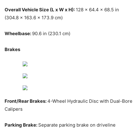
Overall Vehicle Size (L x W x H):
128 x 64.4 x 68.5 in
(304.8 x 163.6 x 173.9 cm)
Wheelbase:
90.6 in (230.1 cm)
Brakes
Front/Rear Brakes:
4-Wheel Hydraulic Disc with Dual-Bore
Calipers
Parking Brake:
Separate parking brake on driveline