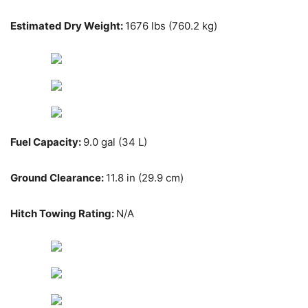
Estimated Dry Weight:
1676 lbs (760.2 kg)
Fuel Capacity:
9.0 gal (34 L)
Ground Clearance:
11.8 in (29.9 cm)
Hitch Towing Rating:
N/A