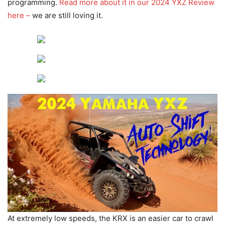
programming.
Read more about it in our 2024 YXZ Review
here –
we are still loving it.
At extremely low speeds, the KRX is an easier car to crawl