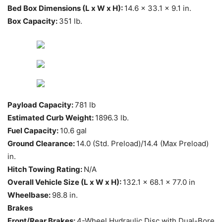
Bed Box Dimensions (L x W x H):
14.6 x 33.1 x 9.1 in.
Box Capacity:
351 lb.
Payload Capacity:
781 lb
Estimated Curb Weight:
1896.3 lb.
Fuel Capacity:
10.6 gal
Ground Clearance:
14.0 (Std. Preload)/14.4 (Max Preload)
in.
Hitch Towing Rating:
N/A
Overall Vehicle Size (L x W x H):
132.1 x 68.1 x 77.0 in
Wheelbase:
98.8 in.
Brakes
Front/Rear Brakes:
4-Wheel Hydraulic Disc with Dual-Bore