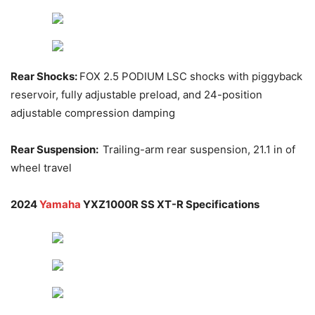
Rear Shocks:
FOX 2.5 PODIUM LSC shocks with piggyback
reservoir, fully adjustable preload, and 24-position
adjustable compression damping
Rear Suspension:
Trailing-arm rear suspension, 21.1 in of
wheel travel
2024
Yamaha
YXZ1000R SS XT-R Specifications