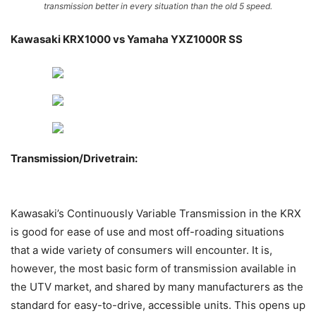
transmission better in every situation than the old 5 speed.
Kawasaki KRX1000 vs Yamaha YXZ1000R SS
Transmission/Drivetrain:
Kawasaki’s Continuously Variable Transmission in the KRX
is good for ease of use and most off-roading situations
that a wide variety of consumers will encounter. It is,
however, the most basic form of transmission available in
the UTV market, and shared by many manufacturers as the
standard for easy-to-drive, accessible units. This opens up