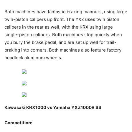
Both machines have fantastic braking manners, using large
twin-piston calipers up front. The YXZ uses twin piston
calipers in the rear as well, with the KRX using large
single-piston calipers. Both machines stop quickly when
you bury the brake pedal, and are set up well for trail-
braking into corners. Both machines also feature factory
beadlock aluminum wheels.
Kawasaki KRX1000 vs Yamaha YXZ1000R SS
Competition: