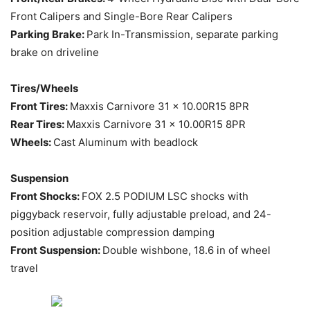
Front Calipers and Single-Bore Rear Calipers
Parking Brake:
Park In-Transmission, separate parking
brake on driveline
Tires/Wheels
Front Tires:
Maxxis Carnivore 31 x 10.00R15 8PR
Rear Tires:
Maxxis Carnivore 31 x 10.00R15 8PR
Wheels:
Cast Aluminum with beadlock
Suspension
Front Shocks:
FOX 2.5 PODIUM LSC shocks with
piggyback reservoir, fully adjustable preload, and 24-
position adjustable compression damping
Front Suspension:
Double wishbone, 18.6 in of wheel
travel