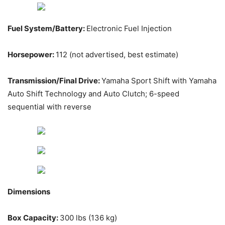
Fuel System/Battery:
Electronic Fuel Injection
Horsepower:
112 (not advertised, best estimate)
Transmission/Final Drive:
Yamaha Sport Shift with Yamaha
Auto Shift Technology and Auto Clutch; 6-speed
sequential with reverse
Dimensions
Box Capacity:
300 lbs (136 kg)