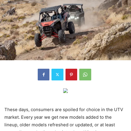
These days, consumers are spoiled for choice in the UTV
market. Every year we get new models added to the
lineup, older models refreshed or updated, or at least