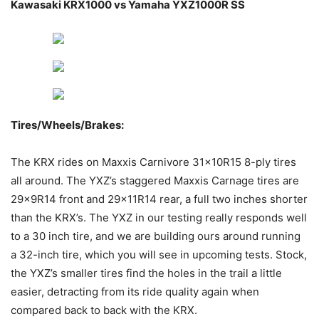
Kawasaki KRX1000 vs Yamaha YXZ1000R SS
Tires/Wheels/Brakes
:
The KRX rides on Maxxis Carnivore 31x10R15 8-ply tires
all around. The YXZ’s staggered Maxxis Carnage tires are
29x9R14 front and 29x11R14 rear, a full two inches shorter
than the KRX’s. The YXZ in our testing really responds well
to a 30 inch tire, and we are building ours around running
a 32-inch tire, which you will see in upcoming tests. Stock,
the YXZ’s smaller tires find the holes in the trail a little
easier, detracting from its ride quality again when
compared back to back with the KRX.