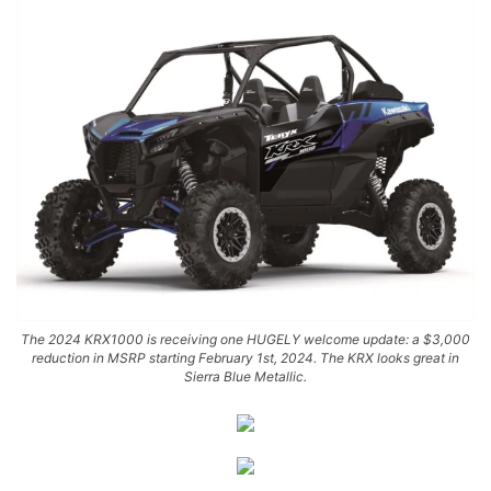
The 2024 KRX1000 is receiving one HUGELY welcome update: a $3,000
reduction in MSRP starting February 1st, 2024. The KRX looks great in
Sierra Blue Metallic.