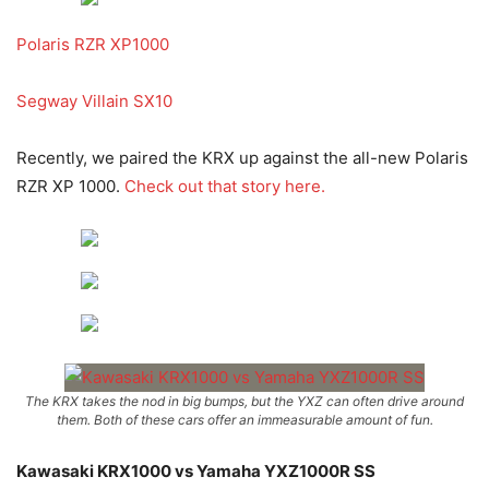
Polaris RZR XP1000
Segway Villain SX10
Recently, we paired the KRX up against the all-new Polaris
RZR XP 1000.
Check out that story here.
The KRX takes the nod in big bumps, but the YXZ can often drive around
them. Both of these cars offer an immeasurable amount of fun.
Kawasaki KRX1000 vs Yamaha YXZ1000R SS