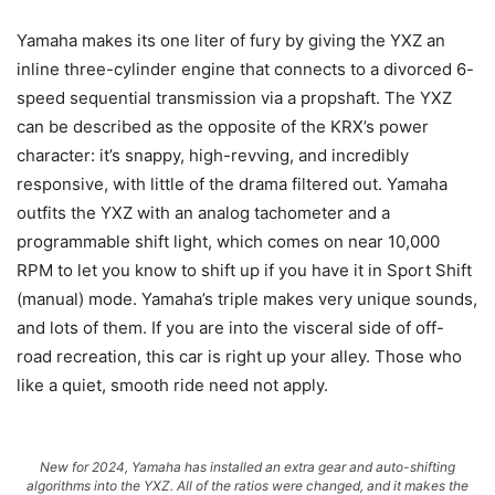
Yamaha makes its one liter of fury by giving the YXZ an
inline three-cylinder engine that connects to a divorced 6-
speed sequential transmission via a propshaft. The YXZ
can be described as the opposite of the KRX’s power
character: it’s snappy, high-revving, and incredibly
responsive, with little of the drama filtered out. Yamaha
outfits the YXZ with an analog tachometer and a
programmable shift light, which comes on near 10,000
RPM to let you know to shift up if you have it in Sport Shift
(manual) mode. Yamaha’s triple makes very unique sounds,
and lots of them. If you are into the visceral side of off-
road recreation, this car is right up your alley. Those who
like a quiet, smooth ride need not apply.
New for 2024, Yamaha has installed an extra gear and auto-shifting
algorithms into the YXZ. All of the ratios were changed, and it makes the