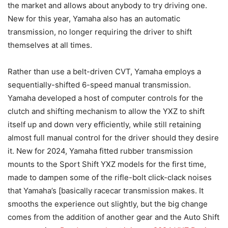
the market and allows about anybody to try driving one.
New for this year, Yamaha also has an automatic
transmission, no longer requiring the driver to shift
themselves at all times.
Rather than use a belt-driven CVT, Yamaha employs a
sequentially-shifted 6-speed manual transmission.
Yamaha developed a host of computer controls for the
clutch and shifting mechanism to allow the YXZ to shift
itself up and down very efficiently, while still retaining
almost full manual control for the driver should they desire
it. New for 2024, Yamaha fitted rubber transmission
mounts to the Sport Shift YXZ models for the first time,
made to dampen some of the rifle-bolt click-clack noises
that Yamaha’s [basically racecar transmission makes. It
smooths the experience out slightly, but the big change
comes from the addition of another gear and the Auto Shift