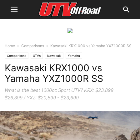
Home
Comparisons
Kawasaki KRX1000 vs Yamaha YXZ1000R SS
Comparisons
UTVs
Kawasaki
Yamaha
Kawasaki KRX1000 vs
Yamaha YXZ1000R SS
What is the best 1000cc Sport UTV? KRX: $23,899 -
$26,399 / YXZ: $20,899 - $23,699