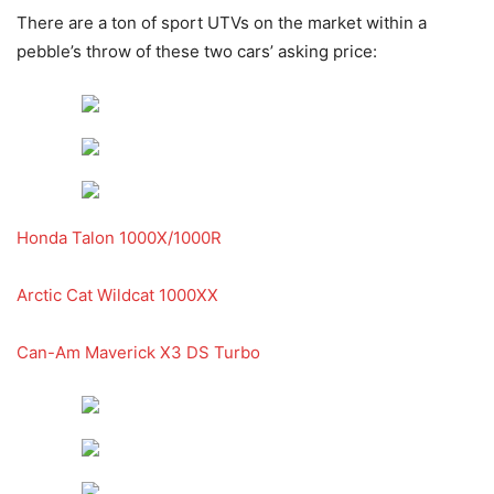
There are a ton of sport UTVs on the market within a
pebble’s throw of these two cars’ asking price:
Honda Talon 1000X/1000R
Arctic Cat Wildcat 1000XX
Can-Am Maverick X3 DS Turbo