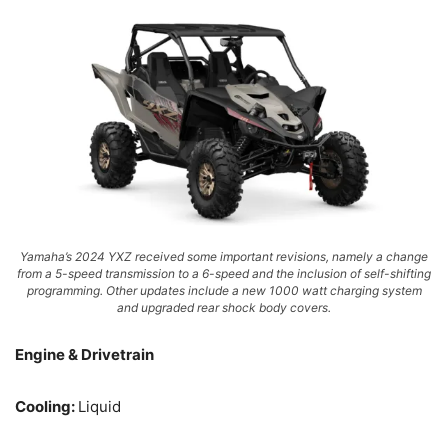
Yamaha’s 2024 YXZ received some important revisions, namely a change
from a 5-speed transmission to a 6-speed and the inclusion of self-shifting
programming. Other updates include a new 1000 watt charging system
and upgraded rear shock body covers.
Engine & Drivetrain
Cooling:
Liquid