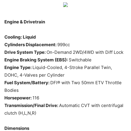
Engine & Drivetrain
Cooling: Liquid
Cylinders Displacement:
999cc
Drive System Type:
On-Demand 2WD/4WD with Diff Lock
Engine Braking System (EBS):
Switchable
Engine Type:
Liquid-Cooled, 4-Stroke Parallel Twin,
DOHC, 4-Valves per Cylinder
Fuel System/Battery:
DFI® with Two 50mm ETV Throttle
Bodies
Horsepower:
116
Transmission/Final Drive:
Automatic CVT with centrifugal
clutch (H,L,N,R)
Dimensions