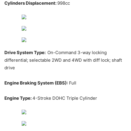
Cylinders Displacement:
998cc
Drive System Type:
On-Command 3-way locking
differential; selectable 2WD and 4WD with diff lock; shaft
drive
Engine Braking System (EBS):
Full
Engine Type:
4-Stroke DOHC Triple Cylinder