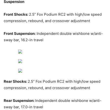
Suspension
Front Shocks:
2.5” Fox Podium RC2 with high/low speed
compression, rebound, and crossover adjustment
Front Suspension:
Independent double wishbone w/anti-
sway bar, 16.2-in travel
Rear Shocks:
2.5” Fox Podium RC2 with high/low speed
compression, rebound, and crossover adjustment
Rear Suspension:
Independent double wishbone w/anti-
sway bar, 17.0-in travel