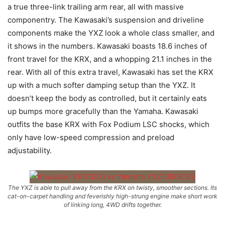
a true three-link trailing arm rear, all with massive
componentry. The Kawasaki’s suspension and driveline
components make the YXZ look a whole class smaller, and
it shows in the numbers. Kawasaki boasts 18.6 inches of
front travel for the KRX, and a whopping 21.1 inches in the
rear. With all of this extra travel, Kawasaki has set the KRX
up with a much softer damping setup than the YXZ. It
doesn’t keep the body as controlled, but it certainly eats
up bumps more gracefully than the Yamaha. Kawasaki
outfits the base KRX with Fox Podium LSC shocks, which
only have low-speed compression and preload
adjustability.
The YXZ is able to pull away from the KRX on twisty, smoother sections. Its
cat-on-carpet handling and feverishly high-strung engine make short work
of linking long, 4WD drifts together.