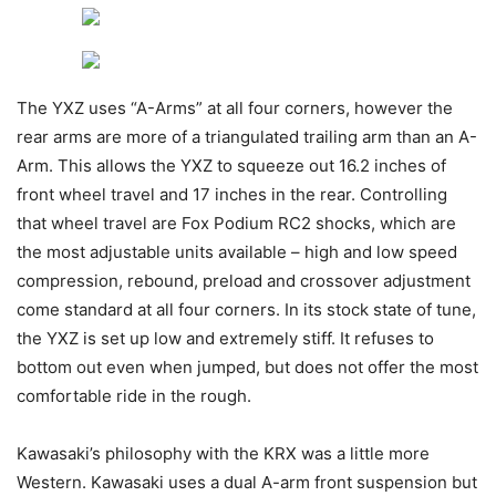
The YXZ uses “A-Arms” at all four corners, however the
rear arms are more of a triangulated trailing arm than an A-
Arm. This allows the YXZ to squeeze out 16.2 inches of
front wheel travel and 17 inches in the rear. Controlling
that wheel travel are Fox Podium RC2 shocks, which are
the most adjustable units available – high and low speed
compression, rebound, preload and crossover adjustment
come standard at all four corners. In its stock state of tune,
the YXZ is set up low and extremely stiff. It refuses to
bottom out even when jumped, but does not offer the most
comfortable ride in the rough.
Kawasaki’s philosophy with the KRX was a little more
Western. Kawasaki uses a dual A-arm front suspension but