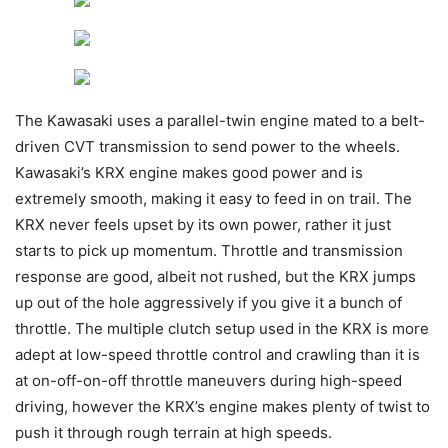
The Kawasaki uses a parallel-twin engine mated to a belt-
driven CVT transmission to send power to the wheels.
Kawasaki’s KRX engine makes good power and is
extremely smooth, making it easy to feed in on trail. The
KRX never feels upset by its own power, rather it just
starts to pick up momentum. Throttle and transmission
response are good, albeit not rushed, but the KRX jumps
up out of the hole aggressively if you give it a bunch of
throttle. The multiple clutch setup used in the KRX is more
adept at low-speed throttle control and crawling than it is
at on-off-on-off throttle maneuvers during high-speed
driving, however the KRX’s engine makes plenty of twist to
push it through rough terrain at high speeds.