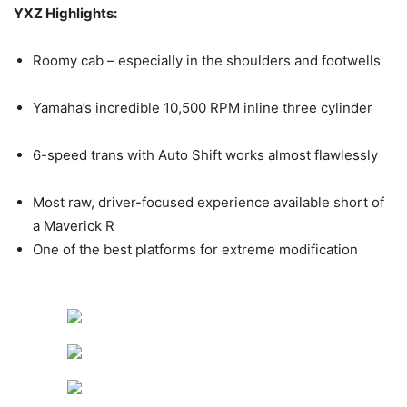
YXZ Highlights:
Roomy cab – especially in the shoulders and footwells
Yamaha’s incredible 10,500 RPM inline three cylinder
6-speed trans with Auto Shift works almost flawlessly
Most raw, driver-focused experience available short of
a Maverick R
One of the best platforms for extreme modification