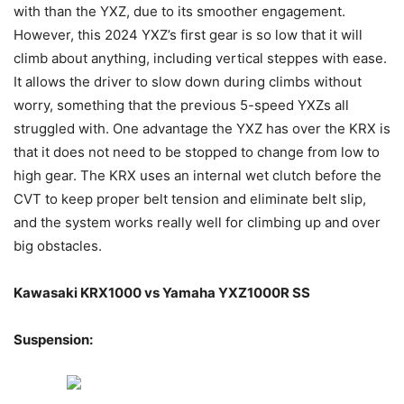
with than the YXZ, due to its smoother engagement.
However, this 2024 YXZ’s first gear is so low that it will
climb about anything, including vertical steppes with ease.
It allows the driver to slow down during climbs without
worry, something that the previous 5-speed YXZs all
struggled with. One advantage the YXZ has over the KRX is
that it does not need to be stopped to change from low to
high gear. The KRX uses an internal wet clutch before the
CVT to keep proper belt tension and eliminate belt slip,
and the system works really well for climbing up and over
big obstacles.
Kawasaki KRX1000 vs Yamaha YXZ1000R SS
Suspension: