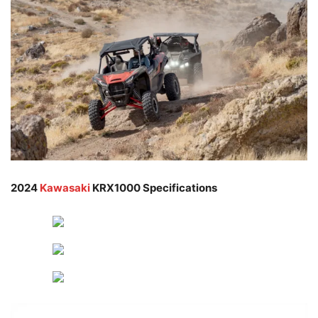
2024
Kawasaki
KRX1000 Specifications