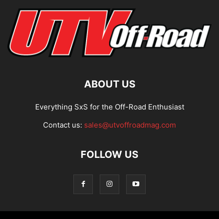
ABOUT US
Everything SxS for the Off-Road Enthusiast
Contact us:
sales@utvoffroadmag.com
FOLLOW US