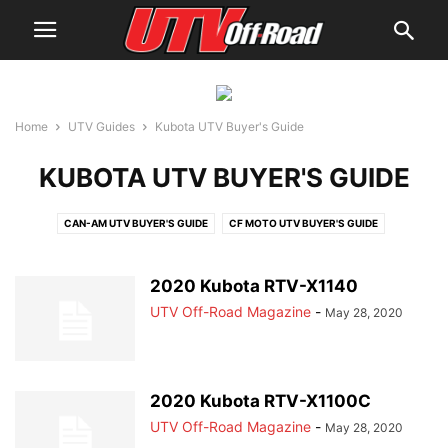
Home
UTV Guides
Kubota UTV Buyer's Guide
KUBOTA UTV BUYER'S GUIDE
CAN-AM UTV BUYER'S GUIDE
CF MOTO UTV BUYER'S GUIDE
CUB CADET UTV BUYER'S GUIDE
HISUN UTV BUYER'S GUIDE
HONDA UTV BUYER'S GUIDE
JOHN DEERE UTV BUYER'S GUIDE
2020 Kubota RTV-X1140
KAWASAKI UTV BUYER'S GUIDE
KUBOTA UTV BUYER'S GUIDE
UTV Off-Road Magazine
-
May 28, 2020
KYMCO UTV BUYER'S GUIDE
MAHINDRA UTV BUYER'S GUIDE
POLARIS UTV BUYER'S GUIDE
YAMAHA UTV BUYER'S GUIDE
2020 Kubota RTV-X1100C
UTV Off-Road Magazine
-
May 28, 2020