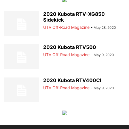
2020 Kubota RTV-XG850
Sidekick
UTV Off-Road Magazine
-
May 28, 2020
2020 Kubota RTV500
UTV Off-Road Magazine
-
May 9, 2020
2020 Kubota RTV400CI
UTV Off-Road Magazine
-
May 9, 2020