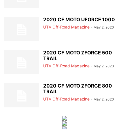
2020 CF MOTO UFORCE 1000
UTV Off-Road Magazine
-
May 2, 2020
2020 CF MOTO ZFORCE 500
TRAIL
UTV Off-Road Magazine
-
May 2, 2020
2020 CF MOTO ZFORCE 800
TRAIL
UTV Off-Road Magazine
-
May 2, 2020