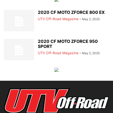
2020 CF MOTO ZFORCE 800 EX
UTV Off-Road Magazine
-
May 2, 2020
2020 CF MOTO ZFORCE 950
SPORT
UTV Off-Road Magazine
-
May 2, 2020