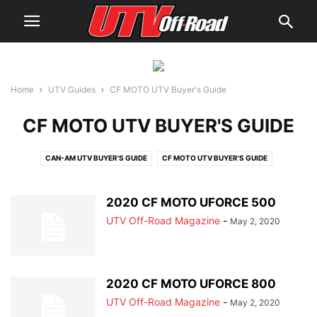
Home
UTV Guides
CF MOTO UTV Buyer's Guide
CF MOTO UTV BUYER'S GUIDE
CAN-AM UTV BUYER'S GUIDE
CF MOTO UTV BUYER'S GUIDE
CUB CADET UTV BUYER'S GUIDE
HISUN UTV BUYER'S GUIDE
HONDA UTV BUYER'S GUIDE
JOHN DEERE UTV BUYER'S GUIDE
2020 CF MOTO UFORCE 500
KAWASAKI UTV BUYER'S GUIDE
KUBOTA UTV BUYER'S GUIDE
UTV Off-Road Magazine
-
May 2, 2020
KYMCO UTV BUYER'S GUIDE
MAHINDRA UTV BUYER'S GUIDE
POLARIS UTV BUYER'S GUIDE
YAMAHA UTV BUYER'S GUIDE
2020 CF MOTO UFORCE 800
UTV Off-Road Magazine
-
May 2, 2020