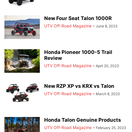
New Four Seat Talon 1000R
UTV Off-Road Magazine
-
June 8, 2023
Honda Pioneer 1000-5 Trail
Review
UTV Off-Road Magazine
-
April 20, 2023
New RZP XP vs KRX vs Talon
UTV Off-Road Magazine
-
March 8, 2023
Honda Talon Genuine Products
UTV Off-Road Magazine
-
February 25, 2023