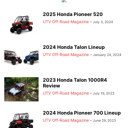
2025 Honda Pioneer 520
UTV Off-Road Magazine
-
July 3, 2024
2024 Honda Talon Lineup
UTV Off-Road Magazine
-
January 24, 2024
2023 Honda Talon 1000R4
Review
UTV Off-Road Magazine
-
July 19, 2023
2024 Honda Pioneer 700 Lineup
UTV Off-Road Magazine
-
June 29, 2023