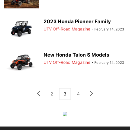
2023 Honda Pioneer Family
UTV Off-Road Magazine
-
February 14, 2023
New Honda Talon S Models
UTV Off-Road Magazine
-
February 14, 2023
2
3
4