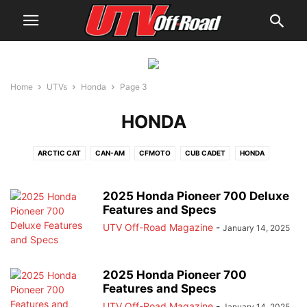
Home
UTVs
Honda
Page 3
HONDA
ARCTIC CAT
CAN-AM
CFMOTO
CUB CADET
HONDA
JOHN DEERE
JOYNER USA
KAWASAKI
KYMCO
MAHINDRA
POLARIS
SEGWAY
SPEED UTV
TEXTRON
VOLCON
YAMAHA
2025 Honda Pioneer 700 Deluxe
Features and Specs
UTV Off-Road Magazine
-
January 14, 2025
2025 Honda Pioneer 700
Features and Specs
UTV Off-Road Magazine
-
January 14, 2025