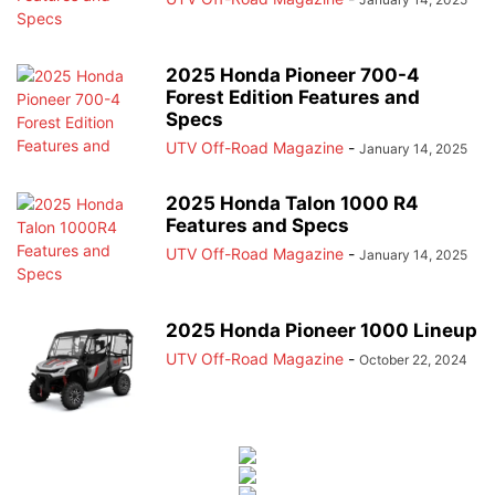
2025 Honda Pioneer 700-4
Forest Edition Features and
Specs
UTV Off-Road Magazine
-
January 14, 2025
2025 Honda Talon 1000 R4
Features and Specs
UTV Off-Road Magazine
-
January 14, 2025
2025 Honda Pioneer 1000 Lineup
UTV Off-Road Magazine
-
October 22, 2024