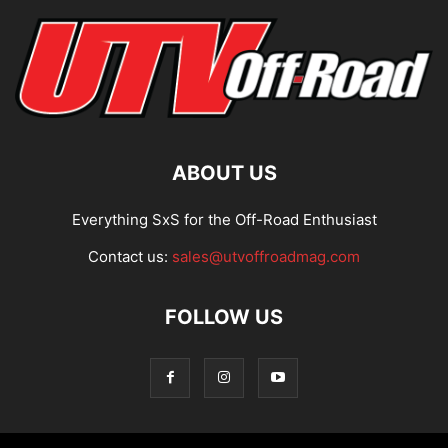
ABOUT US
Everything SxS for the Off-Road Enthusiast
Contact us:
sales@utvoffroadmag.com
FOLLOW US