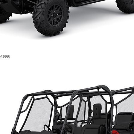
14,999)