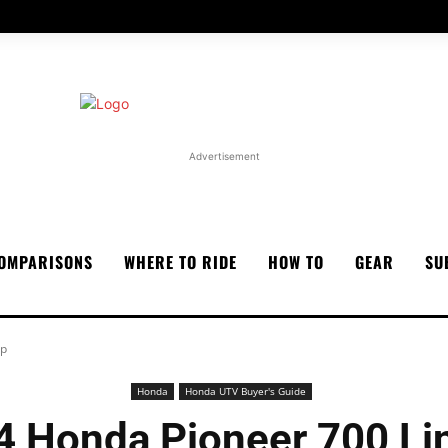
Advertisement
OMPARISONS
WHERE TO RIDE
HOW TO
GEAR
SU
up
Honda
Honda UTV Buyer's Guide
4 Honda Pioneer 700 Li