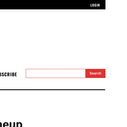
LOGIN
BSCRIBE
Search
neup