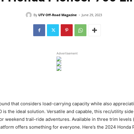
-
By
UTV Off-Road Magazine
June 29, 2023
Advertisement
d that considers load-carrying capacity while also appreciatin
 the ideal solution. Versatile and capable, this rec/utility side-
for weekend trail-ride adventures. Available in three trim levels
platform offers something for everyone. Here’s the 2024 Honda 