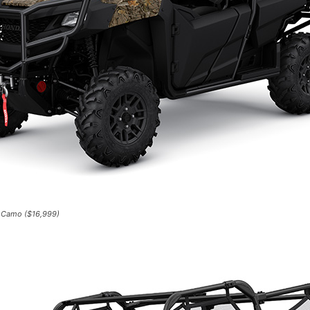
 Camo ($16,999)