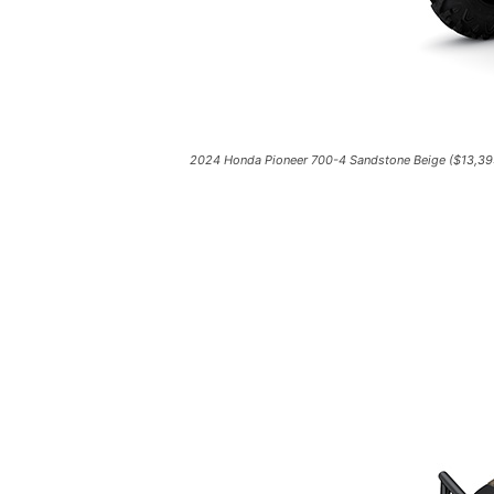
2024 Honda Pioneer 700-4 Sandstone Beige ($13,39