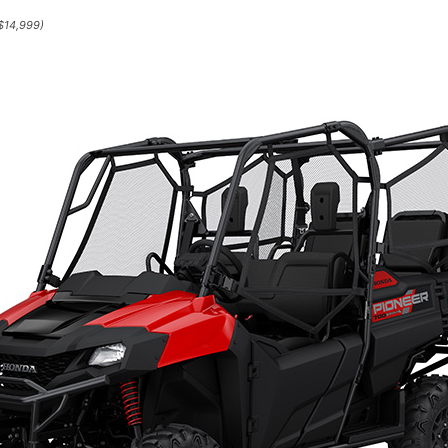
$14,999)