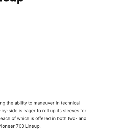
g the ability to maneuver in technical
by-side is eager to roll up its sleeves for
 (each of which is offered in both two- and
Pioneer 700 Lineup.