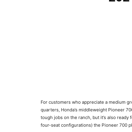
For customers who appreciate a medium groun
quarters, Honda’s middleweight Pioneer 700 is
tough jobs on the ranch, but it’s also ready 
four-seat configurations) the Pioneer 700 