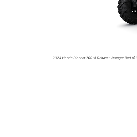
2024 Honda Pioneer 700-4 Deluxe – Avenger Red ($