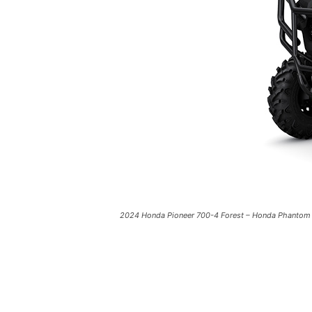
2024 Honda Pioneer 700-4 Forest – Honda Phantom