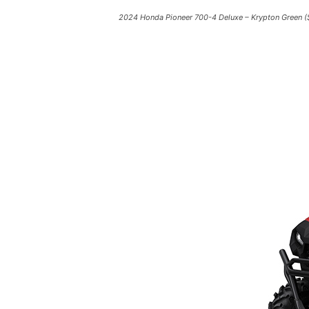
2024 Honda Pioneer 700-4 Deluxe – Krypton Green (