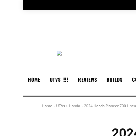
HOME
UTVS
REVIEWS
BUILDS
C
Home
UTVs
Honda
2024 Honda Pioneer 700 Line
202