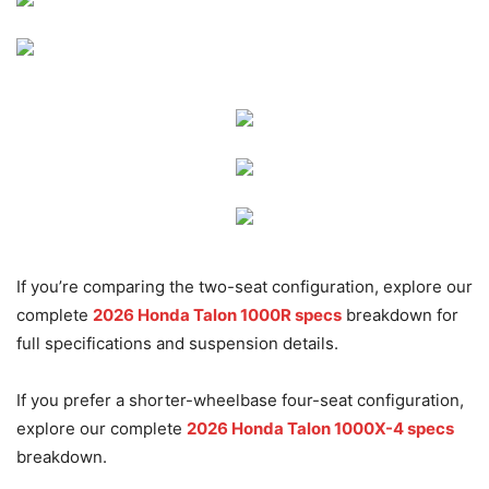
If you’re comparing the two-seat configuration, explore our
complete
2026 Honda Talon 1000R specs
breakdown for
full specifications and suspension details.
If you prefer a shorter-wheelbase four-seat configuration,
explore our complete
2026 Honda Talon 1000X-4 specs
breakdown.