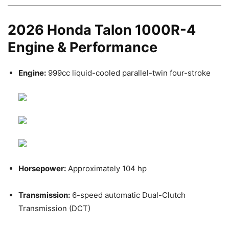
2026 Honda Talon 1000R-4
Engine & Performance
Engine:
999cc liquid-cooled parallel-twin four-stroke
Horsepower:
Approximately 104 hp
Transmission:
6-speed automatic Dual-Clutch
Transmission (DCT)