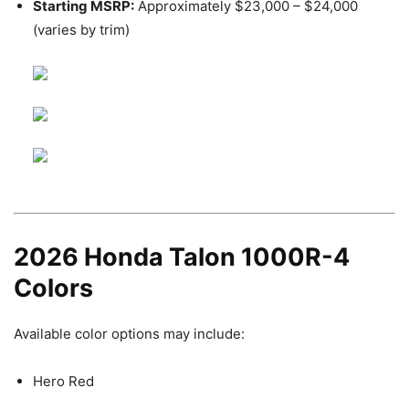
Starting MSRP:
Approximately $23,000 – $24,000
(varies by trim)
2026 Honda Talon 1000R-4
Colors
Available color options may include:
Hero Red