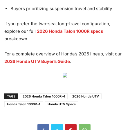
Buyers prioritizing suspension travel and stability
If you prefer the two-seat long-travel configuration,
explore our full
2026 Honda Talon 1000R specs
breakdown.
For a complete overview of Honda’s 2026 lineup, visit our
2026 Honda UTV Buyer’s Guide
.
TAGS
2026 Honda Talon 1000R-4
2026 Honda UTV
Honda Talon 1000R-4
Honda UTV Specs