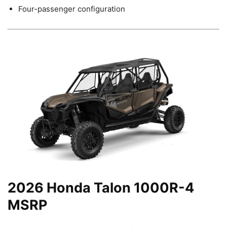
Four-passenger configuration
2026 Honda Talon 1000R-4
MSRP