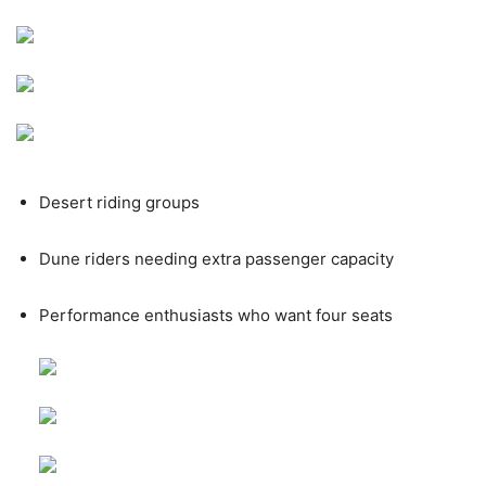
Desert riding groups
Dune riders needing extra passenger capacity
Performance enthusiasts who want four seats