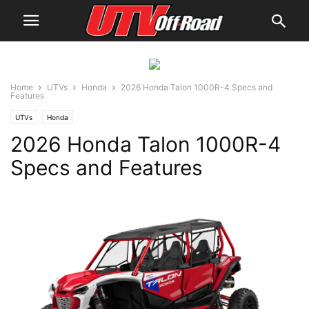
Home
UTVs
Honda
2026 Honda Talon 1000R-4 Specs and
Features
UTVs
Honda
2026 Honda Talon 1000R-4
Specs and Features