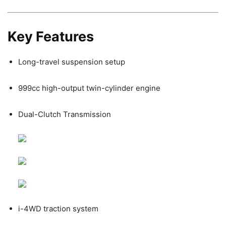
Key Features
Long-travel suspension setup
999cc high-output twin-cylinder engine
Dual-Clutch Transmission
i-4WD traction system