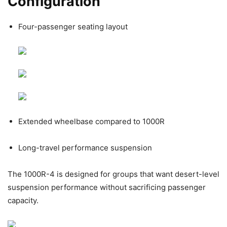
Configuration
Four-passenger seating layout
Extended wheelbase compared to 1000R
Long-travel performance suspension
The 1000R-4 is designed for groups that want desert-level
suspension performance without sacrificing passenger
capacity.