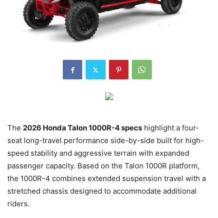
The
2026 Honda Talon 1000R-4 specs
highlight a four-
seat long-travel performance side-by-side built for high-
speed stability and aggressive terrain with expanded
passenger capacity. Based on the Talon 1000R platform,
the 1000R-4 combines extended suspension travel with a
stretched chassis designed to accommodate additional
riders.