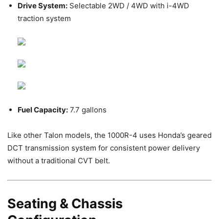
Drive System:
Selectable 2WD / 4WD with i-4WD
traction system
Fuel Capacity:
7.7 gallons
Like other Talon models, the 1000R-4 uses Honda’s geared
DCT transmission system for consistent power delivery
without a traditional CVT belt.
Seating & Chassis