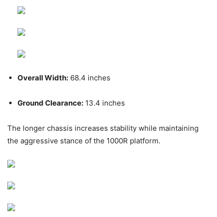
Overall Width:
68.4 inches
Ground Clearance:
13.4 inches
The longer chassis increases stability while maintaining
the aggressive stance of the 1000R platform.