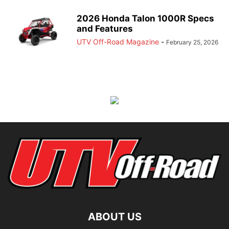
2026 Honda Talon 1000R Specs
and Features
UTV Off-Road Magazine
-
February 25, 2026
ABOUT US