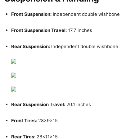
Front Suspension:
Independent double wishbone
Front Suspension Travel:
17.7 inches
Rear Suspension:
Independent double wishbone
Rear Suspension Travel:
20.1 inches
Front Tires:
28x9x15
Rear Tires:
28x11x15