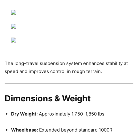
The long-travel suspension system enhances stability at
speed and improves control in rough terrain.
Dimensions & Weight
Dry Weight:
Approximately 1,750–1,850 lbs
Wheelbase:
Extended beyond standard 1000R