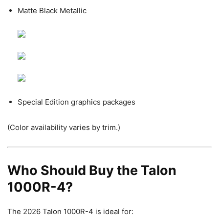
Matte Black Metallic
Special Edition graphics packages
(Color availability varies by trim.)
Who Should Buy the Talon
1000R-4?
The 2026 Talon 1000R-4 is ideal for: