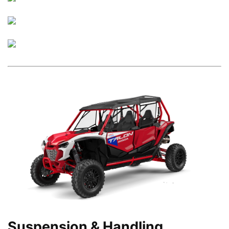
Suspension & Handling