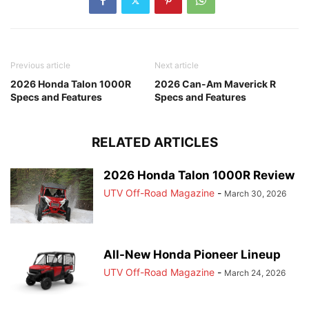
Previous article
Next article
2026 Honda Talon 1000R
2026 Can-Am Maverick R
Specs and Features
Specs and Features
RELATED ARTICLES
2026 Honda Talon 1000R Review
UTV Off-Road Magazine
-
March 30, 2026
All-New Honda Pioneer Lineup
UTV Off-Road Magazine
-
March 24, 2026