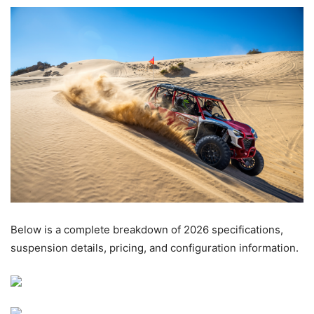
Below is a complete breakdown of 2026 specifications,
suspension details, pricing, and configuration information.