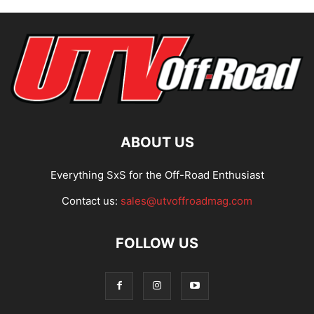
ABOUT US
Everything SxS for the Off-Road Enthusiast
Contact us:
sales@utvoffroadmag.com
FOLLOW US