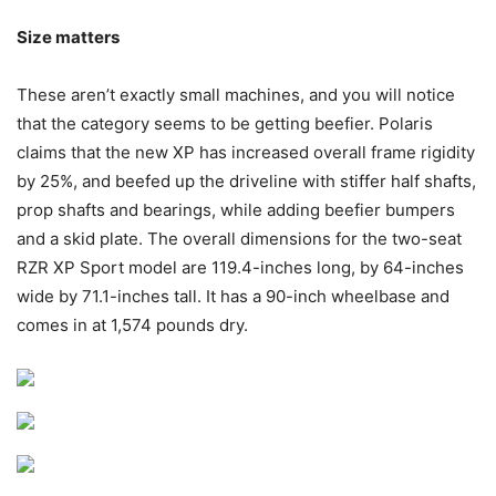
Size matters
These aren’t exactly small machines, and you will notice
that the category seems to be getting beefier. Polaris
claims that the new XP has increased overall frame rigidity
by 25%, and beefed up the driveline with stiffer half shafts,
prop shafts and bearings, while adding beefier bumpers
and a skid plate. The overall dimensions for the two-seat
RZR XP Sport model are 119.4-inches long, by 64-inches
wide by 71.1-inches tall. It has a 90-inch wheelbase and
comes in at 1,574 pounds dry.