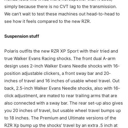
simply because there is no CVT lag to the transmission.
We can’t wait to test these machines out head-to-head to
see how it feels compared to the new RZR.
Suspension stuff
Polaris outfits the new RZR XP Sport with their tried and
true Walker Evans Racing shocks. The front dual A-arm
design uses 2-inch Walker Evans Needle shocks with 16-
position adjustable clickers, a front sway bar and 20-
inches of travel and 16 inches of usable wheel travel. Out
back, 2.5-inch Walker Evans Needle shocks, also with 16-
click adjustment, are mated to rear trailing arms that are
also connected with a sway bar. The rear set-up also gives
you 20 inches of travel, but usable wheel travel bumps up
to 18 inches. The Premium and Ultimate versions of the
RZR Xp bump up the shocks’ travel by an extra .5 inch at