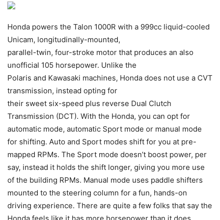
Honda powers the Talon 1000R with a 999cc liquid-cooled
Unicam, longitudinally-mounted,
parallel-twin, four-stroke motor that produces an also
unofficial 105 horsepower. Unlike the
Polaris and Kawasaki machines, Honda does not use a CVT
transmission, instead opting for
their sweet six-speed plus reverse Dual Clutch
Transmission (DCT). With the Honda, you can opt for
automatic mode, automatic Sport mode or manual mode
for shifting. Auto and Sport modes shift for you at pre-
mapped RPMs. The Sport mode doesn’t boost power, per
say, instead it holds the shift longer, giving you more use
of the building RPMs. Manual mode uses paddle shifters
mounted to the steering column for a fun, hands-on
driving experience. There are quite a few folks that say the
Honda feels like it has more horsepower than it does,