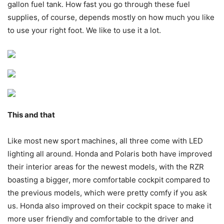
gallon fuel tank. How fast you go through these fuel
supplies, of course, depends mostly on how much you like
to use your right foot. We like to use it a lot.
This and that
Like most new sport machines, all three come with LED
lighting all around. Honda and Polaris both have improved
their interior areas for the newest models, with the RZR
boasting a bigger, more comfortable cockpit compared to
the previous models, which were pretty comfy if you ask
us. Honda also improved on their cockpit space to make it
more user friendly and comfortable to the driver and