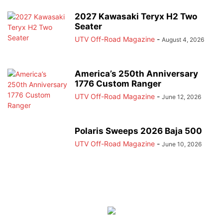
2027 Kawasaki Teryx H2 Two
Seater
UTV Off-Road Magazine
-
August 4, 2026
America’s 250th Anniversary
1776 Custom Ranger
UTV Off-Road Magazine
-
June 12, 2026
Polaris Sweeps 2026 Baja 500
UTV Off-Road Magazine
-
June 10, 2026