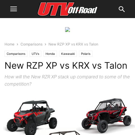
Home
Comparisons
New RZP XP vs KRX vs Talon
Comparisons
UTVs
Honda
Kawasaki
Polaris
New RZP XP vs KRX vs Talon
How will the New RZR XP stack up compared to some of the
competition?