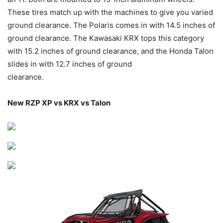
These tires match up with the machines to give you varied
ground clearance. The Polaris comes in with 14.5 inches of
ground clearance. The Kawasaki KRX tops this category
with 15.2 inches of ground clearance, and the Honda Talon
slides in with 12.7 inches of ground
clearance.
New RZP XP vs KRX vs Talon