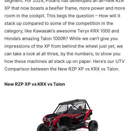
segment. For 2024, Polaris has developed an all-new RZR
XP that now boasts a beefier frame, more power and more
room in the cockpit. This begs the question – How will it
stack up compared to some of the competition in the
category, like Kawasaki’s awesome Teryx KRX 1000 and
Honda’s amazing Talon 1000R? While we can’t give you
impressions of the XP from behind the wheel just yet, we
can take a look at all three, by the numbers, to show you
how these machines all stack up on paper. Here’s our UTV
Comparison between the New RZP XP vs KRX vs Talon.
New RZP XP vs KRX vs Talon