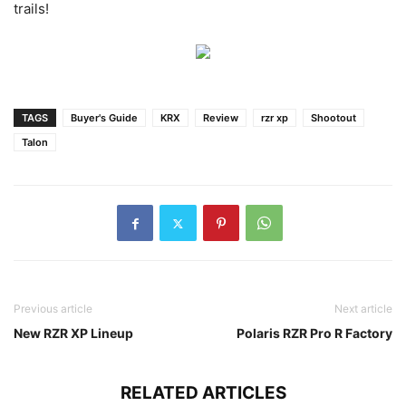
trails!
TAGS
Buyer's Guide
KRX
Review
rzr xp
Shootout
Talon
Previous article
Next article
New RZR XP Lineup
Polaris RZR Pro R Factory
RELATED ARTICLES