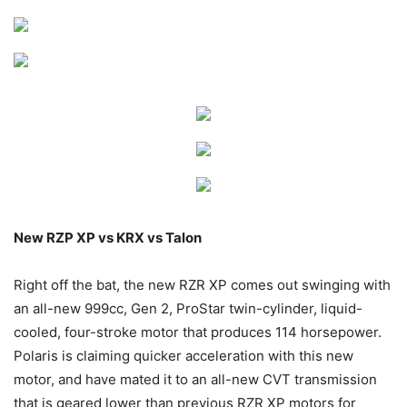
New RZP XP vs KRX vs Talon
Right off the bat, the new RZR XP comes out swinging with
an all-new 999cc, Gen 2, ProStar twin-cylinder, liquid-
cooled, four-stroke motor that produces 114 horsepower.
Polaris is claiming quicker acceleration with this new
motor, and have mated it to an all-new CVT transmission
that is geared lower than previous RZR XP motors for