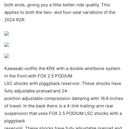
both ends, giving you a little better ride quality. This
applies to both the two- and four-seat variations of the
2024 RZR.
Kawasaki outfits the KRX with a double wishbone system
in the front with FOX 2.5 PODIUM
LSC shocks with piggyback reservoir. These shocks have
fully adjustable preload and 24-
position adjustable compression damping with 18.6 inches
of travel. In the back there is a 4-link trailing-arm rear
suspension that uses FOX 2.5 PODIUM LSC shocks with a
piggyback
reservoir. These shocks have fully adjustable preload and