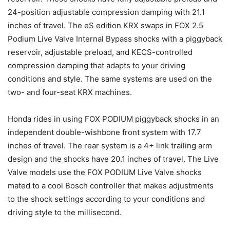
24-position adjustable compression damping with 21.1
inches of travel. The eS edition KRX swaps in FOX 2.5
Podium Live Valve Internal Bypass shocks with a piggyback
reservoir, adjustable preload, and KECS-controlled
compression damping that adapts to your driving
conditions and style. The same systems are used on the
two- and four-seat KRX machines.
Honda rides in using FOX PODIUM piggyback shocks in an
independent double-wishbone front system with 17.7
inches of travel. The rear system is a 4+ link trailing arm
design and the shocks have 20.1 inches of travel. The Live
Valve models use the FOX PODIUM Live Valve shocks
mated to a cool Bosch controller that makes adjustments
to the shock settings according to your conditions and
driving style to the millisecond.