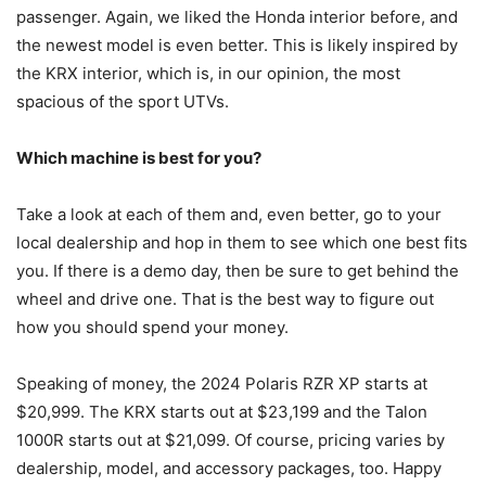
passenger. Again, we liked the Honda interior before, and
the newest model is even better. This is likely inspired by
the KRX interior, which is, in our opinion, the most
spacious of the sport UTVs.
Which machine is best for you?
Take a look at each of them and, even better, go to your
local dealership and hop in them to see which one best fits
you. If there is a demo day, then be sure to get behind the
wheel and drive one. That is the best way to figure out
how you should spend your money.
Speaking of money, the 2024 Polaris RZR XP starts at
$20,999. The KRX starts out at $23,199 and the Talon
1000R starts out at $21,099. Of course, pricing varies by
dealership, model, and accessory packages, too. Happy