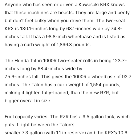
Anyone who has seen or driven a Kawasaki KRX knows
that these machines are beasts. They are large and beefy,
but don’t feel bulky when you drive them. The two-seat
KRX is 130.1-inches long by 68.1-inches wide by 74.8-
inches tall. It has a 98.8-inch wheelbase and is listed as
having a curb weight of 1,896.3 pounds.
The Honda Talon 1000R two-seater rolls in being 123.7-
inches long by 68.4-inches wide by
75.6-inches tall. This gives the 1000R a wheelbase of 92.7
inches. The Talon has a curb weight of 1,554 pounds,
making it lighter, fully-loaded, than the new RZR, but
bigger overall in size.
Fuel capacity varies. The RZR has a 9.5 gallon tank, which
puts it right between the Talon’s
smaller 7.3 gallon (with 1.1 in reserve) and the KRX’s 10.6