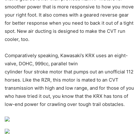
smoother power that is more responsive to how you move
your right foot. It also comes with a geared reverse gear
for better response when you need to back it out of a tight
spot. New air ducting is designed to make the CVT run
cooler, too.
Comparatively speaking, Kawasaki’s KRX uses an eight-
valve, DOHC, 999cc, parallel twin
cylinder four stroke motor that pumps out an unofficial 112
horses. Like the RZR, this motor is mated to an CVT
transmission with high and low range, and for those of you
who have tried it out, you know that the KRX has tons of
low-end power for crawling over tough trail obstacles.