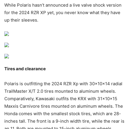
While Polaris hasn’t announced a live valve shock version
for the 2024 RZR XP yet, you never know what they have
up their sleeves.
Tires and clearance
Polaris is outfitting the 2024 RZR Xp with 30x10x14 radial
TrailMaster X/T 2.0 tires mounted to aluminum wheels.
Comparatively, Kawasaki outfits the KRX with 31x10x15
Maxxis Carnivore tires mounted on aluminum wheels. The
Honda comes with the smallest stock tires, which are 28-
inches tall. The front is a 9-inch width tire, while the rear is
an 11. Both are mounted to 15-inch aluminum wheels.