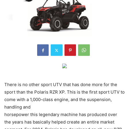
There is no other sport UTV that has done more for the
sport than the Polaris RZR XP. This is the first sport UTV to
come with a 1,000-class engine, and the suspension,
handling and
horsepower this legendary machine has produced over
the years has basically helped create an entire market