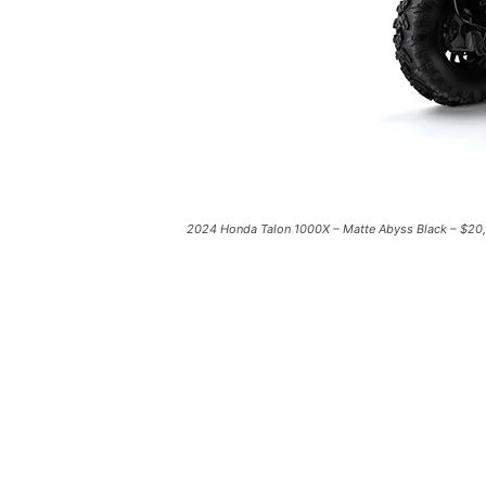
2024 Honda Talon 1000X – Matte Abyss Black – $20