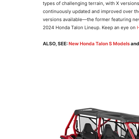
types of challenging terrain, with X version
continuously updated and improved over the
versions available—the former featuring new
2024 Honda Talon Lineup. Keep an eye on
ALSO, SEE:
New Honda Talon S Models
an