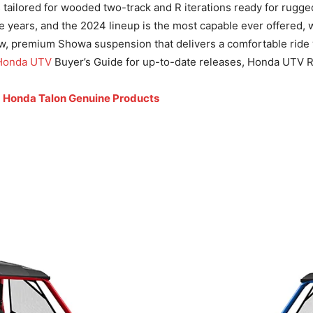
s tailored for wooded two-track and R iterations ready for rugg
 years, and the 2024 lineup is the most capable ever offered, 
, premium Showa suspension that delivers a comfortable ride whi
Honda UTV
Buyer’s Guide for up-to-date releases, Honda UTV 
d
Honda Talon Genuine Products