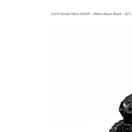
2024 Honda Talon 1000R – Matte Abyss Black – $21