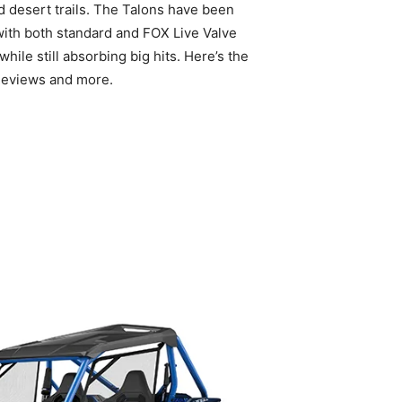
ed desert trails. The Talons have been
with both standard and FOX Live Valve
le still absorbing big hits. Here’s the
Reviews and more.