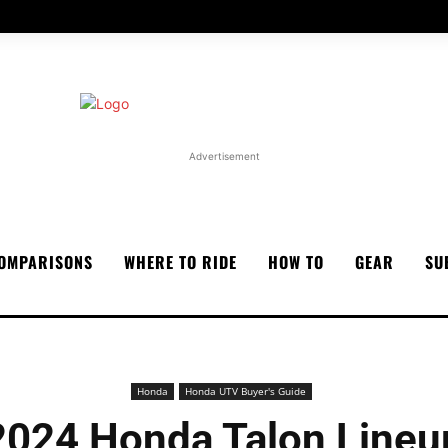
Advertisement
OMPARISONS
WHERE TO RIDE
HOW TO
GEAR
SU
Honda
Honda UTV Buyer's Guide
2024 Honda Talon Lineu