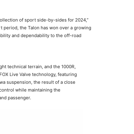
ollection of sport side-by-sides for 2024,”
rt period, the Talon has won over a growing
bility and dependability to the off-road
ht technical terrain, and the 1000R,
 FOX Live Valve technology, featuring
a suspension, the result of a close
ntrol while maintaining the
 and passenger.