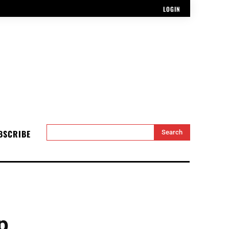
LOGIN
BSCRIBE
Search
p