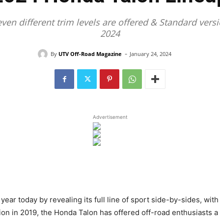
even different trim levels are offered & Standard ve
2024
-
By
UTV Off-Road Magazine
January 24, 2024
Advertisement
ear today by revealing its full line of sport side-by-sides, wi
tion in 2019, the Honda Talon has offered off-road enthusiasts a 