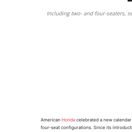
Including two- and four-seaters, s
American
Honda
celebrated a new calendar y
four-seat configurations. Since its introduc