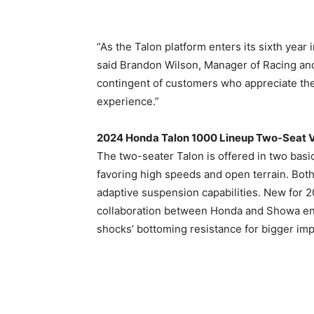
“As the Talon platform enters its sixth year
said Brandon Wilson, Manager of Racing and 
contingent of customers who appreciate the p
experience.”
2024 Honda Talon 1000 Lineup Two-Seat V
The two-seater Talon is offered in two basi
favoring high speeds and open terrain. Both
adaptive suspension capabilities. New for 
collaboration between Honda and Showa eng
shocks’ bottoming resistance for bigger impa