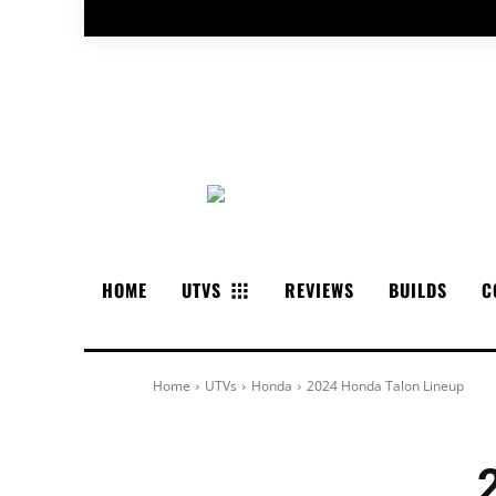
HOME
UTVS
REVIEWS
BUILDS
C
Home
UTVs
Honda
2024 Honda Talon Lineup