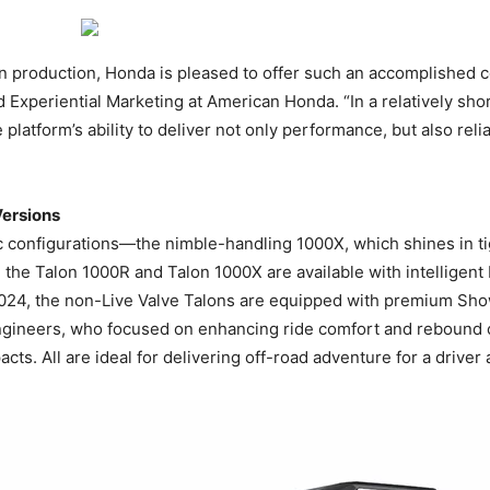
 in production, Honda is pleased to offer such an accomplished c
Experiential Marketing at American Honda. “In a relatively sho
latform’s ability to deliver not only performance, but also relia
ersions
c configurations—the nimble-handling 1000X, which shines in tig
 the Talon 1000R and Talon 1000X are available with intelligent
2024, the non-Live Valve Talons are equipped with premium Show
ineers, who focused on enhancing ride comfort and rebound co
cts. All are ideal for delivering off-road adventure for a driver