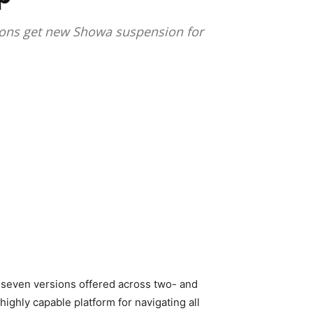
rsions get new Showa suspension for
th seven versions offered across two- and
highly capable platform for navigating all