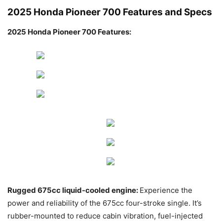
2025 Honda Pioneer 700 Features and Specs
2025 Honda Pioneer 700 Features:
Rugged 675cc liquid-cooled engine:
Experience the
power and reliability of the 675cc four-stroke single. It’s
rubber-mounted to reduce cabin vibration, fuel-injected