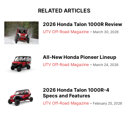
RELATED ARTICLES
2026 Honda Talon 1000R Review
UTV Off-Road Magazine
-
March 30, 2026
All-New Honda Pioneer Lineup
UTV Off-Road Magazine
-
March 24, 2026
2026 Honda Talon 1000R-4
Specs and Features
UTV Off-Road Magazine
-
February 25, 2026