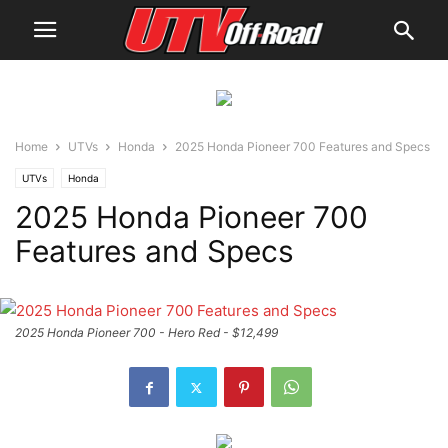
Home
UTVs
Honda
2025 Honda Pioneer 700 Features and Specs
UTVs
Honda
2025 Honda Pioneer 700
Features and Specs
2025 Honda Pioneer 700 - Hero Red - $12,499