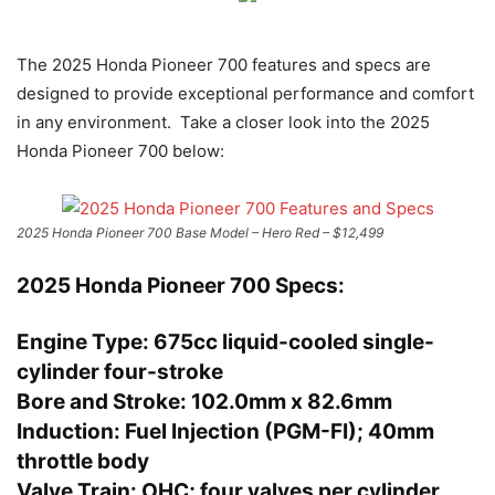
The 2025 Honda Pioneer 700 features and specs are
designed to provide exceptional performance and comfort
in any environment. Take a closer look into the 2025
Honda Pioneer 700 below:
2025 Honda Pioneer 700 Base Model – Hero Red – $12,499
2025 Honda Pioneer 700 Specs:
Engine Type:
675cc liquid-cooled single-
cylinder four-stroke
Bore and Stroke:
102.0mm x 82.6mm
Induction:
Fuel Injection (PGM-FI); 40mm
throttle body
Valve Train:
OHC; four valves per cylinder