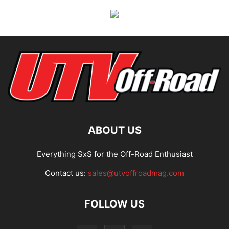
ABOUT US
Everything SxS for the Off-Road Enthusiast
Contact us:
sales@utvoffroadmag.com
FOLLOW US