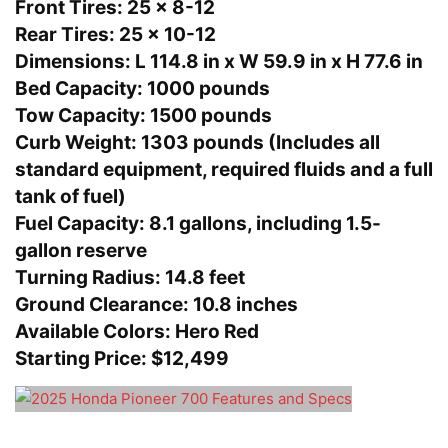
Front Tires:
25 x 8-12
Rear Tires:
25 x 10-12
Dimensions:
L 114.8 in x W 59.9 in x H 77.6 in
Bed Capacity:
1000 pounds
Tow Capacity:
1500 pounds
Curb Weight:
1303 pounds (Includes all
standard equipment, required fluids and a full
tank of fuel)
Fuel Capacity:
8.1 gallons, including 1.5-
gallon reserve
Turning Radius:
14.8 feet
Ground Clearance:
10.8 inches
Available Colors:
Hero Red
Starting Price:
$12,499