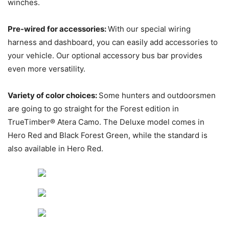
winches.
Pre-wired for accessories:
With our special wiring
harness and dashboard, you can easily add accessories to
your vehicle. Our optional accessory bus bar provides
even more versatility.
Variety of color choices:
Some hunters and outdoorsmen
are going to go straight for the Forest edition in
TrueTimber® Atera Camo. The Deluxe model comes in
Hero Red and Black Forest Green, while the standard is
also available in Hero Red.