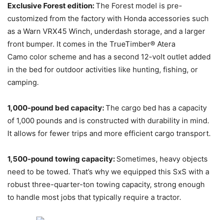
Exclusive Forest edition:
The Forest model is pre-
customized from the factory with Honda accessories such
as a Warn VRX45 Winch, underdash storage, and a larger
front bumper. It comes in the TrueTimber® Atera
Camo color scheme and has a second 12-volt outlet added
in the bed for outdoor activities like hunting, fishing, or
camping.
1,000-pound bed capacity:
The cargo bed has a capacity
of 1,000 pounds and is constructed with durability in mind.
It allows for fewer trips and more efficient cargo transport.
1,500-pound towing capacity:
Sometimes, heavy objects
need to be towed. That’s why we equipped this SxS with a
robust three-quarter-ton towing capacity, strong enough
to handle most jobs that typically require a tractor.