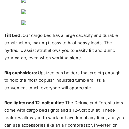
Tilt bed:
Our cargo bed has a large capacity and durable
construction, making it easy to haul heavy loads. The
hydraulic assist strut allows you to easily tilt and dump
your cargo, even when working alone.
Big cupholders:
Upsized cup holders that are big enough
to hold the most popular insulated tumblers. It’s a
convenient touch everyone will appreciate.
Bed lights and 12-volt outlet:
The Deluxe and Forest trims
come with cargo bed lights and a 12-volt outlet. These
features allow you to work or have fun at any time, and you
can use accessories like an air compressor, inverter, or