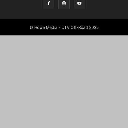
© Howe Media - UTV Off-Road 2025