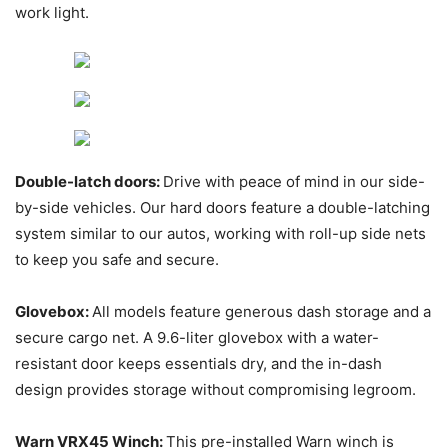
work light.
Double-latch doors:
Drive with peace of mind in our side-
by-side vehicles. Our hard doors feature a double-latching
system similar to our autos, working with roll-up side nets
to keep you safe and secure.
Glovebox:
All models feature generous dash storage and a
secure cargo net. A 9.6-liter glovebox with a water-
resistant door keeps essentials dry, and the in-dash
design provides storage without compromising legroom.
Warn VRX45 Winch:
This pre-installed Warn winch is