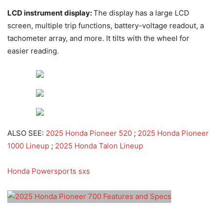
LCD instrument display:
The display has a large LCD
screen, multiple trip functions, battery-voltage readout, a
tachometer array, and more. It tilts with the wheel for
easier reading.
ALSO SEE:
2025 Honda Pioneer 520
;
2025 Honda Pioneer
1000 Lineup
;
2025 Honda Talon Lineup
Honda Powersports sxs