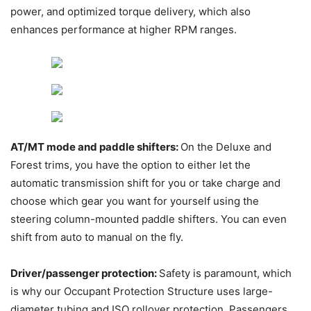
power, and optimized torque delivery, which also
enhances performance at higher RPM ranges.
AT/MT mode and paddle shifters:
On the Deluxe and
Forest trims, you have the option to either let the
automatic transmission shift for you or take charge and
choose which gear you want for yourself using the
steering column-mounted paddle shifters. You can even
shift from auto to manual on the fly.
Driver/passenger protection:
Safety is paramount, which
is why our Occupant Protection Structure uses large-
diameter tubing and ISO rollover protection. Passengers