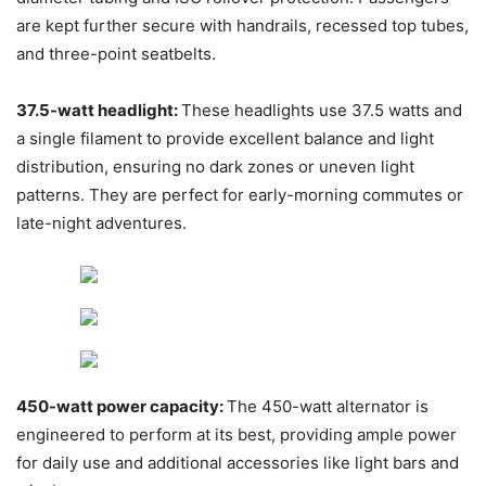
are kept further secure with handrails, recessed top tubes,
and three-point seatbelts.
37.5-watt headlight:
These headlights use 37.5 watts and
a single filament to provide excellent balance and light
distribution, ensuring no dark zones or uneven light
patterns. They are perfect for early-morning commutes or
late-night adventures.
450-watt power capacity:
The 450-watt alternator is
engineered to perform at its best, providing ample power
for daily use and additional accessories like light bars and