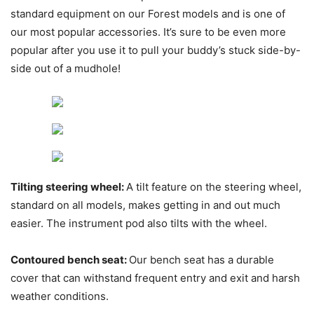
standard equipment on our Forest models and is one of
our most popular accessories. It’s sure to be even more
popular after you use it to pull your buddy’s stuck side-by-
side out of a mudhole!
Tilting steering wheel:
A tilt feature on the steering wheel,
standard on all models, makes getting in and out much
easier. The instrument pod also tilts with the wheel.
Contoured bench seat:
Our bench seat has a durable
cover that can withstand frequent entry and exit and harsh
weather conditions.