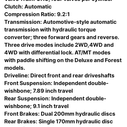
Clutch:
Automatic
Compression Ratio:
9.2:1
Transmission:
Automotive-style automatic
transmission with hydraulic torque
converter; three forward gears and reverse.
Three drive modes include 2WD,4WD and
4WD with differential lock. AT/MT modes
with paddle shifting on the Deluxe and Forest
models.
Driveline:
Direct front and rear driveshafts
Front Suspension:
Independent double-
wishbone; 7.89 inch travel
Rear Suspension:
Independent double-
wishbone; 9.1 inch travel
Front Brakes:
Dual 200mm hydraulic discs
Rear Brakes:
Single 170mm hydraulic disc