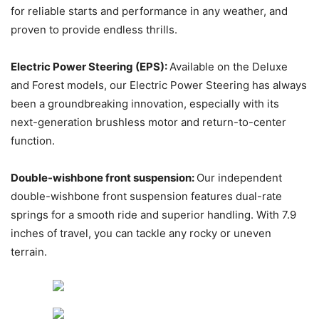
for reliable starts and performance in any weather, and
proven to provide endless thrills.
Electric Power Steering (EPS):
Available on the Deluxe
and Forest models, our Electric Power Steering has always
been a groundbreaking innovation, especially with its
next-generation brushless motor and return-to-center
function.
Double-wishbone front suspension:
Our independent
double-wishbone front suspension features dual-rate
springs for a smooth ride and superior handling. With 7.9
inches of travel, you can tackle any rocky or uneven
terrain.