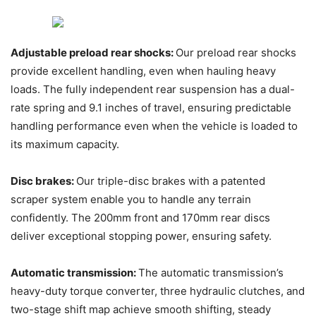
Adjustable preload rear shocks:
Our preload rear shocks
provide excellent handling, even when hauling heavy
loads. The fully independent rear suspension has a dual-
rate spring and 9.1 inches of travel, ensuring predictable
handling performance even when the vehicle is loaded to
its maximum capacity.
Disc brakes:
Our triple-disc brakes with a patented
scraper system enable you to handle any terrain
confidently. The 200mm front and 170mm rear discs
deliver exceptional stopping power, ensuring safety.
Automatic transmission:
The automatic transmission’s
heavy-duty torque converter, three hydraulic clutches, and
two-stage shift map achieve smooth shifting, steady