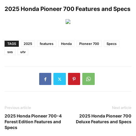
2025 Honda Pioneer 700 Features and Specs
TAGS
2025
features
Honda
Pioneer 700
Specs
sxs
utv
Previous article
Next article
2025 Honda Pioneer 700-4
2025 Honda Pioneer 700
Forest Edition Features and
Deluxe Features and Specs
Specs