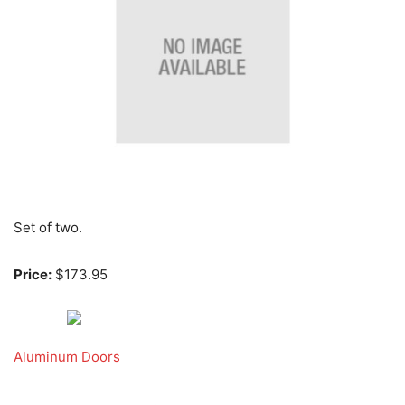
Set of two.
Price:
$173.95
Aluminum Doors