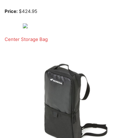
Price:
$424.95
Center Storage Bag