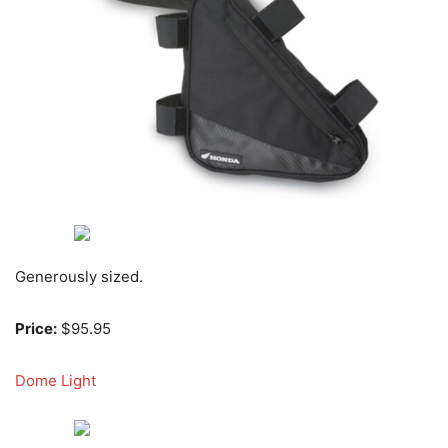
Generously sized.
Price:
$95.95
Dome Light