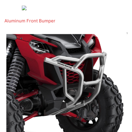
Aluminum Front Bumper