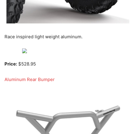
Race inspired light weight aluminum.
Price:
$528.95
Aluminum Rear Bumper