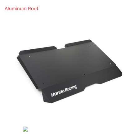
Aluminum Roof