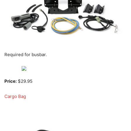
Required for busbar.
Price:
$29.95
Cargo Bag