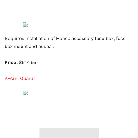
Requires installation of Honda accessory fuse box, fuse
box mount and busbar.
Price:
$614.95
A-Arm Guards