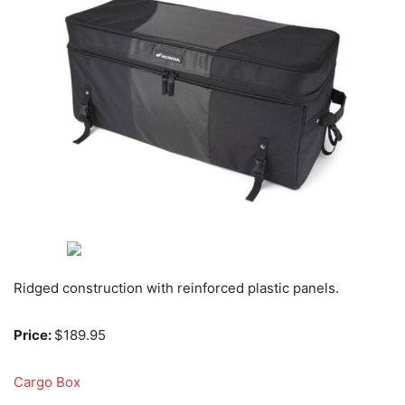
Ridged construction with reinforced plastic panels.
Price:
$189.95
Cargo Box