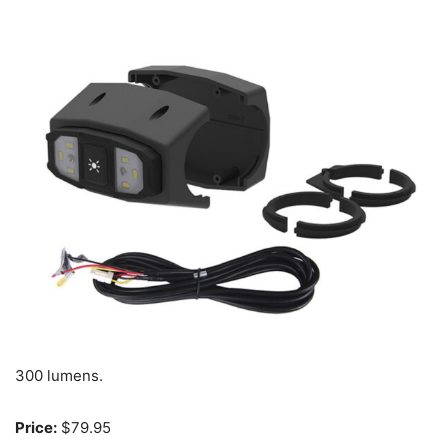
300 lumens.
Price:
$79.95