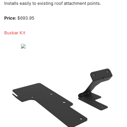
Installs easily to existing roof attachment points.
Price:
$693.95
Busbar Kit