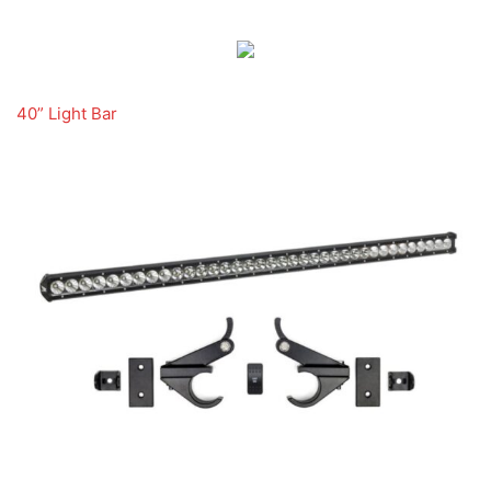
40” Light Bar