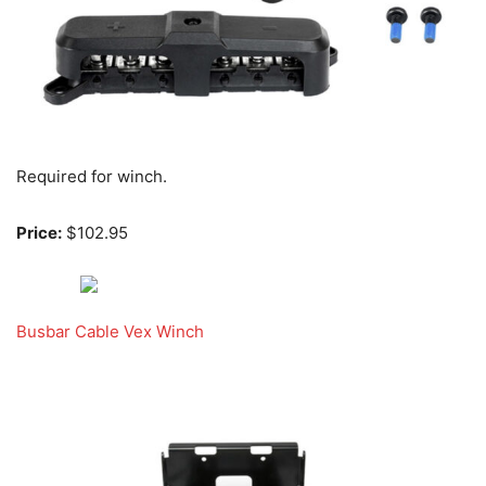
Required for winch.
Price:
$102.95
Busbar Cable Vex Winch