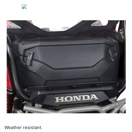
Weather resistant.