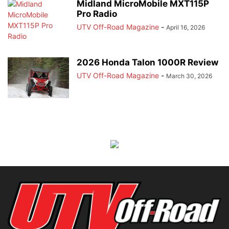
Midland MicroMobile MXT115P
Pro Radio
UTV Off-Road Magazine
-
April 16, 2026
2026 Honda Talon 1000R Review
UTV Off-Road Magazine
-
March 30, 2026