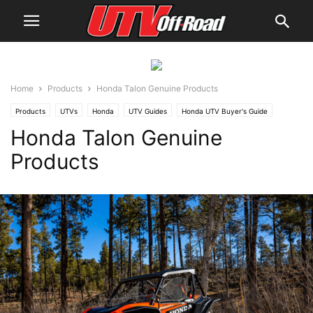
Home
Products
Honda Talon Genuine Products
Products
UTVs
Honda
UTV Guides
Honda UTV Buyer's Guide
Honda Talon Genuine
Products