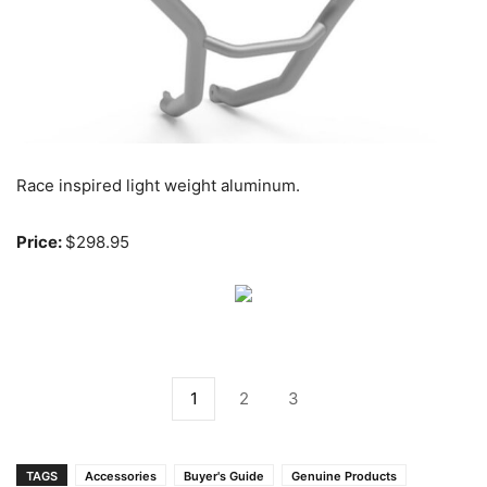
Race inspired light weight aluminum.
Price:
$298.95
1
2
3
TAGS
Accessories
Buyer's Guide
Genuine Products