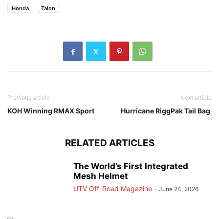
Honda
Talon
Previous article
Next article
KOH Winning RMAX Sport
Hurricane RiggPak Tail Bag
RELATED ARTICLES
The World’s First Integrated
Mesh Helmet
UTV Off-Road Magazine
-
June 24, 2026