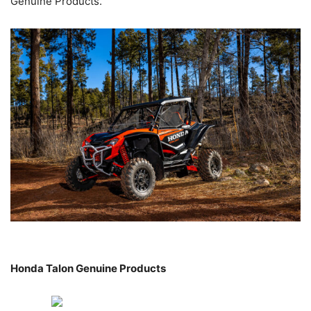
Genuine Products.
Honda Talon Genuine Products