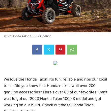
2022 Honda Talon 1000R location
We love the Honda Talon. It’s fun, reliable and rips our local
trails. Did you know that Honda makes well over 200
genuine accessories? Here’s over 60 of our favorites. Can’t
wait to get our 2023 Honda Talon 1000 S model and get
working on our build. Check out these Honda Talon