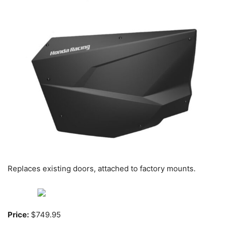
Replaces existing doors, attached to factory mounts.
Price:
$749.95