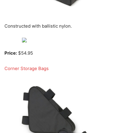
Constructed with ballistic nylon.
Price:
$54.95
Corner Storage Bags