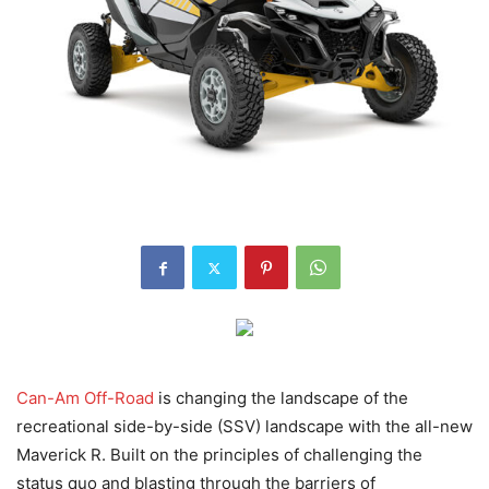
Can-Am Off-Road
is changing the landscape of the
recreational side-by-side (SSV) landscape with the all-new
Maverick R. Built on the principles of challenging the
status quo and blasting through the barriers of