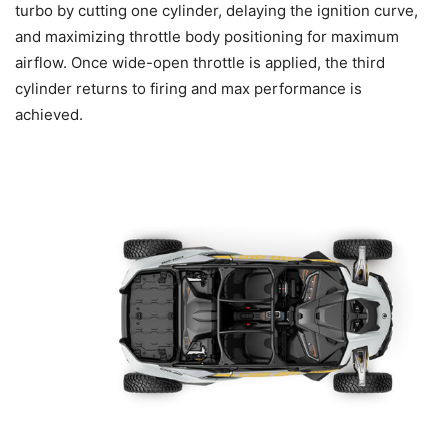
turbo by cutting one cylinder, delaying the ignition curve,
and maximizing throttle body positioning for maximum
airflow. Once wide-open throttle is applied, the third
cylinder returns to firing and max performance is
achieved.