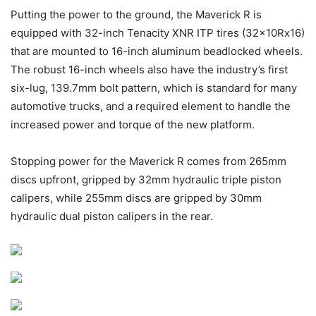
Putting the power to the ground, the Maverick R is
equipped with 32-inch Tenacity XNR ITP tires (32x10Rx16)
that are mounted to 16-inch aluminum beadlocked wheels.
The robust 16-inch wheels also have the industry’s first
six-lug, 139.7mm bolt pattern, which is standard for many
automotive trucks, and a required element to handle the
increased power and torque of the new platform.
Stopping power for the Maverick R comes from 265mm
discs upfront, gripped by 32mm hydraulic triple piston
calipers, while 255mm discs are gripped by 30mm
hydraulic dual piston calipers in the rear.