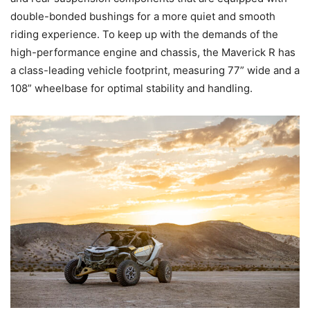
double-bonded bushings for a more quiet and smooth
riding experience. To keep up with the demands of the
high-performance engine and chassis, the Maverick R has
a class-leading vehicle footprint, measuring 77” wide and a
108” wheelbase for optimal stability and handling.