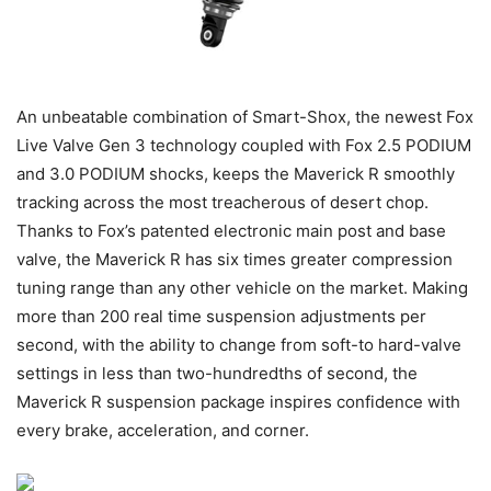
An unbeatable combination of Smart-Shox, the newest Fox
Live Valve Gen 3 technology coupled with Fox 2.5 PODIUM
and 3.0 PODIUM shocks, keeps the Maverick R smoothly
tracking across the most treacherous of desert chop.
Thanks to Fox’s patented electronic main post and base
valve, the Maverick R has six times greater compression
tuning range than any other vehicle on the market. Making
more than 200 real time suspension adjustments per
second, with the ability to change from soft-to hard-valve
settings in less than two-hundredths of second, the
Maverick R suspension package inspires confidence with
every brake, acceleration, and corner.