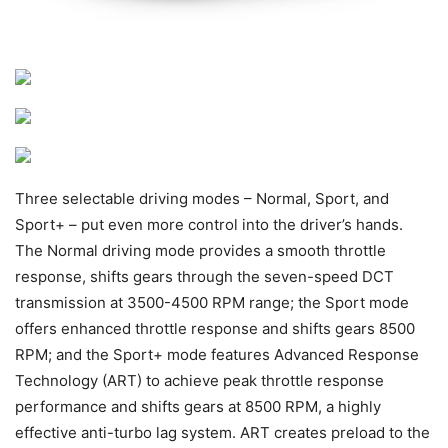
Three selectable driving modes – Normal, Sport, and
Sport+ – put even more control into the driver’s hands.
The Normal driving mode provides a smooth throttle
response, shifts gears through the seven-speed DCT
transmission at 3500-4500 RPM range; the Sport mode
offers enhanced throttle response and shifts gears 8500
RPM; and the Sport+ mode features Advanced Response
Technology (ART) to achieve peak throttle response
performance and shifts gears at 8500 RPM, a highly
effective anti-turbo lag system. ART creates preload to the