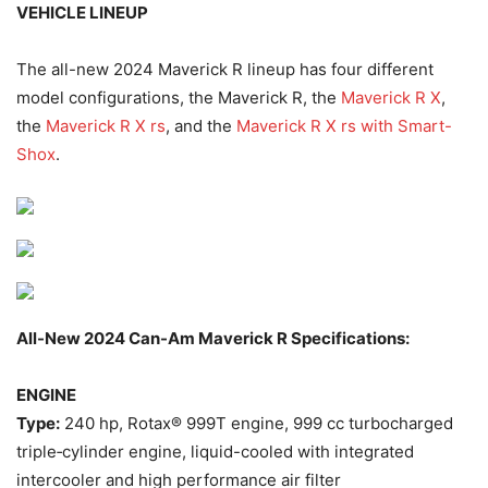
VEHICLE LINEUP
The all-new 2024 Maverick R lineup has four different
model configurations, the Maverick R, the
Maverick R X
,
the
Maverick R X rs
, and the
Maverick R X rs with Smart-
Shox
.
All-New 2024 Can-Am Maverick R Specifications:
ENGINE
Type:
240 hp, Rotax® 999T engine, 999 cc turbocharged
triple‐cylinder engine, liquid-cooled with integrated
intercooler and high performance air filter