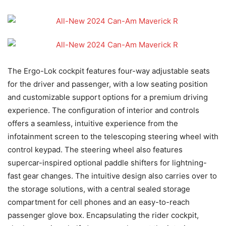
The Ergo-Lok cockpit features four-way adjustable seats
for the driver and passenger, with a low seating position
and customizable support options for a premium driving
experience. The configuration of interior and controls
offers a seamless, intuitive experience from the
infotainment screen to the telescoping steering wheel with
control keypad. The steering wheel also features
supercar-inspired optional paddle shifters for lightning-
fast gear changes. The intuitive design also carries over to
the storage solutions, with a central sealed storage
compartment for cell phones and an easy-to-reach
passenger glove box. Encapsulating the rider cockpit,