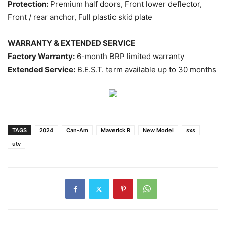
Protection:
Premium half doors, Front lower deflector,
Front / rear anchor, Full plastic skid plate
WARRANTY & EXTENDED SERVICE
Factory Warranty:
6-month BRP limited warranty
Extended Service:
B.E.S.T. term available up to 30 months
TAGS
2024
Can-Am
Maverick R
New Model
sxs
utv