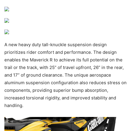
A new heavy duty tall-knuckle suspension design
prioritizes rider comfort and performance. The design
enables the Maverick R to achieve its full potential on the
trail or the track, with 25” of travel upfront, 26” in the rear,
and 17” of ground clearance. The unique aerospace
aluminum suspension configuration also reduces stress on
components, providing superior bump absorption,
increased torsional rigidity, and improved stability and
handling.