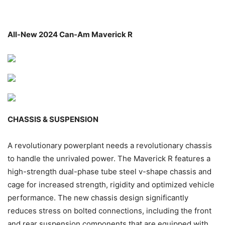
All-New 2024 Can-Am Maverick R
CHASSIS & SUSPENSION
A revolutionary powerplant needs a revolutionary chassis
to handle the unrivaled power. The Maverick R features a
high-strength dual-phase tube steel v-shape chassis and
cage for increased strength, rigidity and optimized vehicle
performance. The new chassis design significantly
reduces stress on bolted connections, including the front
and rear suspension components that are equipped with