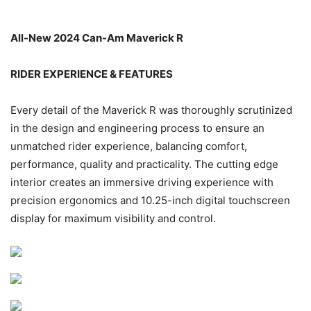
All-New 2024 Can-Am Maverick R
RIDER EXPERIENCE & FEATURES
Every detail of the Maverick R was thoroughly scrutinized
in the design and engineering process to ensure an
unmatched rider experience, balancing comfort,
performance, quality and practicality. The cutting edge
interior creates an immersive driving experience with
precision ergonomics and 10.25-inch digital touchscreen
display for maximum visibility and control.