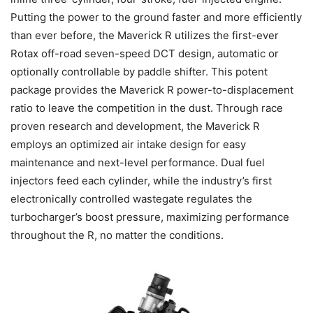
Putting the power to the ground faster and more efficiently
than ever before, the Maverick R utilizes the first-ever
Rotax off-road seven-speed DCT design, automatic or
optionally controllable by paddle shifter. This potent
package provides the Maverick R power-to-displacement
ratio to leave the competition in the dust. Through race
proven research and development, the Maverick R
employs an optimized air intake design for easy
maintenance and next-level performance. Dual fuel
injectors feed each cylinder, while the industry’s first
electronically controlled wastegate regulates the
turbocharger’s boost pressure, maximizing performance
throughout the R, no matter the conditions.