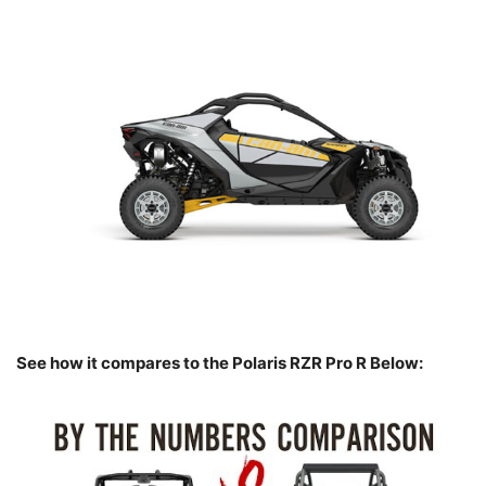
See how it compares to the Polaris RZR Pro R Below: