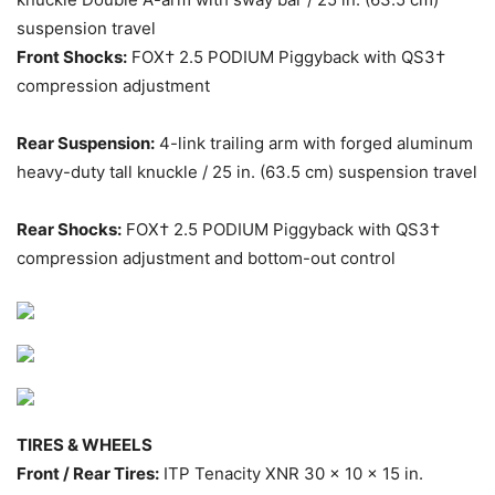
suspension travel
Front Shocks:
FOX† 2.5 PODIUM Piggyback with QS3†
compression adjustment
Rear Suspension:
4-link trailing arm with forged aluminum
heavy-duty tall knuckle / 25 in. (63.5 cm) suspension travel
Rear Shocks:
FOX† 2.5 PODIUM Piggyback with QS3†
compression adjustment and bottom-out control
TIRES & WHEELS
Front / Rear Tires:
ITP Tenacity XNR 30 x 10 x 15 in.