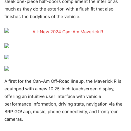
sleek one-piece half-doors complement the interior as
much as they do the exterior, with a flush fit that also
finishes the bodylines of the vehicle.
A first for the Can-Am Off-Road lineup, the Maverick R is
equipped with a new 10.25-inch touchscreen display,
offering an intuitive user interface with vehicle
performance information, driving stats, navigation via the
BRP GO! app, music, phone connectivity, and front/rear
cameras.