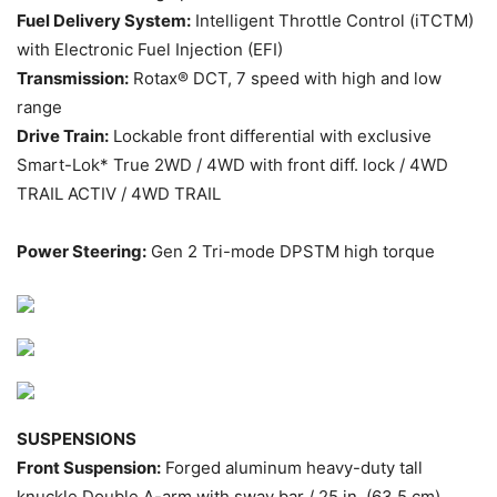
Fuel Delivery System:
Intelligent Throttle Control (iTCTM)
with Electronic Fuel Injection (EFI)
Transmission:
Rotax® DCT, 7 speed with high and low
range
Drive Train:
Lockable front differential with exclusive
Smart-Lok* True 2WD / 4WD with front diff. lock / 4WD
TRAIL ACTIV / 4WD TRAIL
Power Steering:
Gen 2 Tri-mode DPSTM high torque
SUSPENSIONS
Front Suspension:
Forged aluminum heavy-duty tall
knuckle Double A-arm with sway bar / 25 in. (63.5 cm)