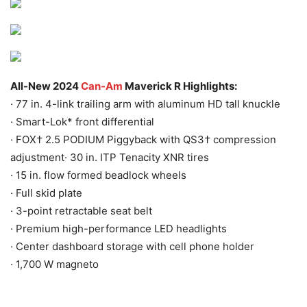
All-New 2024
Can-Am
Maverick R Highlights:
· 77 in. 4-link trailing arm with aluminum HD tall knuckle
· Smart-Lok* front differential
· FOX† 2.5 PODIUM Piggyback with QS3† compression
adjustment· 30 in. ITP Tenacity XNR tires
· 15 in. flow formed beadlock wheels
· Full skid plate
· 3-point retractable seat belt
· Premium high-performance LED headlights
· Center dashboard storage with cell phone holder
· 1,700 W magneto