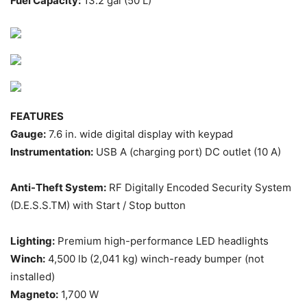
Fuel Capacity:
13.2 gal (50 L)
FEATURES
Gauge:
7.6 in. wide digital display with keypad
Instrumentation:
USB A (charging port) DC outlet (10 A)
Anti-Theft System:
RF Digitally Encoded Security System
(D.E.S.S.TM) with Start / Stop button
Lighting:
Premium high-performance LED headlights
Winch:
4,500 lb (2,041 kg) winch-ready bumper (not
installed)
Magneto:
1,700 W