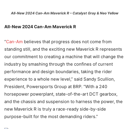
All-New 2024 Can-Am Maverick R – Catalyst Gray & Neo Yellow
All-New 2024 Can-Am Maverick R
“
Can-Am
believes that progress does not come from
standing still, and the exciting new Maverick R represents
our commitment to creating a machine that will change the
industry by smashing through the confines of current
performance and design boundaries, taking the rider
experience to a whole new level,” said Sandy Scullion,
President, Powersports Group at BRP. “With a 240
horsepower powerplant, state-of-the-art DCT gearbox,
and the chassis and suspension to harness the power, the
new Maverick R is truly a race-ready side-by-side
purpose-built for the most demanding riders.”