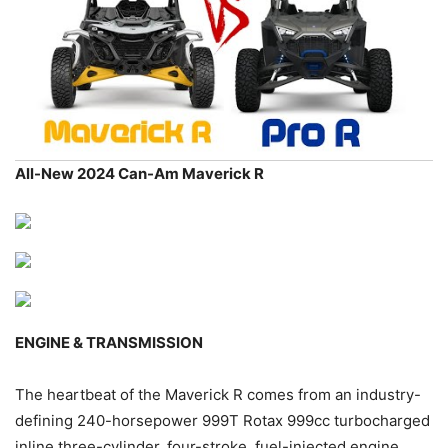
All-New 2024 Can-Am Maverick R
ENGINE & TRANSMISSION
The heartbeat of the Maverick R comes from an industry-
defining 240-horsepower 999T Rotax 999cc turbocharged
inline three-cylinder, four-stroke, fuel-injected engine.