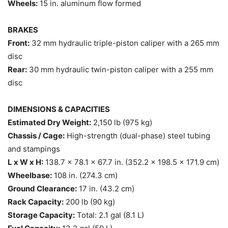
Wheels:
15 in. aluminum flow formed
BRAKES
Front:
32 mm hydraulic triple-piston caliper with a 265 mm
disc
Rear:
30 mm hydraulic twin-piston caliper with a 255 mm
disc
DIMENSIONS & CAPACITIES
Estimated Dry Weight:
2,150 lb (975 kg)
Chassis / Cage:
High-strength (dual-phase) steel tubing
and stampings
L x W x H:
138.7 x 78.1 x 67.7 in. (352.2 x 198.5 x 171.9 cm)
Wheelbase:
108 in. (274.3 cm)
Ground Clearance:
17 in. (43.2 cm)
Rack Capacity:
200 lb (90 kg)
Storage Capacity:
Total: 2.1 gal (8.1 L)