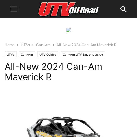
Home
UTVs
Can-Am
All-New 2024 Can-Am Maverick R
UTVs
Can-Am
UTV Guides
Can-Am UTV Buyer's Guide
All-New 2024 Can-Am
Maverick R