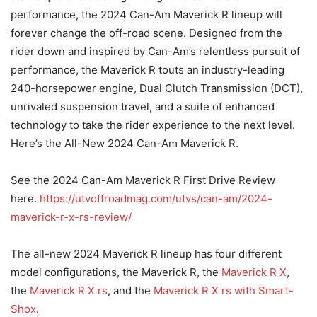
performance, the 2024 Can-Am Maverick R lineup will
forever change the off-road scene. Designed from the
rider down and inspired by Can-Am’s relentless pursuit of
performance, the Maverick R touts an industry-leading
240-horsepower engine, Dual Clutch Transmission (DCT),
unrivaled suspension travel, and a suite of enhanced
technology to take the rider experience to the next level.
Here’s the All-New 2024 Can-Am Maverick R.
See the 2024 Can-Am Maverick R First Drive Review
here.
https://utvoffroadmag.com/utvs/can-am/2024-
maverick-r-x-rs-review/
The all-new 2024 Maverick R lineup has four different
model configurations, the Maverick R, the
Maverick R X
,
the
Maverick R X rs
, and the
Maverick R X rs with Smart-
Shox
.