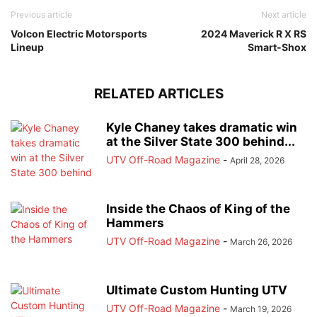
Previous article
Next article
Volcon Electric Motorsports
2024 Maverick R X RS
Lineup
Smart-Shox
RELATED ARTICLES
Kyle Chaney takes dramatic win
at the Silver State 300 behind...
UTV Off-Road Magazine
-
April 28, 2026
Inside the Chaos of King of the
Hammers
UTV Off-Road Magazine
-
March 26, 2026
Ultimate Custom Hunting UTV
UTV Off-Road Magazine
-
March 19, 2026