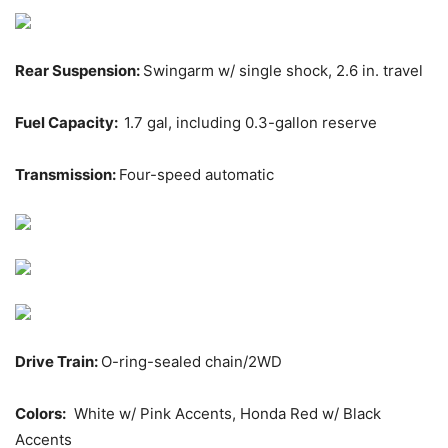
Rear Suspension:
Swingarm w/ single shock, 2.6 in. travel
Fuel Capacity:
1.7 gal, including 0.3-gallon reserve
Transmission:
Four-speed automatic
Drive Train:
O-ring-sealed chain/2WD
Colors:
White w/ Pink Accents, Honda Red w/ Black
Accents