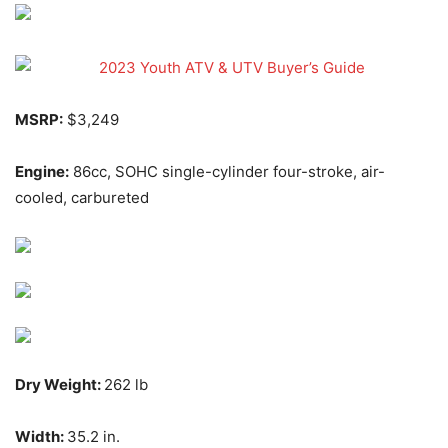
MSRP:
$3,249
Engine:
86cc, SOHC single-cylinder four-stroke, air-
cooled, carbureted
Dry Weight:
262 lb
Width:
35.2 in.