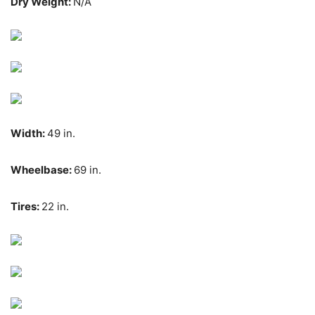
Dry Weight:
N/A
Width:
49 in.
Wheelbase:
69 in.
Tires:
22 in.