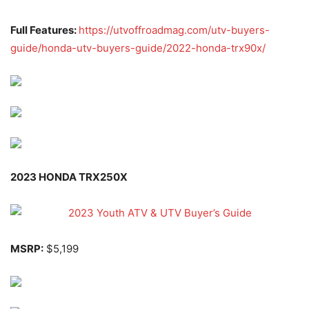
Full Features:
https://utvoffroadmag.com/utv-buyers-
guide/honda-utv-buyers-guide/2022-honda-trx90x/
2023 HONDA TRX250X
MSRP:
$5,199