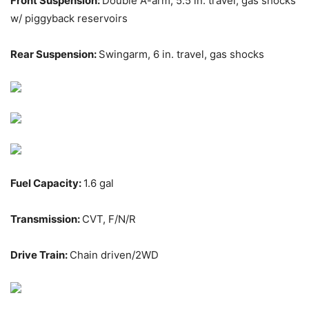
Front Suspension:
Double A-arm, 5.5 in. travel, gas shocks
w/ piggyback reservoirs
Rear Suspension:
Swingarm, 6 in. travel, gas shocks
Fuel Capacity:
1.6 gal
Transmission:
CVT, F/N/R
Drive Train:
Chain driven/2WD