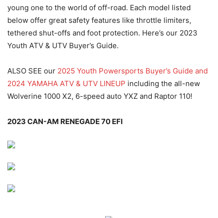
young one to the world of off-road. Each model listed
below offer great safety features like throttle limiters,
tethered shut-offs and foot protection. Here’s our 2023
Youth ATV & UTV Buyer’s Guide.
ALSO SEE our
2025 Youth Powersports Buyer’s Guide and
2024 YAMAHA ATV & UTV LINEUP
including the all-new
Wolverine 1000 X2, 6-speed auto YXZ and Raptor 110!
2023 CAN-AM RENEGADE 70 EFI