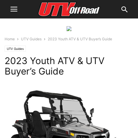
Home
UTV Guides
2023 Youth ATV & UTV Buyer’s Guide
UTV Guides
2023 Youth ATV & UTV
Buyer’s Guide