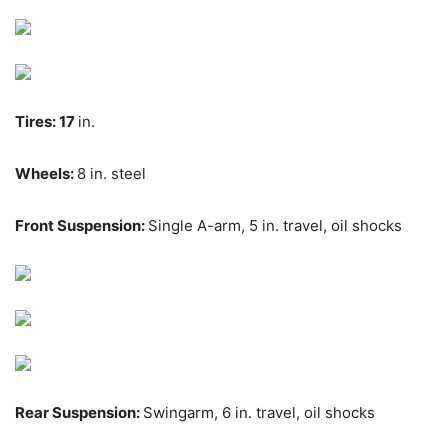
Tires:
17
in.
Wheels:
8 in. steel
Front Suspension:
Single A-arm, 5
in.
travel, oil shocks
Rear Suspension:
Swingarm, 6
in.
travel,
oil shocks