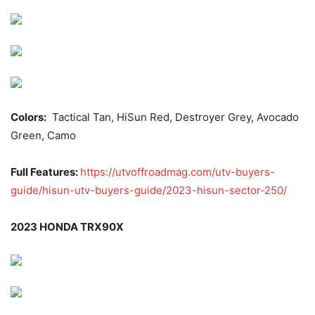
Colors:
Tactical Tan, HiSun Red, Destroyer Grey, Avocado
Green, Camo
Full Features:
https://utvoffroadmag.com/utv-buyers-
guide/hisun-utv-buyers-guide/2023-hisun-sector-250/
2023 HONDA TRX90X