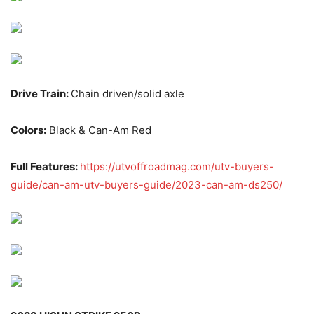
Drive Train:
Chain driven/solid axle
Colors:
Black & Can-Am Red
Full Features:
https://utvoffroadmag.com/utv-buyers-
guide/can-am-utv-buyers-guide/2023-can-am-ds250/