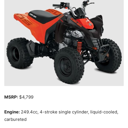
MSRP:
$4,799
Engine:
249.4cc, 4-stroke single cylinder, liquid-cooled,
carbureted