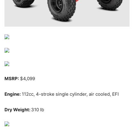
MSRP:
$4,099
Engine:
112cc, 4-stroke single cylinder, air cooled, EFI
Dry Weight:
310 lb