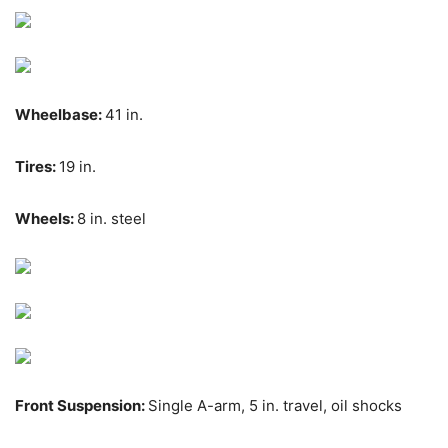
Wheelbase:
41 in.
Tires:
19 in.
Wheels:
8 in. steel
Front Suspension:
Single A-arm, 5 in. travel, oil shocks