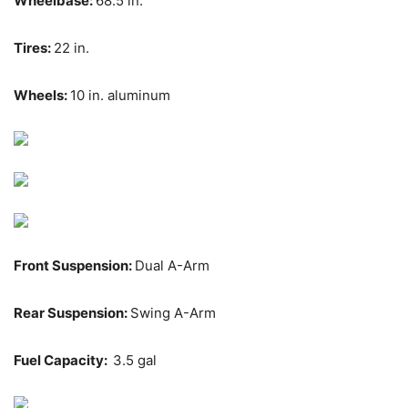
Wheelbase:
68.5 in.
Tires:
22 in.
Wheels:
10 in. aluminum
Front Suspension:
Dual A-Arm
Rear Suspension:
Swing A-Arm
Fuel Capacity:
3.5 gal