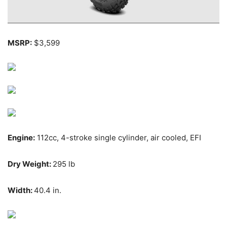
MSRP:
$3,599
Engine:
112cc, 4-stroke single cylinder, air cooled, EFI
Dry Weight:
295 lb
Width:
40.4 in.