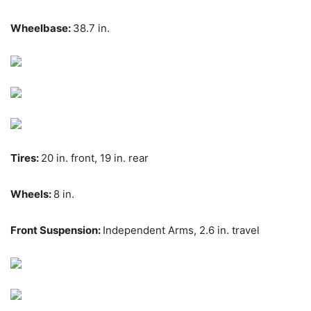
Wheelbase:
38.7 in.
Tires:
20 in. front, 19 in. rear
Wheels:
8 in.
Front Suspension:
Independent Arms, 2.6 in. travel