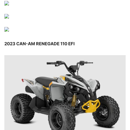
2023 CAN-AM RENEGADE 110 EFI