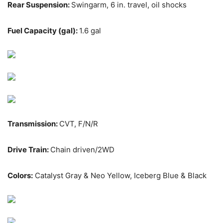
Rear Suspension:
Swingarm, 6 in. travel, oil shocks
Fuel Capacity (gal):
1.6 gal
Transmission:
CVT, F/N/R
Drive Train:
Chain driven/2WD
Colors:
Catalyst Gray & Neo Yellow, Iceberg Blue & Black