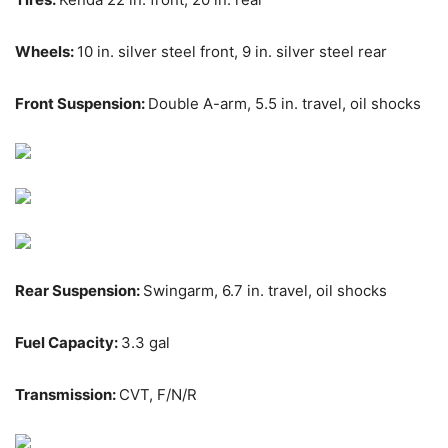
Wheels:
10 in. silver steel front, 9 in. silver steel rear
Front Suspension:
Double A-arm, 5.5 in. travel, oil shocks
Rear Suspension:
Swingarm, 6.7 in. travel, oil shocks
Fuel Capacity:
3.3 gal
Transmission:
CVT, F/N/R