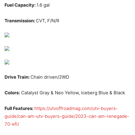
Fuel Capacity:
1.6 gal
Transmission:
CVT, F/N/R
Drive Train:
Chain driven/2WD
Colors:
Catalyst Gray & Neo Yellow, Iceberg Blue & Black
Full Features:
https://utvoffroadmag.com/utv-buyers-
guide/can-am-utv-buyers-guide/2023-can-am-renegade-
70-efi/