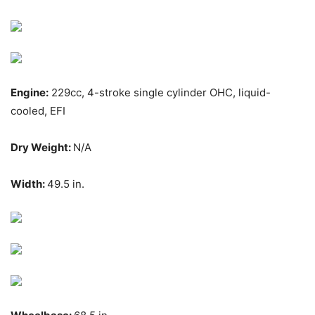
Engine:
229cc, 4-stroke single cylinder OHC, liquid-
cooled, EFI
Dry Weight:
N/A
Width:
49.5 in.