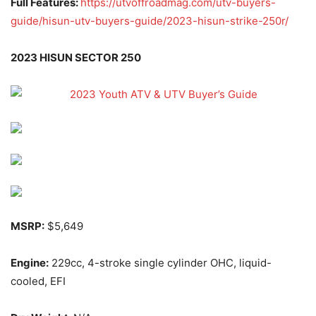
Full Features:
https://utvoffroadmag.com/utv-buyers-
guide/hisun-utv-buyers-guide/2023-hisun-strike-250r/
2023 HISUN SECTOR 250
MSRP:
$5,649
Engine:
229cc, 4-stroke single cylinder OHC, liquid-
cooled, EFI