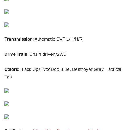
Transmission:
Automatic CVT L/H/N/R
Drive Train:
Chain driven/2WD
Colors:
Black Ops, VooDoo Blue, Destroyer Grey, Tactical
Tan