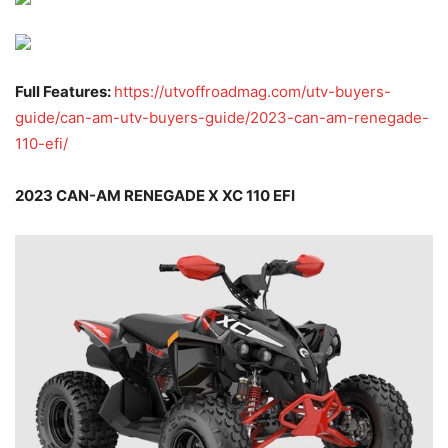
Full Features:
https://utvoffroadmag.com/utv-buyers-
guide/can-am-utv-buyers-guide/2023-can-am-renegade-
110-efi/
2023 CAN-AM RENEGADE X XC 110 EFI