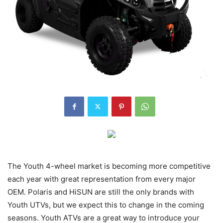
The Youth 4-wheel market is becoming more competitive
each year with great representation from every major
OEM. Polaris and HiSUN are still the only brands with
Youth UTVs, but we expect this to change in the coming
seasons. Youth ATVs are a great way to introduce your