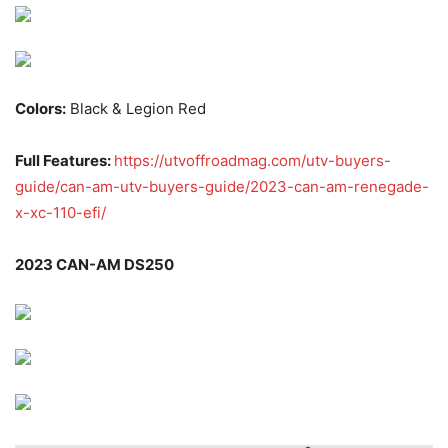
Colors:
Black & Legion Red
Full Features:
https://utvoffroadmag.com/utv-buyers-
guide/can-am-utv-buyers-guide/2023-can-am-renegade-
x-xc-110-efi/
2023 CAN-AM DS250