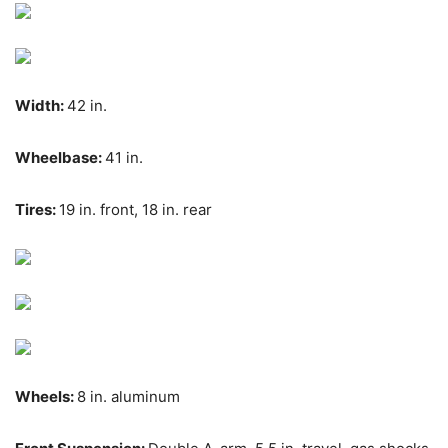
Width:
42 in.
Wheelbase:
41 in.
Tires:
19 in. front, 18 in. rear
Wheels:
8 in. aluminum