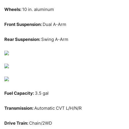
Wheels:
10 in. aluminum
Front Suspension:
Dual A-Arm
Rear Suspension:
Swing A-Arm
Fuel Capacity:
3.5 gal
Transmission:
Automatic CVT L/H/N/R
Drive Train:
Chain/2WD