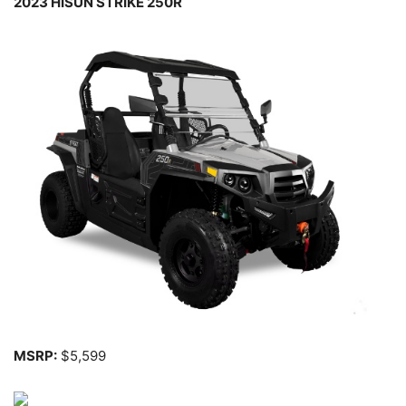
2023 HISUN STRIKE 250R
MSRP:
$5,599