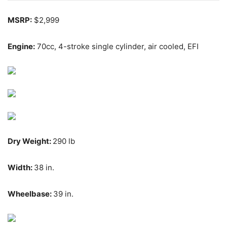
MSRP:
$2,999
Engine:
70cc,
4-stroke single cylinder, air cooled, EFI
Dry Weight:
290 lb
Width:
38 in.
Wheelbase:
39 in.