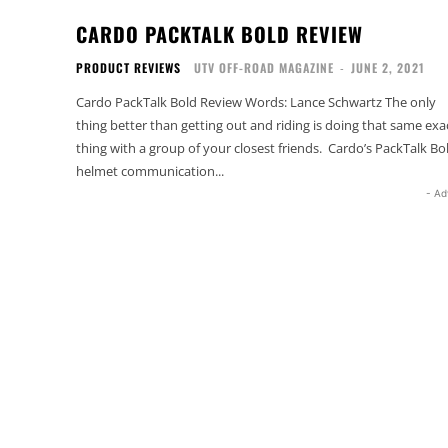
CARDO PACKTALK BOLD REVIEW
PRODUCT REVIEWS
UTV OFF-ROAD MAGAZINE
-
JUNE 2, 2021
Cardo PackTalk Bold Review Words: Lance Schwartz The only
thing better than getting out and riding is doing that same exa
thing with a group of your closest friends. Cardo’s PackTalk Bo
helmet communication...
- Ad