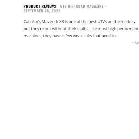
PRODUCT REVIEWS
UTV OFF-ROAD MAGAZINE
-
SEPTEMBER 28, 2022
Can-Am’s Maverick X3 is one of the best UTVs on the market,
but they’re not without their faults. Like most high performan
machines, they have a few weak links that need to...
- Ad