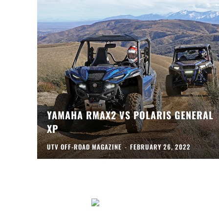
YAMAHA RMAX2 VS POLARIS GENERAL
XP
UTV OFF-ROAD MAGAZINE
-
FEBRUARY 26, 2022