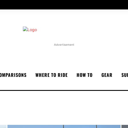
Advertisement
OMPARISONS
WHERE TO RIDE
HOW TO
GEAR
SU