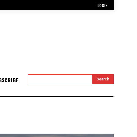
LOGIN
BSCRIBE
Search