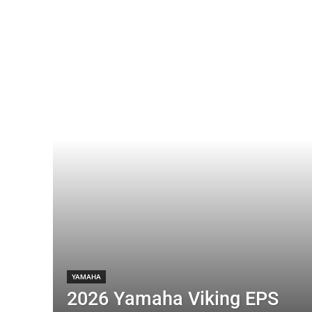
YAMAHA
2026 Yamaha Viking EPS