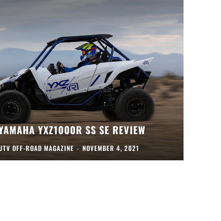
YAMAHA YXZ1000R SS SE REVIEW
UTV OFF-ROAD MAGAZINE
-
NOVEMBER 4, 2021