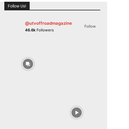
Follow Us!
@utvoffroadmagazine
Follow
46.6k
Followers