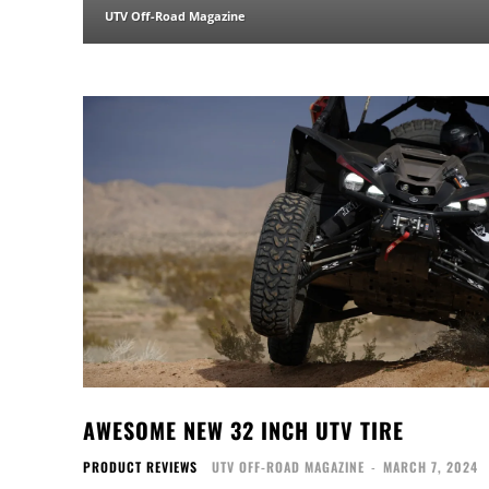
UTV Off-Road Magazine
AWESOME NEW 32 INCH UTV TIRE
PRODUCT REVIEWS
UTV OFF-ROAD MAGAZINE
-
MARCH 7, 2024