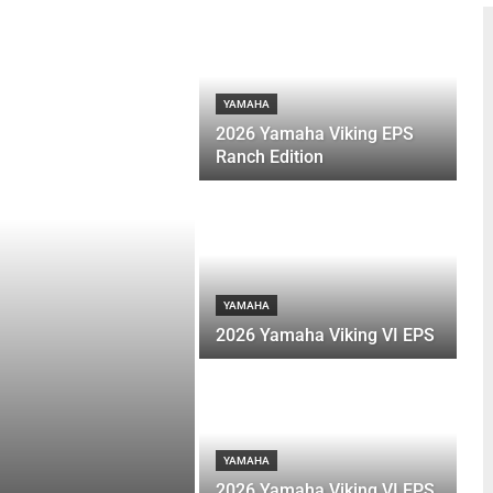
YAMAHA
2026 Yamaha Viking EPS
Ranch Edition
YAMAHA
2026 Yamaha Viking VI EPS
YAMAHA
2026 Yamaha Viking VI EPS