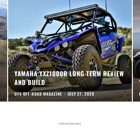
YAMAHA YXZ1000R LONG-TERM REVIEW
AND BUILD
UTV OFF-ROAD MAGAZINE
-
JULY 27, 2020
Advertisement