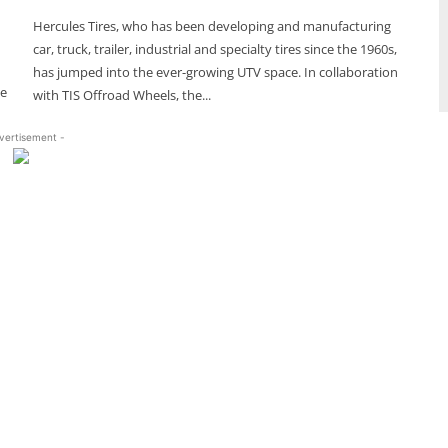
Hercules Tires, who has been developing and manufacturing
car, truck, trailer, industrial and specialty tires since the 1960s,
has jumped into the ever-growing UTV space. In collaboration
ce
with TIS Offroad Wheels, the...
vertisement -