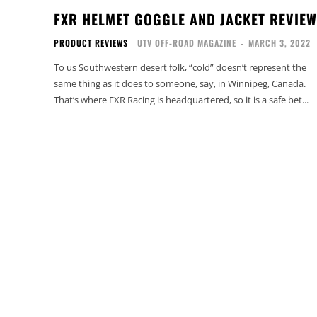
FXR HELMET GOGGLE AND JACKET REVIEW
PRODUCT REVIEWS
UTV OFF-ROAD MAGAZINE
-
MARCH 3, 2022
To us Southwestern desert folk, “cold” doesn’t represent the
same thing as it does to someone, say, in Winnipeg, Canada.
That’s where FXR Racing is headquartered, so it is a safe bet...