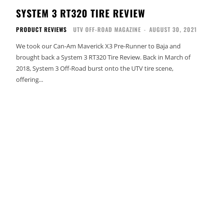
SYSTEM 3 RT320 TIRE REVIEW
PRODUCT REVIEWS
UTV OFF-ROAD MAGAZINE
-
AUGUST 30, 2021
We took our Can-Am Maverick X3 Pre-Runner to Baja and
brought back a System 3 RT320 Tire Review. Back in March of
2018, System 3 Off-Road burst onto the UTV tire scene,
offering...