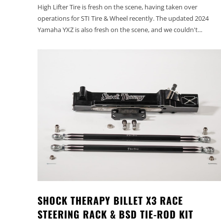
High Lifter Tire is fresh on the scene, having taken over
operations for STI Tire & Wheel recently. The updated 2024
Yamaha YXZ is also fresh on the scene, and we couldn't...
SHOCK THERAPY BILLET X3 RACE
STEERING RACK & BSD TIE-ROD KIT