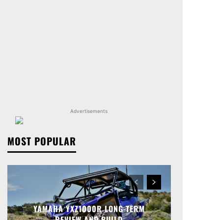
Advertisements
MOST POPULAR
YAMAHA YXZ1000R LONG-TERM
REVIEW AND BUILD