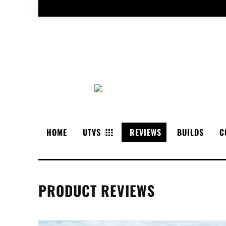
HOME
UTVS
REVIEWS
BUILDS
C
PRODUCT REVIEWS