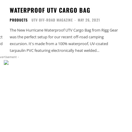
WATERPROOF UTV CARGO BAG
PRODUCTS
UTV OFF-ROAD MAGAZINE
-
MAY 26, 2021
The New Hurricane Waterproof UTV Cargo Bag from Rigg Gear
ct
was the perfect setup for our recent off-road camping
ld
excursion. It's made from a 100% waterproof, UV-coated
tarpaulin PVC featuring electronically heat welded...
vertisement -