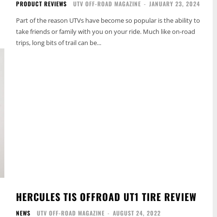
PRODUCT REVIEWS
UTV OFF-ROAD MAGAZINE
-
JANUARY 23, 2024
Part of the reason UTVs have become so popular is the ability to
take friends or family with you on your ride. Much like on-road
trips, long bits of trail can be...
HERCULES TIS OFFROAD UT1 TIRE REVIEW
NEWS
UTV OFF-ROAD MAGAZINE
-
AUGUST 24, 2022