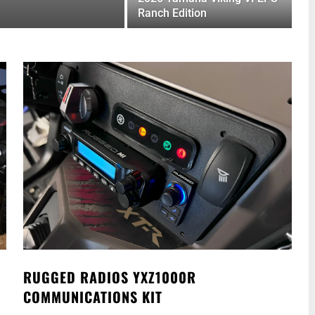
Ranch Edition
RUGGED RADIOS YXZ1000R
COMMUNICATIONS KIT