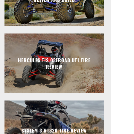
HERCULES TIS OFFROAD UT1 TIRE
REVIEW
SYSTEM 3 RT320 TIRE REVIEW