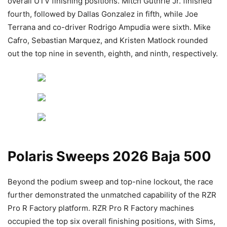
overall UTV finishing positions. Mitch Guthrie Jr. finished
fourth, followed by Dallas Gonzalez in fifth, while Joe
Terrana and co-driver Rodrigo Ampudia were sixth. Mike
Cafro, Sebastian Marquez, and Kristen Matlock rounded
out the top nine in seventh, eighth, and ninth, respectively.
Polaris Sweeps 2026 Baja 500
Beyond the podium sweep and top-nine lockout, the race
further demonstrated the unmatched capability of the RZR
Pro R Factory platform. RZR Pro R Factory machines
occupied the top six overall finishing positions, with Sims,