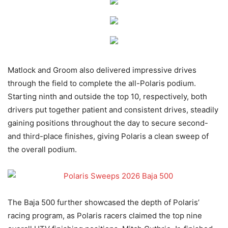
Matlock and Groom also delivered impressive drives
through the field to complete the all-Polaris podium.
Starting ninth and outside the top 10, respectively, both
drivers put together patient and consistent drives, steadily
gaining positions throughout the day to secure second-
and third-place finishes, giving Polaris a clean sweep of
the overall podium.
The Baja 500 further showcased the depth of Polaris’
racing program, as Polaris racers claimed the top nine