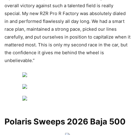
overall victory against such a talented field is really
special. My new RZR Pro R Factory was absolutely dialed
in and performed flawlessly all day long. We had a smart
race plan, maintained a strong pace, picked our lines
carefully, and put ourselves in position to capitalize when it
mattered most. This is only my second race in the car, but
the confidence it gives me behind the wheel is
unbelievable.”
Polaris Sweeps 2026 Baja 500