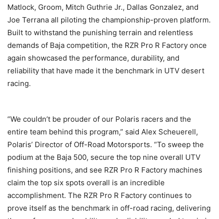
Matlock, Groom, Mitch Guthrie Jr., Dallas Gonzalez, and
Joe Terrana all piloting the championship-proven platform.
Built to withstand the punishing terrain and relentless
demands of Baja competition, the RZR Pro R Factory once
again showcased the performance, durability, and
reliability that have made it the benchmark in UTV desert
racing.
“We couldn’t be prouder of our Polaris racers and the
entire team behind this program,” said Alex Scheuerell,
Polaris’ Director of Off-Road Motorsports. “To sweep the
podium at the Baja 500, secure the top nine overall UTV
finishing positions, and see RZR Pro R Factory machines
claim the top six spots overall is an incredible
accomplishment. The RZR Pro R Factory continues to
prove itself as the benchmark in off-road racing, delivering