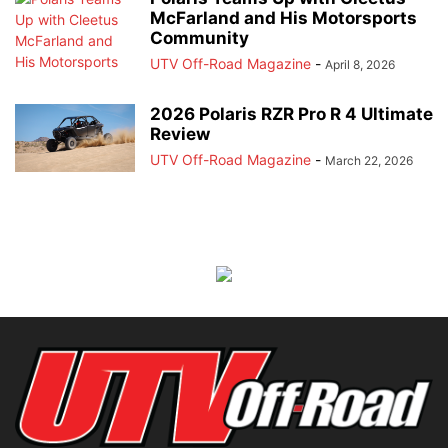
McFarland and His Motorsports
Community
UTV Off-Road Magazine
-
April 8, 2026
2026 Polaris RZR Pro R 4 Ultimate
Review
UTV Off-Road Magazine
-
March 22, 2026