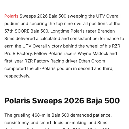
Polaris
Sweeps 2026 Baja 500 sweeping the UTV Overall
podium and securing the top nine overall positions at the
57th SCORE Baja 500. Longtime Polaris racer Branden
Sims delivered a calculated and consistent performance to
earn the UTV Overall victory behind the wheel of his RZR
Pro R Factory. Fellow Polaris racers Wayne Matlock and
first-year RZR Factory Racing driver Ethan Groom
completed the all-Polaris podium in second and third,
respectively.
Polaris Sweeps 2026 Baja 500
The grueling 468-mile Baja 500 demanded patience,
consistency, and smart decision-making, and Sims