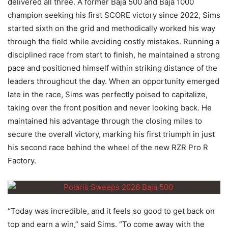
delivered all three. A former Baja 500 and Baja 1000
champion seeking his first SCORE victory since 2022, Sims
started sixth on the grid and methodically worked his way
through the field while avoiding costly mistakes. Running a
disciplined race from start to finish, he maintained a strong
pace and positioned himself within striking distance of the
leaders throughout the day. When an opportunity emerged
late in the race, Sims was perfectly poised to capitalize,
taking over the front position and never looking back. He
maintained his advantage through the closing miles to
secure the overall victory, marking his first triumph in just
his second race behind the wheel of the new RZR Pro R
Factory.
“Today was incredible, and it feels so good to get back on
top and earn a win,” said Sims. “To come away with the