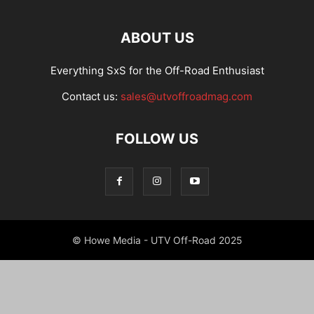
ABOUT US
Everything SxS for the Off-Road Enthusiast
Contact us:
sales@utvoffroadmag.com
FOLLOW US
© Howe Media - UTV Off-Road 2025