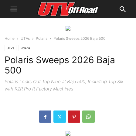
Home
UTVs
Polaris
Polaris Sweeps 2026 Baja 500
UTVs
Polaris
Polaris Sweeps 2026 Baja
500
Polaris Locks Out Top Nine at Baja 500, Including Top Six
with RZR Pro R Factory Machines