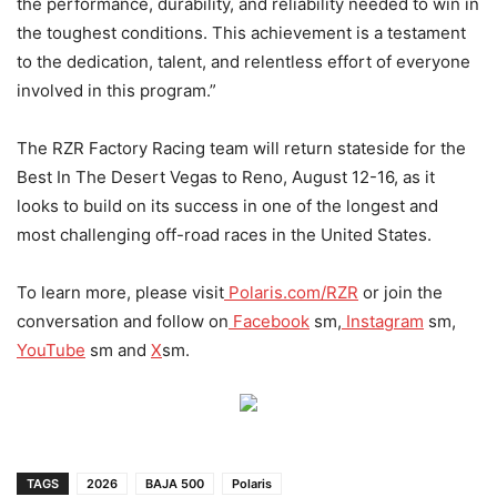
the performance, durability, and reliability needed to win in
the toughest conditions. This achievement is a testament
to the dedication, talent, and relentless effort of everyone
involved in this program.”
The RZR Factory Racing team will return stateside for the
Best In The Desert Vegas to Reno, August 12-16, as it
looks to build on its success in one of the longest and
most challenging off-road races in the United States.
To learn more, please visit
Polaris.com/RZR
or join the
conversation and follow on
Facebook
sm,
Instagram
sm,
YouTube
sm and
X
sm.
TAGS
2026
BAJA 500
Polaris