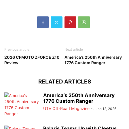
Previous article
Next article
2026 CFMOTO ZFORCE Z10
America’s 250th Anniversary
Review
1776 Custom Ranger
RELATED ARTICLES
America’s 250th Anniversary
1776 Custom Ranger
UTV Off-Road Magazine
-
June 12, 2026
Polaris Teams Up with Cleetus