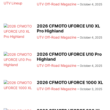
UTV Off-Road Magazine
-
October 4, 2025
2026 CFMOTO UFORCE U10 XL
Pro Highland
UTV Off-Road Magazine
-
October 4, 2025
2026 CFMOTO UFORCE U10 Pro
Highland
UTV Off-Road Magazine
-
October 4, 2025
2026 CFMOTO UFORCE 1000 XL
UTV Off-Road Magazine
-
October 3, 2025