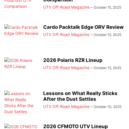
UTV Off-Road Magazine
-
October 15, 2025
Cardo Packtalk Edge ORV Review
UTV Off-Road Magazine
-
October 15, 2025
2026 Polaris RZR Lineup
UTV Off-Road Magazine
-
October 15, 2025
Lessons on What Really Sticks
After the Dust Settles
UTV Off-Road Magazine
-
October 10, 2025
2026 CFMOTO UTV Lineup