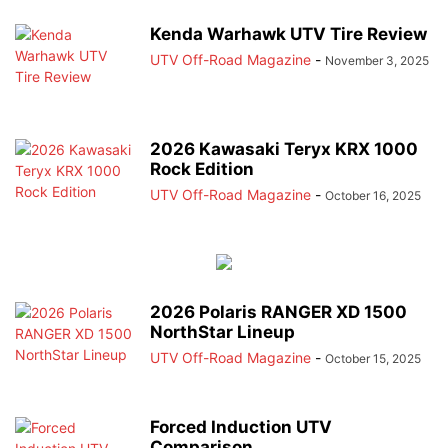
Kenda Warhawk UTV Tire Review
UTV Off-Road Magazine
-
November 3, 2025
2026 Kawasaki Teryx KRX 1000
Rock Edition
UTV Off-Road Magazine
-
October 16, 2025
2026 Polaris RANGER XD 1500
NorthStar Lineup
UTV Off-Road Magazine
-
October 15, 2025
Forced Induction UTV
Comparison