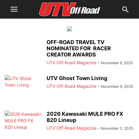
OFF-ROAD TRAVEL TV
NOMINATED FOR RACER
CREATOR AWARDS
UTV Off-Road Magazine
-
November 9, 2025
UTV Ghost Town Living
UTV Off-Road Magazine
-
November 4, 2025
2026 Kawasaki MULE PRO FX
820 Lineup
UTV Off-Road Magazine
-
November 3, 2025