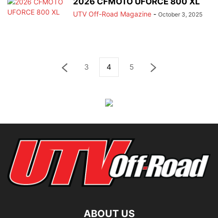
2026 CFMOTO UFORCE 800 XL
UTV Off-Road Magazine
-
October 3, 2025
3
4
5
ABOUT US