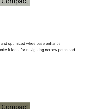
h and optimized wheelbase enhance
make it ideal for navigating narrow paths and