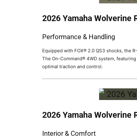
2026 Yamaha Wolverine
Performance & Handling
Equipped with FOX® 2.0 QS3 shocks, the R-S
The On-Command® 4WD system, featuring Turf
optimal traction and control.
2026 Yamaha Wolverine
Interior & Comfort