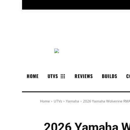
HOME
UTVS
REVIEWS
BUILDS
C
Home
UTVs
Yamaha
2026 Yamaha Wolverine RMA
2026 Yamaha W