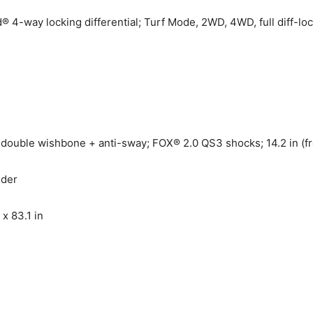
-way locking differential; Turf Mode, 2WD, 4WD, full diff-l
ouble wishbone + anti-sway; FOX® 2.0 QS3 shocks; 14.2 in (front
nder
 x 83.1 in