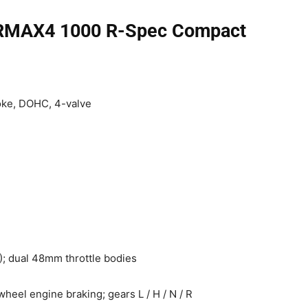
 RMAX4 1000 R-Spec Compact
oke, DOHC, 4-valve
); dual 48mm throttle bodies
wheel engine braking; gears L / H / N / R