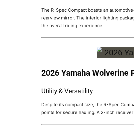
The R-Spec Compact boasts an automotive-in
rearview mirror. The interior lighting packag
the overall riding experience.
2026 Yamaha Wolverine
Utility & Versatility
Despite its compact size, the R-Spec Compact
points for secure hauling. A 2-inch receiver 