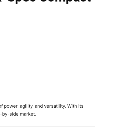
wer, agility, and versatility. With its
e-by-side market.