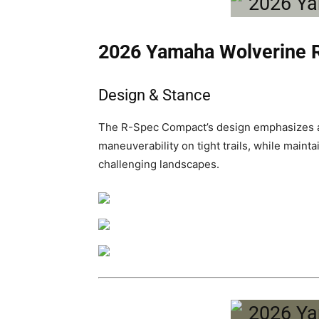
2026 Yamaha Wolverine
Design & Stance
The R-Spec Compact’s design emphasizes a
maneuverability on tight trails, while maint
challenging landscapes.