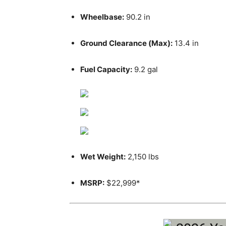
Wheelbase:
90.2 in
Ground Clearance (Max):
13.4 in
Fuel Capacity:
9.2 gal
Wet Weight:
2,150 lbs
MSRP:
$22,999*