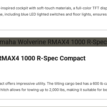
spired cockpit with soft-touch materials, a full-color TFT dis
e, including blue LED lighted switches and floor lights, ensures 
 RMAX4 1000 R-Spec Compact
 offers impressive utility. The tilting cargo bed has a 600 lb 
hitch allows for towing up to 2,000 lbs, making it suitable for b