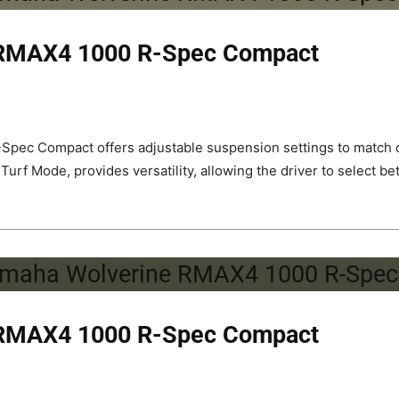
 RMAX4 1000 R-Spec Compact
pec Compact offers adjustable suspension settings to match di
 Mode, provides versatility, allowing the driver to select be
 RMAX4 1000 R-Spec Compact