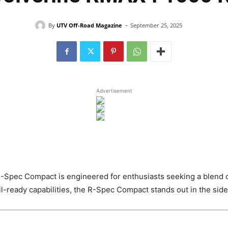
-
By
UTV Off-Road Magazine
September 25, 2025
Advertisement
ec Compact is engineered for enthusiasts seeking a blend of po
l-ready capabilities, the R-Spec Compact stands out in the sid