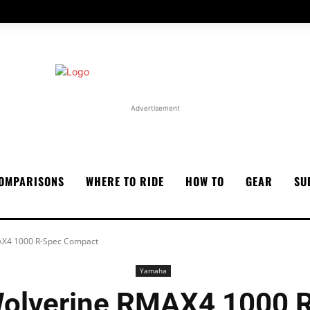
Advertisement
OMPARISONS
WHERE TO RIDE
HOW TO
GEAR
SU
X4 1000 R-Spec Compact
Yamaha
olverine RMAX4 1000 