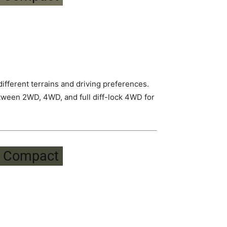
fferent terrains and driving preferences.
tween 2WD, 4WD, and full diff-lock 4WD for