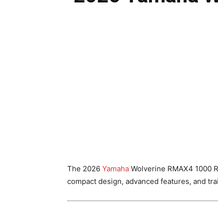
The 2026
Yamaha
Wolverine RMAX4 1000 R-Sp
compact design, advanced features, and trai