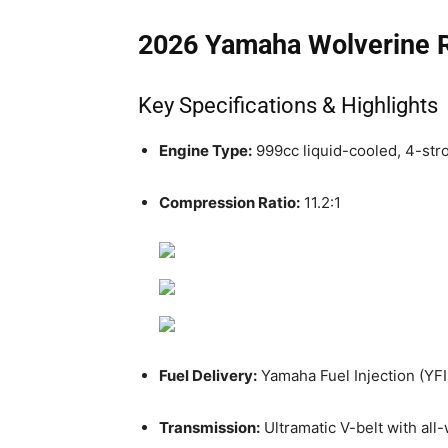
2026 Yamaha Wolverine
Key Specifications & Highlights
Engine Type:
999cc liquid-cooled, 4-str
Compression Ratio:
11.2:1
Fuel Delivery:
Yamaha Fuel Injection (YFI
Transmission:
Ultramatic V-belt with all-