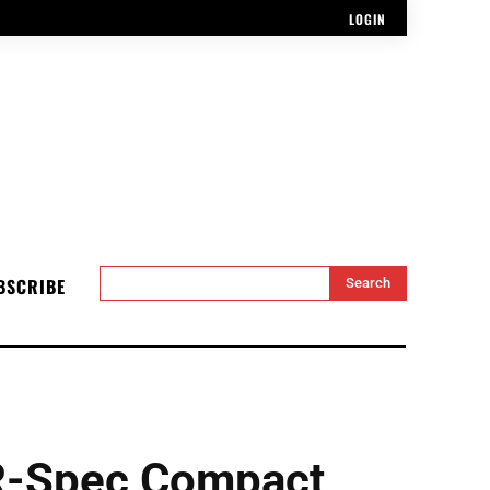
LOGIN
BSCRIBE
Search
R-Spec Compact