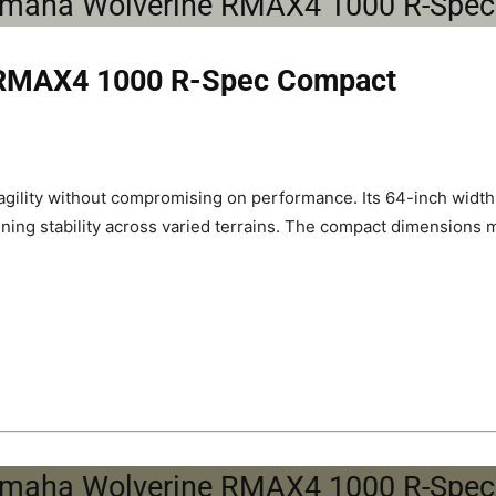
 RMAX4 1000 R-Spec Compact
gility without compromising on performance. Its 64-inch widt
aining stability across varied terrains. The compact dimensions 