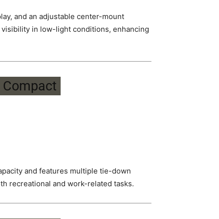
play, and an adjustable center-mount
visibility in low-light conditions, enhancing
capacity and features multiple tie-down
oth recreational and work-related tasks.