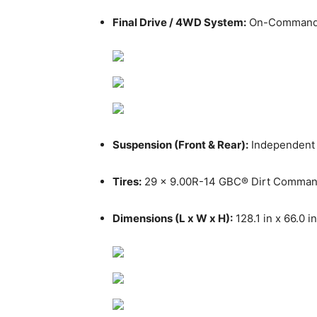
Final Drive / 4WD System:
On-Command® 4
Suspension (Front & Rear):
Independent d
Tires:
29 x 9.00R-14 GBC® Dirt Comma
Dimensions (L x W x H):
128.1 in x 66.0 in