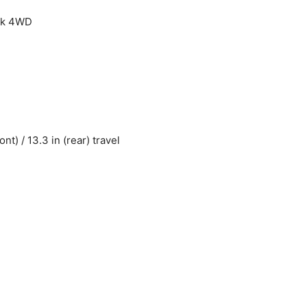
ock 4WD
) / 13.3 in (rear) travel