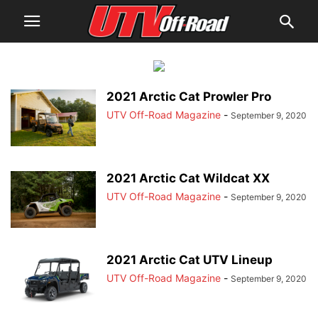
2021 Arctic Cat Prowler Pro
UTV Off-Road Magazine
-
September 9, 2020
2021 Arctic Cat Wildcat XX
UTV Off-Road Magazine
-
September 9, 2020
2021 Arctic Cat UTV Lineup
UTV Off-Road Magazine
-
September 9, 2020