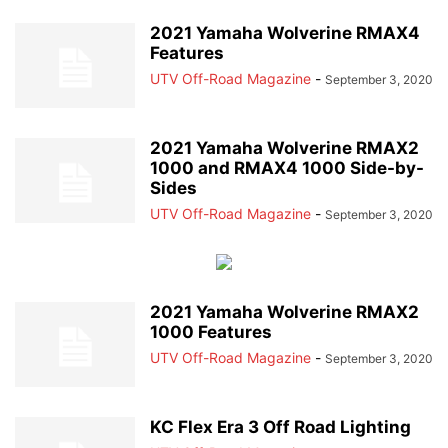
2021 Yamaha Wolverine RMAX4
Features
UTV Off-Road Magazine
-
September 3, 2020
2021 Yamaha Wolverine RMAX2
1000 and RMAX4 1000 Side-by-
Sides
UTV Off-Road Magazine
-
September 3, 2020
2021 Yamaha Wolverine RMAX2
1000 Features
UTV Off-Road Magazine
-
September 3, 2020
KC Flex Era 3 Off Road Lighting