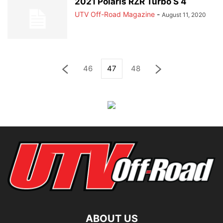
2021 Polaris RZR Turbo S 4
UTV Off-Road Magazine
-
August 11, 2020
46
47
48
ABOUT US