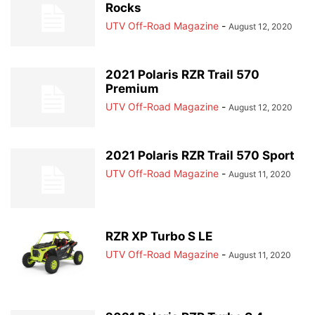
Rocks
UTV Off-Road Magazine
-
August 12, 2020
2021 Polaris RZR Trail 570
Premium
UTV Off-Road Magazine
-
August 12, 2020
2021 Polaris RZR Trail 570 Sport
UTV Off-Road Magazine
-
August 11, 2020
RZR XP Turbo S LE
UTV Off-Road Magazine
-
August 11, 2020