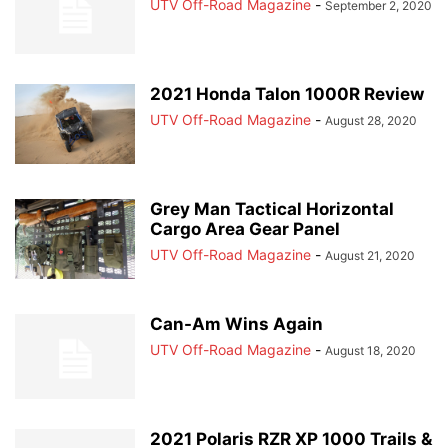
UTV Off-Road Magazine
-
September 2, 2020
2021 Honda Talon 1000R Review
UTV Off-Road Magazine
-
August 28, 2020
Grey Man Tactical Horizontal
Cargo Area Gear Panel
UTV Off-Road Magazine
-
August 21, 2020
Can-Am Wins Again
UTV Off-Road Magazine
-
August 18, 2020
2021 Polaris RZR XP 1000 Trails &