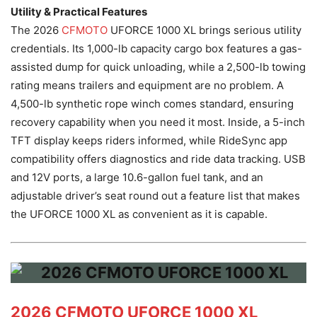
Utility & Practical Features
The 2026
CFMOTO
UFORCE 1000 XL brings serious utility
credentials. Its 1,000-lb capacity cargo box features a gas-
assisted dump for quick unloading, while a 2,500-lb towing
rating means trailers and equipment are no problem. A
4,500-lb synthetic rope winch comes standard, ensuring
recovery capability when you need it most. Inside, a 5-inch
TFT display keeps riders informed, while RideSync app
compatibility offers diagnostics and ride data tracking. USB
and 12V ports, a large 10.6-gallon fuel tank, and an
adjustable driver’s seat round out a feature list that makes
the UFORCE 1000 XL as convenient as it is capable.
2026 CFMOTO UFORCE 1000 XL