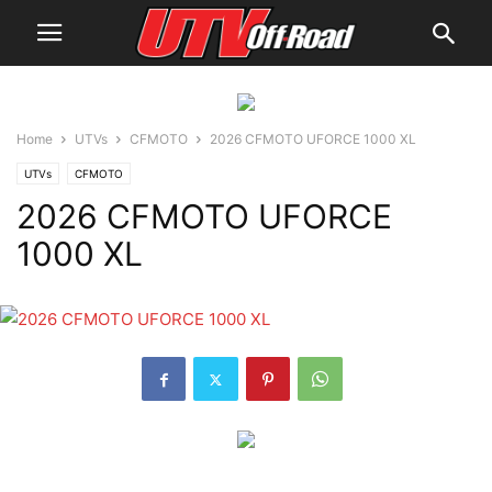
Home
UTVs
CFMOTO
2026 CFMOTO UFORCE 1000 XL
UTVs
CFMOTO
2026 CFMOTO UFORCE
1000 XL