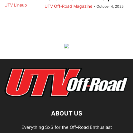
UTV Off-Road Magazine
-
October 4, 2025
ABOUT US
Everything SxS for the Off-Road Enthusiast