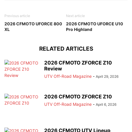
Previous article
Next article
2026 CFMOTO UFORCE 800
2026 CFMOTO UFORCE U10
XL
Pro Highland
RELATED ARTICLES
2026 CFMOTO ZFORCE Z10
Review
UTV Off-Road Magazine
-
April 29, 2026
2026 CFMOTO ZFORCE Z10
UTV Off-Road Magazine
-
April 6, 2026
2026 CFMOTO UTV Lineup