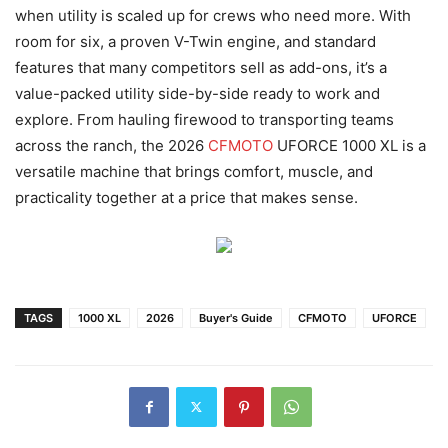
when utility is scaled up for crews who need more. With
room for six, a proven V-Twin engine, and standard
features that many competitors sell as add-ons, it’s a
value-packed utility side-by-side ready to work and
explore. From hauling firewood to transporting teams
across the ranch, the 2026
CFMOTO
UFORCE 1000 XL is a
versatile machine that brings comfort, muscle, and
practicality together at a price that makes sense.
TAGS
1000 XL
2026
Buyer's Guide
CFMOTO
UFORCE