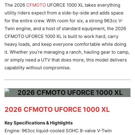
The 2026
CFMOTO
UFORCE 1000 XL takes everything
utility riders expect from a side-by-side and adds space
for the entire crew. With room for six, a strong 963cc V-
Twin engine, and a host of standard equipment, the 2026
CFMOTO UFORCE 1000 XL is built to work hard, carry
heavy loads, and keep everyone comfortable while doing
it. Whether you’re managing a ranch, hauling gear to camp,
or simply need a UTV that does more, this model delivers
capability without compromise.
2026 CFMOTO UFORCE 1000 XL
Key Specifications & Highlights
Engine: 963cc liquid-cooled SOHC 8-valve V-Twin