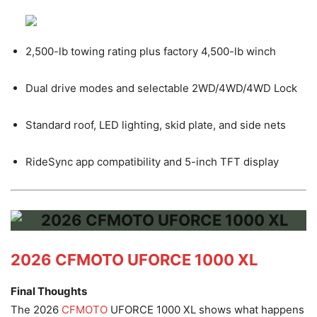
2,500-lb towing rating plus factory 4,500-lb winch
Dual drive modes and selectable 2WD/4WD/4WD Lock
Standard roof, LED lighting, skid plate, and side nets
RideSync app compatibility and 5-inch TFT display
2026 CFMOTO UFORCE 1000 XL
Final Thoughts
The 2026
CFMOTO
UFORCE 1000 XL shows what happens