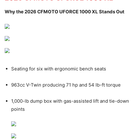
Why the 2026 CFMOTO UFORCE 1000 XL Stands Out
Seating for six with ergonomic bench seats
963cc V-Twin producing 71 hp and 54 lb-ft torque
1,000-lb dump box with gas-assisted lift and tie-down
points