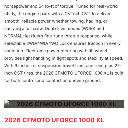
horsepower and 54 lb-ft of torque. Tuned for real-world
utility, the engine pairs with a CVTech CVT to deliver
smooth, reliable power whether towing, hauling, or
carrying a full crew. Dual drive modes (WORK and
NORMAL) let riders fine-tune throttle response, while
selectable 2WD/4WD/4WD Lock ensures traction in every
condition. Electronic power steering with tilt wheel
provides light handling in tight spots and stability at speed.
With 9 inches of suspension travel front and rear, plus 27-
inch CST tires, the 2026 CFMOTO UFORCE 1000 XL is built
for both control and comfort on uneven ground.
2026 CFMOTO UFORCE 1000 XL