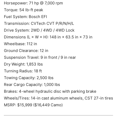
Horsepower: 71 hp @ 7,000 rpm
Torque: 54 lb-ft peak
Fuel System: Bosch EFI
Transmission: CVTech CVT P/R/N/H/L
Drive System: 2WD / 4WD / 4WD Lock
Dimensions (L × W × H): 148 in × 63.5 in × 73 in
Wheelbase: 112 in
Ground Clearance: 12 in
Suspension Travel: 9 in front / 9 in rear
Dry Weight: 1,853 lbs
Turning Radius: 18 ft
Towing Capacity: 2,500 lbs
Rear Cargo Capacity: 1,000 lbs
Brakes: 4-wheel hydraulic disc with parking brake
Wheels/Tires: 14-in cast aluminum wheels, CST 27-in tires
MSRP: $15,999 ($16,449 Camo)