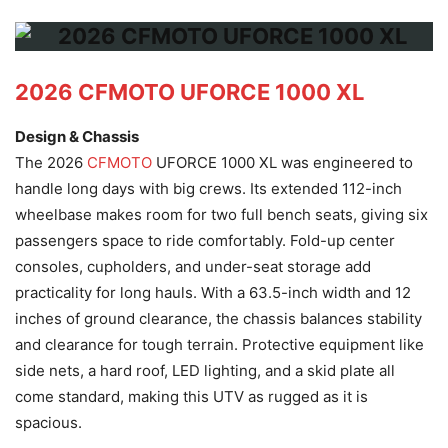
2026 CFMOTO UFORCE 1000 XL
Design & Chassis
The 2026
CFMOTO
UFORCE 1000 XL was engineered to
handle long days with big crews. Its extended 112-inch
wheelbase makes room for two full bench seats, giving six
passengers space to ride comfortably. Fold-up center
consoles, cupholders, and under-seat storage add
practicality for long hauls. With a 63.5-inch width and 12
inches of ground clearance, the chassis balances stability
and clearance for tough terrain. Protective equipment like
side nets, a hard roof, LED lighting, and a skid plate all
come standard, making this UTV as rugged as it is
spacious.