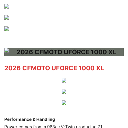
2026 CFMOTO UFORCE 1000 XL
Performance & Handling
Power comes from a 963cc V-Twin producing 71