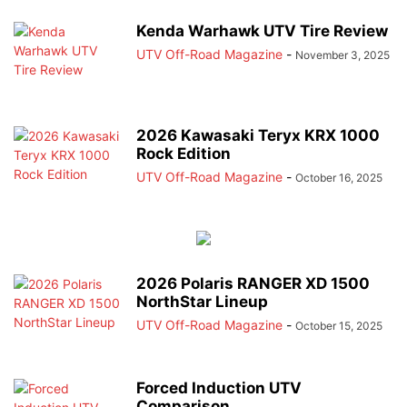
Kenda Warhawk UTV Tire Review
UTV Off-Road Magazine
-
November 3, 2025
2026 Kawasaki Teryx KRX 1000
Rock Edition
UTV Off-Road Magazine
-
October 16, 2025
2026 Polaris RANGER XD 1500
NorthStar Lineup
UTV Off-Road Magazine
-
October 15, 2025
Forced Induction UTV
Comparison