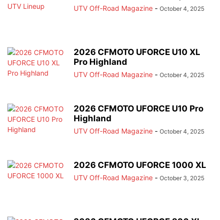
UTV Off-Road Magazine
-
October 4, 2025
2026 CFMOTO UFORCE U10 XL
Pro Highland
UTV Off-Road Magazine
-
October 4, 2025
2026 CFMOTO UFORCE U10 Pro
Highland
UTV Off-Road Magazine
-
October 4, 2025
2026 CFMOTO UFORCE 1000 XL
UTV Off-Road Magazine
-
October 3, 2025