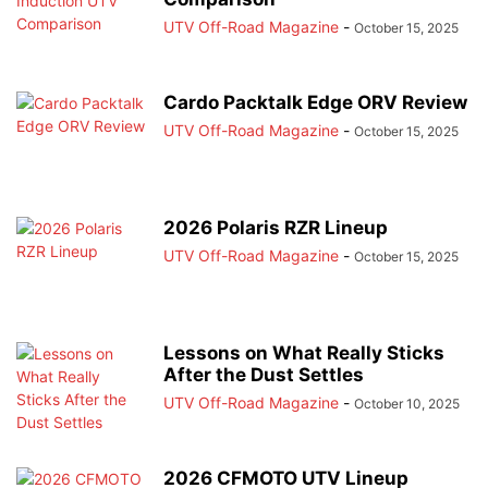
UTV Off-Road Magazine
-
October 15, 2025
Cardo Packtalk Edge ORV Review
UTV Off-Road Magazine
-
October 15, 2025
2026 Polaris RZR Lineup
UTV Off-Road Magazine
-
October 15, 2025
Lessons on What Really Sticks
After the Dust Settles
UTV Off-Road Magazine
-
October 10, 2025
2026 CFMOTO UTV Lineup