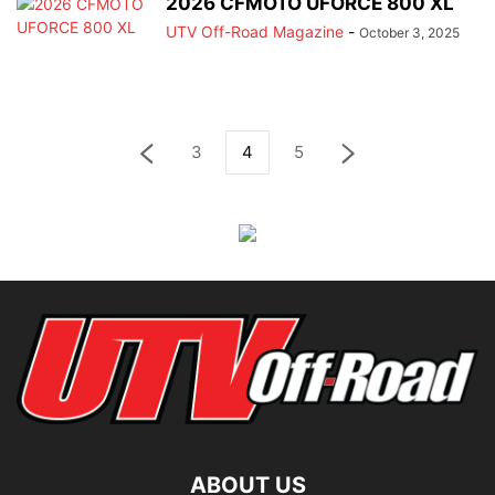
2026 CFMOTO UFORCE 800 XL
UTV Off-Road Magazine
-
October 3, 2025
3
4
5
ABOUT US