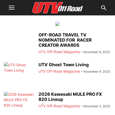
OFF-ROAD TRAVEL TV
NOMINATED FOR RACER
CREATOR AWARDS
UTV Off-Road Magazine
-
November 9, 2025
UTV Ghost Town Living
UTV Off-Road Magazine
-
November 4, 2025
2026 Kawasaki MULE PRO FX
820 Lineup
UTV Off-Road Magazine
-
November 3, 2025