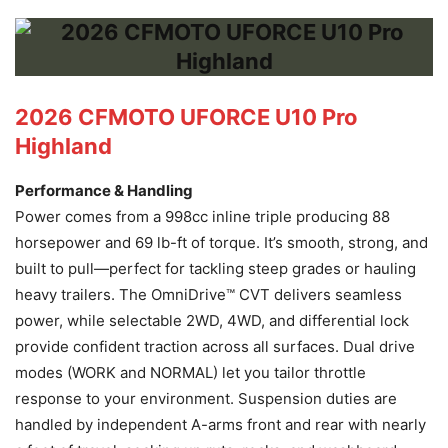
2026 CFMOTO UFORCE U10 Pro
Highland
Performance & Handling
Power comes from a 998cc inline triple producing 88
horsepower and 69 lb-ft of torque. It’s smooth, strong, and
built to pull—perfect for tackling steep grades or hauling
heavy trailers. The OmniDrive™ CVT delivers seamless
power, while selectable 2WD, 4WD, and differential lock
provide confident traction across all surfaces. Dual drive
modes (WORK and NORMAL) let you tailor throttle
response to your environment. Suspension duties are
handled by independent A-arms front and rear with nearly