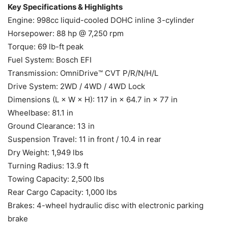
Key Specifications & Highlights
Engine: 998cc liquid-cooled DOHC inline 3-cylinder
Horsepower: 88 hp @ 7,250 rpm
Torque: 69 lb-ft peak
Fuel System: Bosch EFI
Transmission: OmniDrive™ CVT P/R/N/H/L
Drive System: 2WD / 4WD / 4WD Lock
Dimensions (L × W × H): 117 in × 64.7 in × 77 in
Wheelbase: 81.1 in
Ground Clearance: 13 in
Suspension Travel: 11 in front / 10.4 in rear
Dry Weight: 1,949 lbs
Turning Radius: 13.9 ft
Towing Capacity: 2,500 lbs
Rear Cargo Capacity: 1,000 lbs
Brakes: 4-wheel hydraulic disc with electronic parking
brake