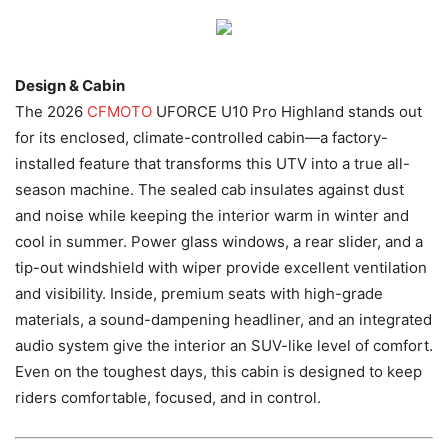
Design & Cabin
The 2026
CFMOTO
UFORCE U10 Pro Highland stands out
for its enclosed, climate-controlled cabin—a factory-
installed feature that transforms this UTV into a true all-
season machine. The sealed cab insulates against dust
and noise while keeping the interior warm in winter and
cool in summer. Power glass windows, a rear slider, and a
tip-out windshield with wiper provide excellent ventilation
and visibility. Inside, premium seats with high-grade
materials, a sound-dampening headliner, and an integrated
audio system give the interior an SUV-like level of comfort.
Even on the toughest days, this cabin is designed to keep
riders comfortable, focused, and in control.