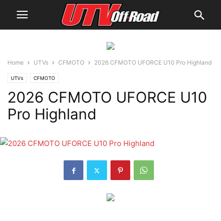
Home
UTVs
CFMOTO
2026 CFMOTO UFORCE U10 Pro Highland
UTVs
CFMOTO
2026 CFMOTO UFORCE U10
Pro Highland