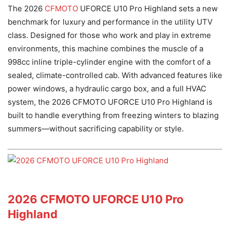
The 2026
CFMOTO
UFORCE U10 Pro Highland sets a new
benchmark for luxury and performance in the utility UTV
class. Designed for those who work and play in extreme
environments, this machine combines the muscle of a
998cc inline triple-cylinder engine with the comfort of a
sealed, climate-controlled cab. With advanced features like
power windows, a hydraulic cargo box, and a full HVAC
system, the 2026 CFMOTO UFORCE U10 Pro Highland is
built to handle everything from freezing winters to blazing
summers—without sacrificing capability or style.
2026 CFMOTO UFORCE U10 Pro
Highland