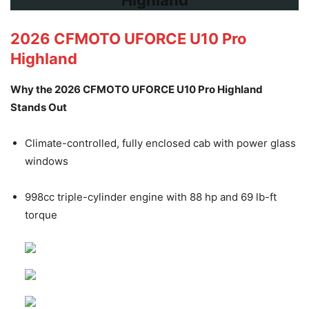
2026 CFMOTO UFORCE U10 Pro
Highland
Why the 2026 CFMOTO UFORCE U10 Pro Highland
Stands Out
Climate-controlled, fully enclosed cab with power glass
windows
998cc triple-cylinder engine with 88 hp and 69 lb-ft
torque