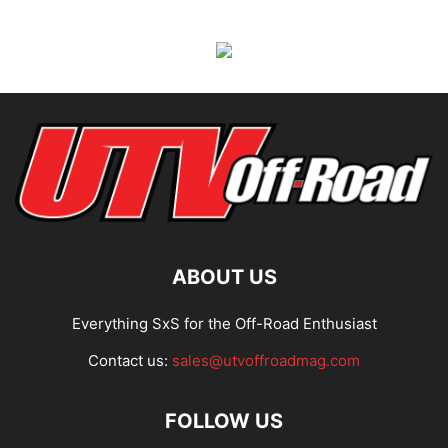
ABOUT US
Everything SxS for the Off-Road Enthusiast
Contact us:
sales@utvoffroadmag.com
FOLLOW US