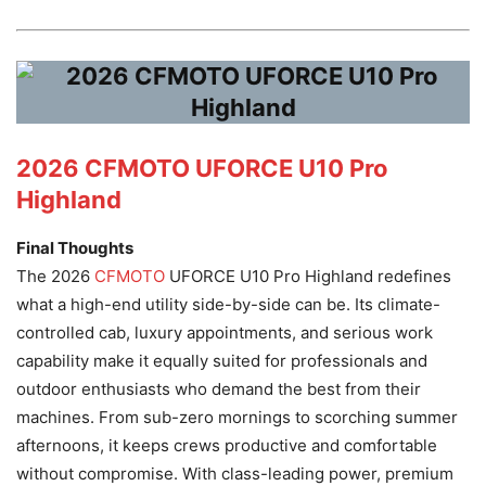
2026 CFMOTO UFORCE U10 Pro
Highland
Final Thoughts
The 2026
CFMOTO
UFORCE U10 Pro Highland redefines
what a high-end utility side-by-side can be. Its climate-
controlled cab, luxury appointments, and serious work
capability make it equally suited for professionals and
outdoor enthusiasts who demand the best from their
machines. From sub-zero mornings to scorching summer
afternoons, it keeps crews productive and comfortable
without compromise. With class-leading power, premium