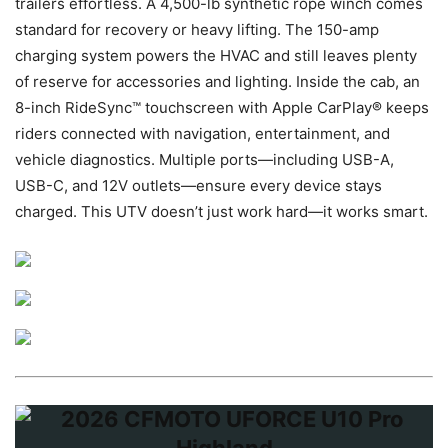
trailers effortless. A 4,500-lb synthetic rope winch comes
standard for recovery or heavy lifting. The 150-amp
charging system powers the HVAC and still leaves plenty
of reserve for accessories and lighting. Inside the cab, an
8-inch RideSync™ touchscreen with Apple CarPlay® keeps
riders connected with navigation, entertainment, and
vehicle diagnostics. Multiple ports—including USB-A,
USB-C, and 12V outlets—ensure every device stays
charged. This UTV doesn’t just work hard—it works smart.