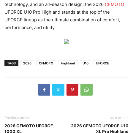
technology, and an all-season design, the 2026
CFMOTO
UFORCE U10 Pro Highland stands at the top of the
UFORCE lineup as the ultimate combination of comfort,
performance, and utility.
TAGS
2026
CFMOTO
Highland
U10
UFORCE
Previous article
Next article
2026 CFMOTO UFORCE
2026 CFMOTO UFORCE U10
1000 XL
XL Pro Highland