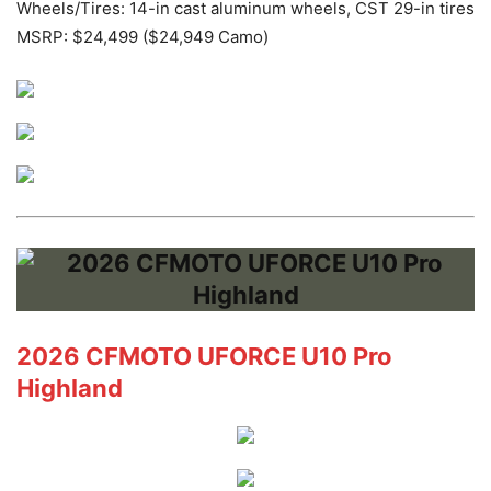
Wheels/Tires: 14-in cast aluminum wheels, CST 29-in tires
MSRP: $24,499 ($24,949 Camo)
2026 CFMOTO UFORCE U10 Pro
Highland