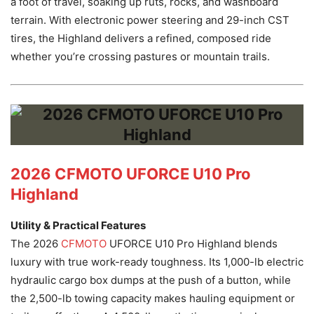
a foot of travel, soaking up ruts, rocks, and washboard
terrain. With electronic power steering and 29-inch CST
tires, the Highland delivers a refined, composed ride
whether you’re crossing pastures or mountain trails.
2026 CFMOTO UFORCE U10 Pro
Highland
Utility & Practical Features
The 2026
CFMOTO
UFORCE U10 Pro Highland blends
luxury with true work-ready toughness. Its 1,000-lb electric
hydraulic cargo box dumps at the push of a button, while
the 2,500-lb towing capacity makes hauling equipment or