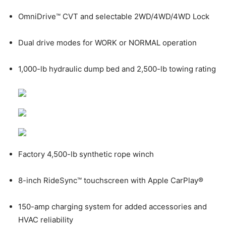
OmniDrive™ CVT and selectable 2WD/4WD/4WD Lock
Dual drive modes for WORK or NORMAL operation
1,000-lb hydraulic dump bed and 2,500-lb towing rating
Factory 4,500-lb synthetic rope winch
8-inch RideSync™ touchscreen with Apple CarPlay®
150-amp charging system for added accessories and
HVAC reliability