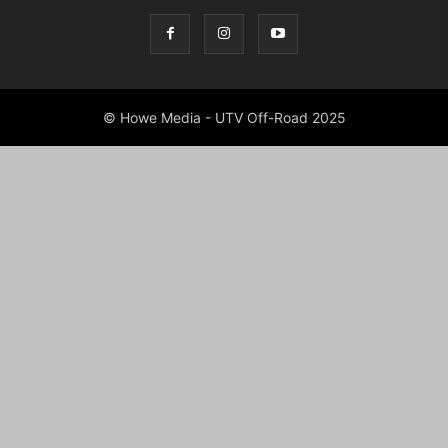
© Howe Media - UTV Off-Road 2025