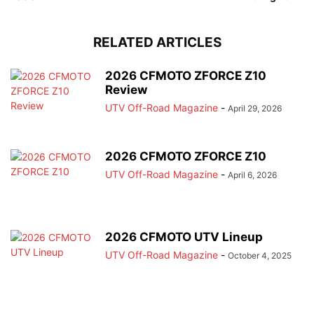
RELATED ARTICLES
2026 CFMOTO ZFORCE Z10
Review
UTV Off-Road Magazine
-
April 29, 2026
2026 CFMOTO ZFORCE Z10
UTV Off-Road Magazine
-
April 6, 2026
2026 CFMOTO UTV Lineup
UTV Off-Road Magazine
-
October 4, 2025