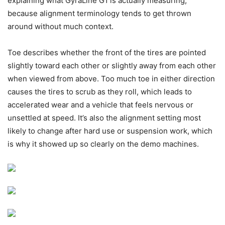
explaining what GyraLine G1 is actually measuring,
because alignment terminology tends to get thrown
around without much context.
Toe describes whether the front of the tires are pointed
slightly toward each other or slightly away from each other
when viewed from above. Too much toe in either direction
causes the tires to scrub as they roll, which leads to
accelerated wear and a vehicle that feels nervous or
unsettled at speed. It’s also the alignment setting most
likely to change after hard use or suspension work, which
is why it showed up so clearly on the demo machines.