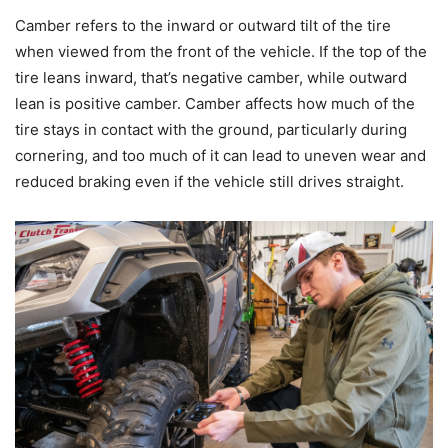
Camber refers to the inward or outward tilt of the tire
when viewed from the front of the vehicle. If the top of the
tire leans inward, that’s negative camber, while outward
lean is positive camber. Camber affects how much of the
tire stays in contact with the ground, particularly during
cornering, and too much of it can lead to uneven wear and
reduced braking even if the vehicle still drives straight.