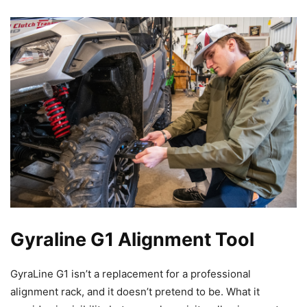
Gyraline G1 Alignment Tool
GyraLine G1 isn’t a replacement for a professional
alignment rack, and it doesn’t pretend to be. What it