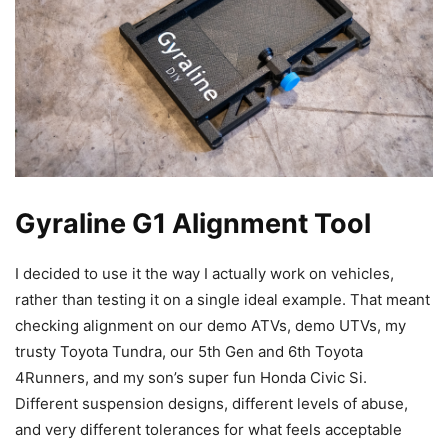
Gyraline G1 Alignment Tool
I decided to use it the way I actually work on vehicles,
rather than testing it on a single ideal example. That meant
checking alignment on our demo ATVs, demo UTVs, my
trusty Toyota Tundra, our 5th Gen and 6th Toyota
4Runners, and my son’s super fun Honda Civic Si.
Different suspension designs, different levels of abuse,
and very different tolerances for what feels acceptable