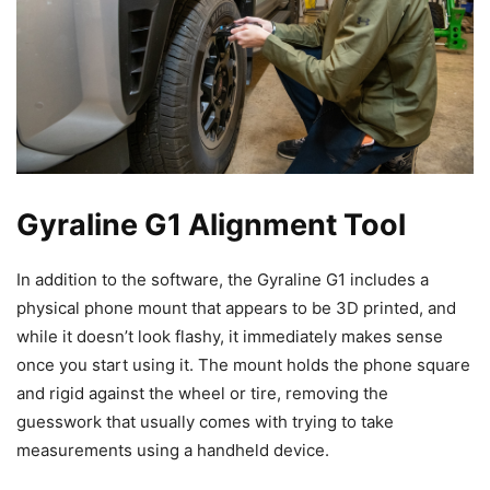
Gyraline G1 Alignment Tool
In addition to the software, the Gyraline G1 includes a
physical phone mount that appears to be 3D printed, and
while it doesn’t look flashy, it immediately makes sense
once you start using it. The mount holds the phone square
and rigid against the wheel or tire, removing the
guesswork that usually comes with trying to take
measurements using a handheld device.