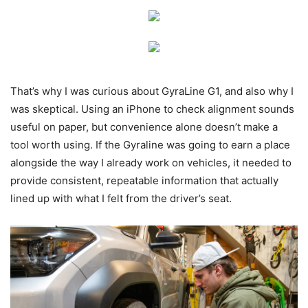
That’s why I was curious about GyraLine G1, and also why I
was skeptical. Using an iPhone to check alignment sounds
useful on paper, but convenience alone doesn’t make a
tool worth using. If the Gyraline was going to earn a place
alongside the way I already work on vehicles, it needed to
provide consistent, repeatable information that actually
lined up with what I felt from the driver’s seat.