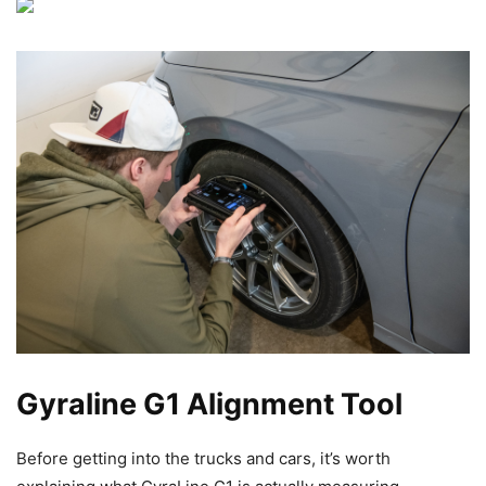
Gyraline G1 Alignment Tool
Before getting into the trucks and cars, it’s worth