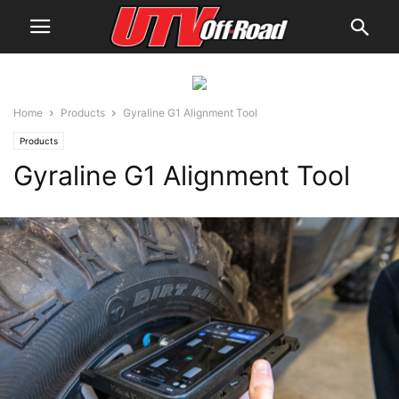
Home
Products
Gyraline G1 Alignment Tool
Products
Gyraline G1 Alignment Tool