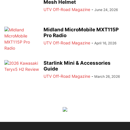
Mesh Helmet
UTV Off-Road Magazine
-
June 24, 2026
Midland MicroMobile MXT115P
Pro Radio
UTV Off-Road Magazine
-
April 16, 2026
Starlink Mini & Accessories
Guide
UTV Off-Road Magazine
-
March 26, 2026