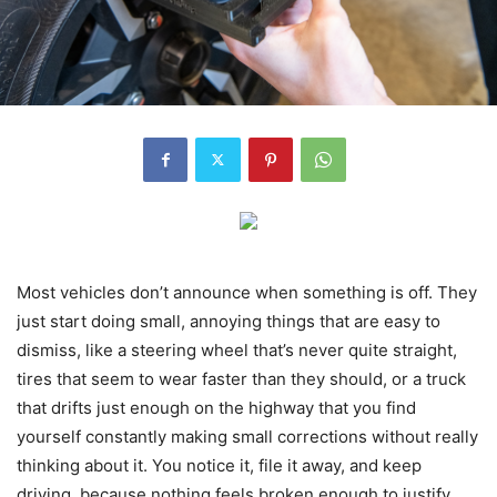
Most vehicles don’t announce when something is off. They
just start doing small, annoying things that are easy to
dismiss, like a steering wheel that’s never quite straight,
tires that seem to wear faster than they should, or a truck
that drifts just enough on the highway that you find
yourself constantly making small corrections without really
thinking about it. You notice it, file it away, and keep
driving, because nothing feels broken enough to justify