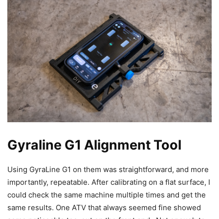
Gyraline G1 Alignment Tool
Using GyraLine G1 on them was straightforward, and more
importantly, repeatable. After calibrating on a flat surface, I
could check the same machine multiple times and get the
same results. One ATV that always seemed fine showed