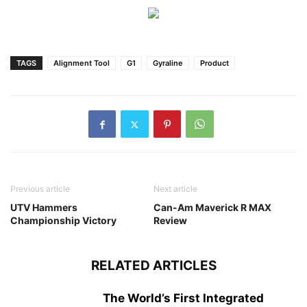
TAGS
Alignment Tool
G1
Gyraline
Product
Previous article
Next article
UTV Hammers
Can-Am Maverick R MAX
Championship Victory
Review
RELATED ARTICLES
The World’s First Integrated