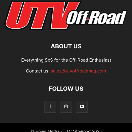
ABOUT US
Everything SxS for the Off-Road Enthusiast
Contact us:
sales@utvoffroadmag.com
FOLLOW US
© Howe Media - UTV Off-Road 2025