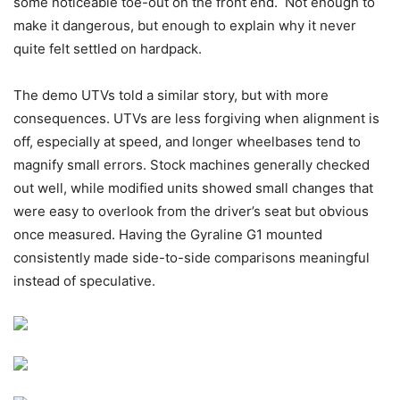
some noticeable toe-out on the front end. Not enough to
make it dangerous, but enough to explain why it never
quite felt settled on hardpack.
The demo UTVs told a similar story, but with more
consequences. UTVs are less forgiving when alignment is
off, especially at speed, and longer wheelbases tend to
magnify small errors. Stock machines generally checked
out well, while modified units showed small changes that
were easy to overlook from the driver’s seat but obvious
once measured. Having the Gyraline G1 mounted
consistently made side-to-side comparisons meaningful
instead of speculative.