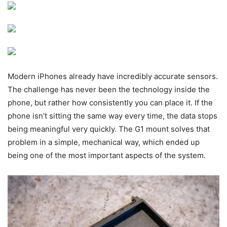
Modern iPhones already have incredibly accurate sensors.
The challenge has never been the technology inside the
phone, but rather how consistently you can place it. If the
phone isn’t sitting the same way every time, the data stops
being meaningful very quickly. The G1 mount solves that
problem in a simple, mechanical way, which ended up
being one of the most important aspects of the system.