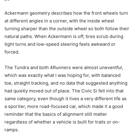
Ackermann geometry describes how the front wheels turn
at different angles in a corner, with the inside wheel
turning sharper than the outside wheel so both follow their
natural paths. When Ackermann is off, tires scrub during
tight turns and low-speed steering feels awkward or
forced.
The Tundra and both 4Runners were almost uneventful,
which was exactly what I was hoping for, with balanced
toe, straight tracking, and no data that suggested anything
had quietly moved out of place. The Civic Si fell into that
same category, even though it lives a very different life as
a sportier, more road-focused car, which made it a good
reminder that the basics of alignment still matter
regardless of whether a vehicle is built for trails or on-
ramps.