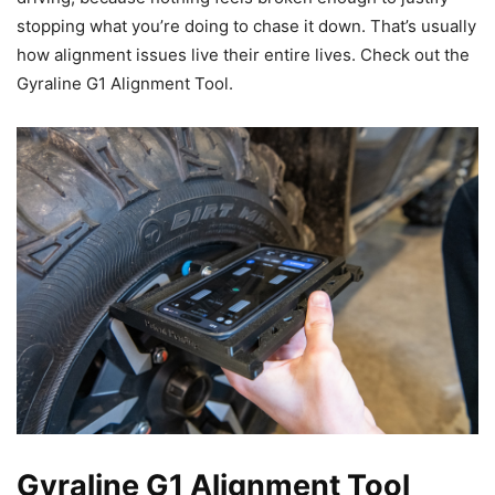
stopping what you’re doing to chase it down. That’s usually
how alignment issues live their entire lives. Check out the
Gyraline G1 Alignment Tool.
Gyraline G1 Alignment Tool