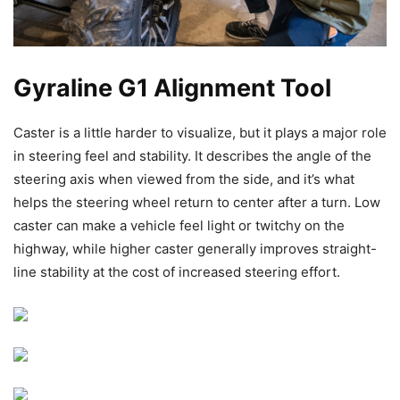
Gyraline G1 Alignment Tool
Caster is a little harder to visualize, but it plays a major role
in steering feel and stability. It describes the angle of the
steering axis when viewed from the side, and it’s what
helps the steering wheel return to center after a turn. Low
caster can make a vehicle feel light or twitchy on the
highway, while higher caster generally improves straight-
line stability at the cost of increased steering effort.