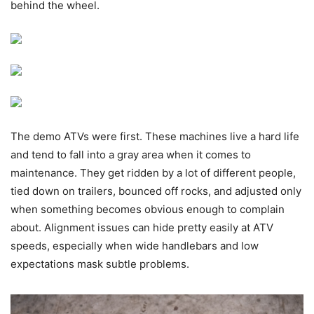
behind the wheel.
The demo ATVs were first. These machines live a hard life
and tend to fall into a gray area when it comes to
maintenance. They get ridden by a lot of different people,
tied down on trailers, bounced off rocks, and adjusted only
when something becomes obvious enough to complain
about. Alignment issues can hide pretty easily at ATV
speeds, especially when wide handlebars and low
expectations mask subtle problems.