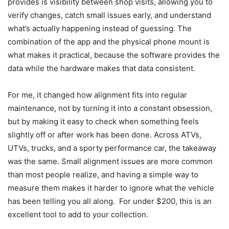
provides is visibility between shop visits, allowing you to
verify changes, catch small issues early, and understand
what’s actually happening instead of guessing. The
combination of the app and the physical phone mount is
what makes it practical, because the software provides the
data while the hardware makes that data consistent.
For me, it changed how alignment fits into regular
maintenance, not by turning it into a constant obsession,
but by making it easy to check when something feels
slightly off or after work has been done. Across ATVs,
UTVs, trucks, and a sporty performance car, the takeaway
was the same. Small alignment issues are more common
than most people realize, and having a simple way to
measure them makes it harder to ignore what the vehicle
has been telling you all along. For under $200, this is an
excellent tool to add to your collection.