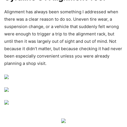
Alignment has always been something I addressed when
there was a clear reason to do so. Uneven tire wear, a
suspension change, or a vehicle that suddenly felt wrong
were enough to trigger a trip to the alignment rack, but
until then it was largely out of sight and out of mind. Not
because it didn’t matter, but because checking it had never
been especially convenient unless you were already
planning a shop visit.