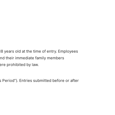
8 years old at the time of entry. Employees
 and their immediate family members
ere prohibited by law.
 Period”). Entries submitted before or after