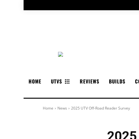
HOME
UTVS
REVIEWS
BUILDS
C
Home
News
2025 UTV Off-Road Reader Survey
2025