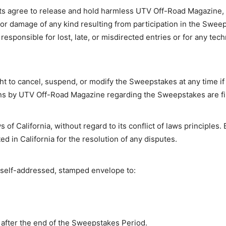
s agree to release and hold harmless UTV Off-Road Magazine, its
s, or damage of any kind resulting from participation in the Swe
esponsible for lost, late, or misdirected entries or for any tech
 to cancel, suspend, or modify the Sweepstakes at any time if f
ons by UTV Off-Road Magazine regarding the Sweepstakes are fina
f California, without regard to its conflict of laws principles. 
ed in California for the resolution of any disputes.
 a self-addressed, stamped envelope to:
after the end of the Sweepstakes Period.