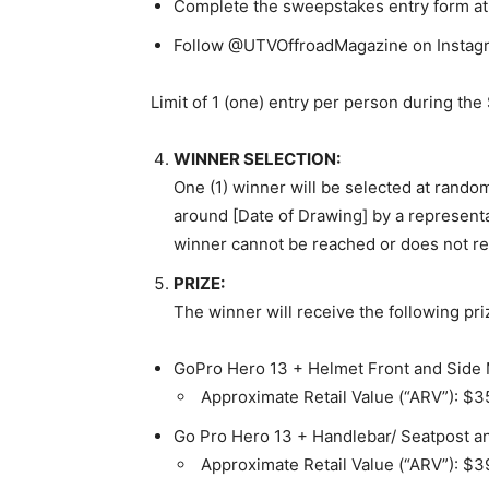
Complete the sweepstakes entry form at 
Follow @UTVOffroadMagazine on Instagra
Limit of 1 (one) entry per person during the
WINNER SELECTION:
One (1) winner will be selected at rando
around
[Date of Drawing]
by a representa
winner cannot be reached or does not res
PRIZE:
The winner will receive the following pri
GoPro Hero 13 + Helmet Front and Side
Approximate Retail Value (“ARV”): $3
Go Pro Hero 13 + Handlebar/ Seatpost 
Approximate Retail Value (“ARV”): $3