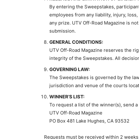
By entering the Sweepstakes, participant
employees from any liability, injury, los
any prize. UTV Off-Road Magazine is not r
submission.
GENERAL CONDITIONS:
UTV Off-Road Magazine reserves the right
integrity of the Sweepstakes. All decisi
GOVERNING LAW:
The Sweepstakes is governed by the laws o
jurisdiction and venue of the courts locat
WINNER’S LIST:
To request a list of the winner(s), send
UTV Off-Road Magazine
PO Box 481 Lake Hughes, CA 93532
Requests must be received within 2 weeks 