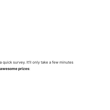
 quick survey. It’ll only take a few minutes
e awesome prizes
: