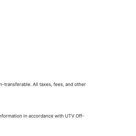
n-transferable. All taxes, fees, and other
 information in accordance with UTV Off-