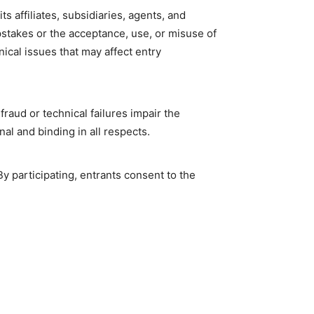
 affiliates, subsidiaries, agents, and
epstakes or the acceptance, use, or misuse of
nical issues that may affect entry
raud or technical failures impair the
l and binding in all respects.
By participating, entrants consent to the