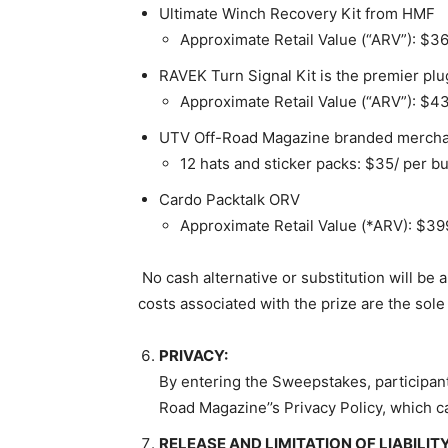
Ultimate Winch Recovery Kit from HMF
Approximate Retail Value (“ARV”): $3
RAVEK Turn Signal Kit is the premier plug
Approximate Retail Value (“ARV”): $4
UTV Off-Road Magazine branded merch
12 hats and sticker packs: $35/ per b
Cardo Packtalk ORV
Approximate Retail Value (*ARV):
$39
No cash alternative or substitution will be a
costs associated with the prize are the sole 
PRIVACY:
By entering the Sweepstakes, participant
Road Magazine’’s Privacy Policy, which c
RELEASE AND LIMITATION OF LIABILITY