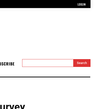
LOGIN
BSCRIBE
Search
urvey