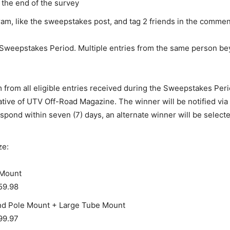
the end of the survey
m, like the sweepstakes post, and tag 2 friends in the commen
 Sweepstakes Period. Multiple entries from the same person beyo
m from all eligible entries received during the Sweepstakes Peri
tive of UTV Off-Road Magazine. The winner will be notified vi
pond within seven (7) days, an alternate winner will be selecte
ze:
 Mount
59.98
and Pole Mount + Large Tube Mount
99.97