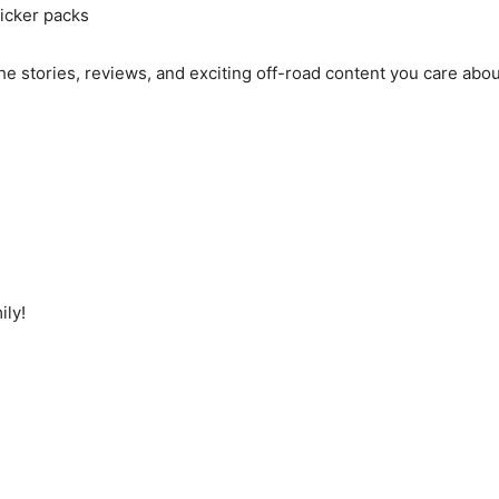
icker packs
he stories, reviews, and exciting off-road content you care abo
ily!