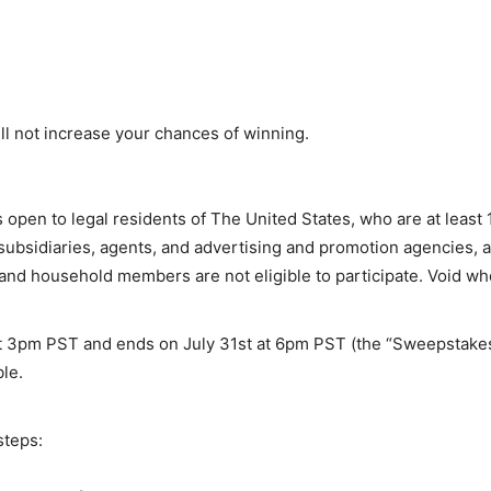
l not increase your chances of winning.
open to legal residents of The United States, who are at least 1
, subsidiaries, agents, and advertising and promotion agencies,
 and household members are not eligible to participate. Void wh
t 3pm PST
and ends on
July 31st at 6pm PST
(the “Sweepstakes
le.
steps: