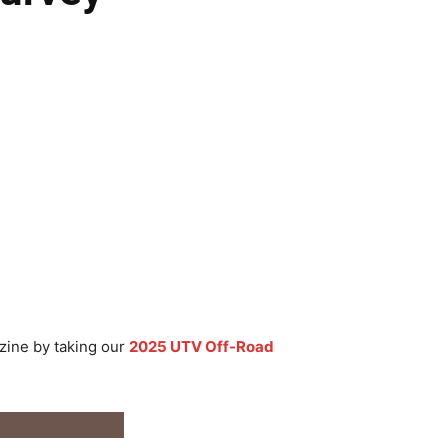
zine by taking our
2025 UTV Off-Road