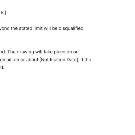
ts]
nd the stated limit will be disqualified.
od. The drawing will take place on or
a email on or about
[Notification Date]
. If the
d.