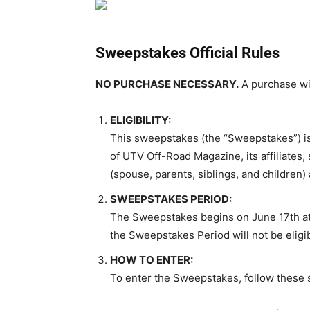
Sweepstakes Official Rules
NO PURCHASE NECESSARY.
A purchase wil
ELIGIBILITY:
This sweepstakes (the “Sweepstakes”) is 
of UTV Off-Road Magazine, its affiliates
(spouse, parents, siblings, and children)
SWEEPSTAKES PERIOD:
The Sweepstakes begins on June 17th
a
the Sweepstakes Period will not be eligib
HOW TO ENTER:
To enter the Sweepstakes, follow these 