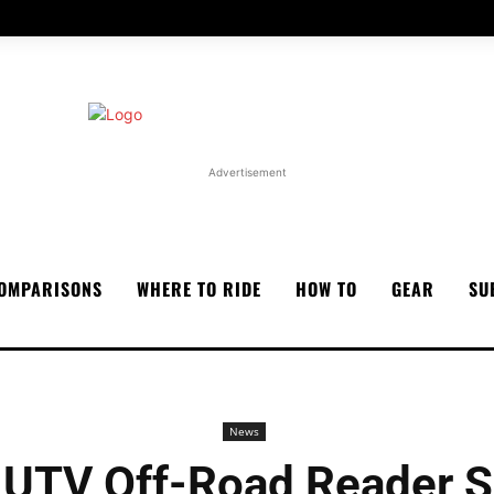
Advertisement
OMPARISONS
WHERE TO RIDE
HOW TO
GEAR
SU
News
 UTV Off-Road Reader S