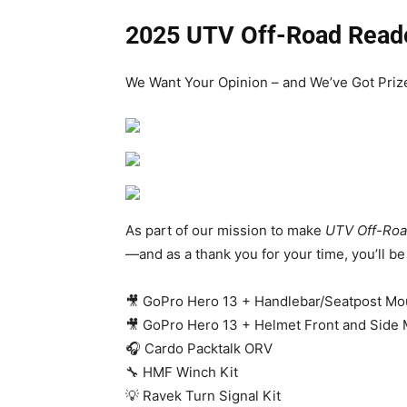
2025 UTV Off-Road Read
We Want Your Opinion – and We’ve Got Prize
As part of our mission to make
UTV Off-Roa
—and as a thank you for your time, you’ll b
🎥 GoPro Hero 13 + Handlebar/Seatpost Mo
🎥 GoPro Hero 13 + Helmet Front and Side
🎧 Cardo Packtalk ORV
🔧 HMF Winch Kit
💡 Ravek Turn Signal Kit