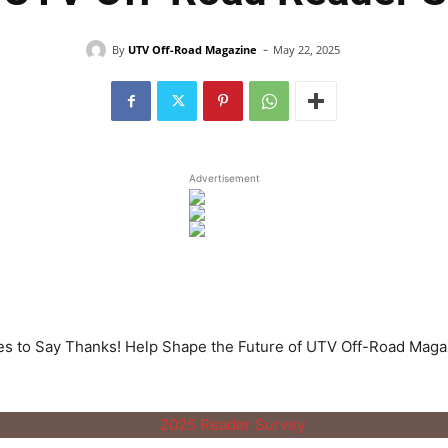
-
By
UTV Off-Road Magazine
May 22, 2025
Advertisement
es to Say Thanks! Help Shape the Future of UTV Off-Road Maga