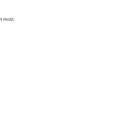
ut most.