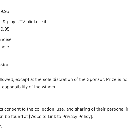
69.95
 & play UTV blinker kit
39.95
andise
undle
9.95
llowed, except at the sole discretion of the Sponsor. Prize is no
responsibility of the winner.
s consent to the collection, use, and sharing of their personal
an be found at
[Website Link to Privacy Policy].
: