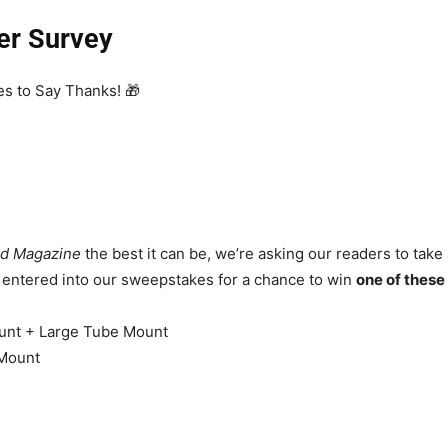
er Survey
s to Say Thanks! 🎁
d Magazine
the best it can be, we’re asking our readers to take a
e entered into our sweepstakes for a chance to win
one of thes
unt + Large Tube Mount
 Mount