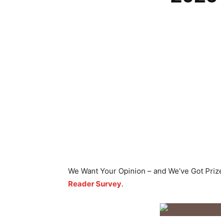
We Want Your Opinion – and We’ve Got Priz
Reader Survey
.