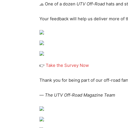
🧢 One of a dozen
UTV Off-Road
hats and st
Your feedback will help us deliver more of t
👉
Take the Survey Now
Thank you for being part of our off-road fam
—
The UTV Off-Road Magazine Team