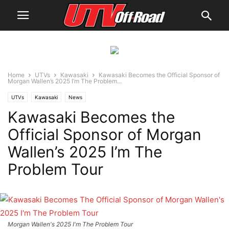
Home
UTVs
Kawasaki
Kawasaki Becomes the Official Sponsor of
Morgan Wallen’s 2025 I’m The Problem...
UTVs
Kawasaki
News
Kawasaki Becomes the
Official Sponsor of Morgan
Wallen’s 2025 I’m The
Problem Tour
Morgan Wallen's 2025 I'm The Problem Tour