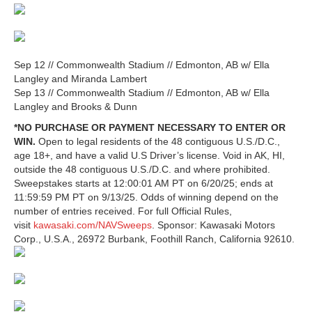
Sep 12 // Commonwealth Stadium // Edmonton, AB w/ Ella
Langley and Miranda Lambert
Sep 13 // Commonwealth Stadium // Edmonton, AB w/ Ella
Langley and Brooks & Dunn
*NO PURCHASE OR PAYMENT NECESSARY TO ENTER OR
WIN.
Open to legal residents of the 48 contiguous U.S./D.C.,
age 18+, and have a valid U.S Driver’s license. Void in AK, HI,
outside the 48 contiguous U.S./D.C. and where prohibited.
Sweepstakes starts at 12:00:01 AM PT on 6/20/25; ends at
11:59:59 PM PT on 9/13/25. Odds of winning depend on the
number of entries received. For full Official Rules,
visit
kawasaki.com/NAVSweeps
. Sponsor: Kawasaki Motors
Corp., U.S.A., 26972 Burbank, Foothill Ranch, California 92610.