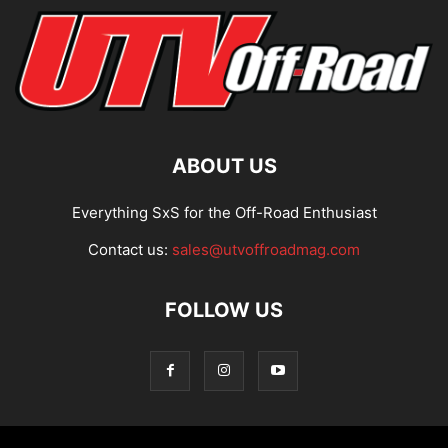
ABOUT US
Everything SxS for the Off-Road Enthusiast
Contact us:
sales@utvoffroadmag.com
FOLLOW US