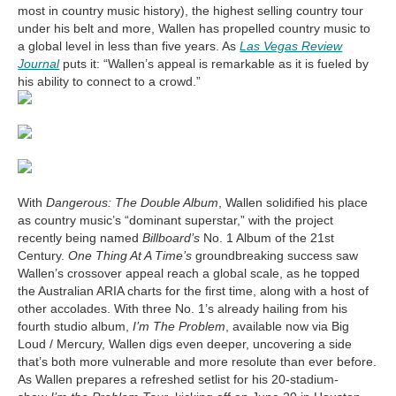
most in country music history), the highest selling country tour
under his belt and more, Wallen has propelled country music to
a global level in less than five years. As
Las Vegas Review
Journal
puts it: “Wallen’s appeal is remarkable as it is fueled by
his ability to connect to a crowd.”
With
Dangerous: The Double Album
, Wallen solidified his place
as country music’s “dominant superstar,” with the project
recently being named
Billboard’s
No. 1 Album of the 21st
Century.
One Thing At A Time’s
groundbreaking success saw
Wallen’s crossover appeal reach a global scale, as he topped
the Australian ARIA charts for the first time, along with a host of
other accolades. With three No. 1’s already hailing from his
fourth studio album,
I’m The Problem
, available now via Big
Loud / Mercury, Wallen digs even deeper, uncovering a side
that’s both more vulnerable and more resolute than ever before.
As Wallen prepares a refreshed setlist for his 20-stadium-