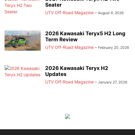
Seater
UTV Off-Road Magazine
-
August 4, 2026
2026 Kawasaki Teryx5 H2 Long
Term Review
UTV Off-Road Magazine
-
February 20, 2026
2026 Kawasaki Teryx H2
Updates
UTV Off-Road Magazine
-
January 27, 2026