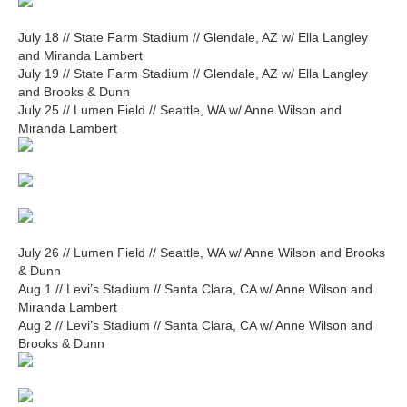
July 18 // State Farm Stadium // Glendale, AZ w/ Ella Langley
and Miranda Lambert
July 19 // State Farm Stadium // Glendale, AZ w/ Ella Langley
and Brooks & Dunn
July 25 // Lumen Field // Seattle, WA w/ Anne Wilson and
Miranda Lambert
July 26 // Lumen Field // Seattle, WA w/ Anne Wilson and Brooks
& Dunn
Aug 1 // Levi’s Stadium // Santa Clara, CA w/ Anne Wilson and
Miranda Lambert
Aug 2 // Levi’s Stadium // Santa Clara, CA w/ Anne Wilson and
Brooks & Dunn