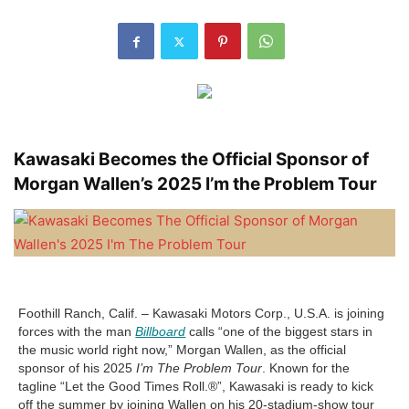
Kawasaki Becomes the Official Sponsor of
Morgan Wallen’s 2025 I’m the Problem Tour
Foothill Ranch, Calif. – Kawasaki Motors Corp., U.S.A. is joining
forces with the man
Billboard
calls “one of the biggest stars in
the music world right now,” Morgan Wallen, as the official
sponsor of his 2025
I’m The Problem Tour
. Known for the
tagline “Let the Good Times Roll.®”, Kawasaki is ready to kick
off the summer by joining Wallen on his 20-stadium-show tour