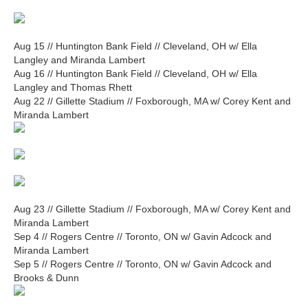
Aug 15 // Huntington Bank Field // Cleveland, OH w/ Ella
Langley and Miranda Lambert
Aug 16 // Huntington Bank Field // Cleveland, OH w/ Ella
Langley and Thomas Rhett
Aug 22 // Gillette Stadium // Foxborough, MA w/ Corey Kent and
Miranda Lambert
Aug 23 // Gillette Stadium // Foxborough, MA w/ Corey Kent and
Miranda Lambert
Sep 4 // Rogers Centre // Toronto, ON w/ Gavin Adcock and
Miranda Lambert
Sep 5 // Rogers Centre // Toronto, ON w/ Gavin Adcock and
Brooks & Dunn