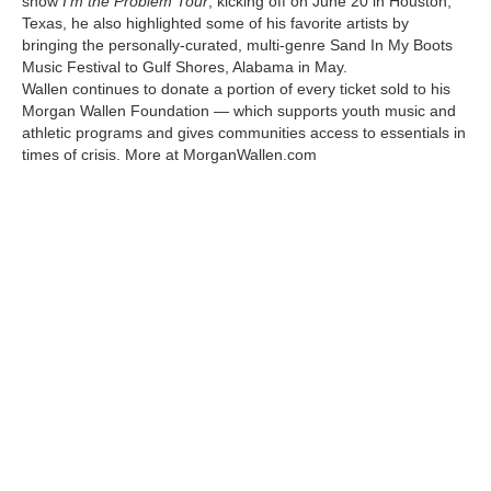
show
I’m the Problem Tour
, kicking off on June 20 in Houston,
Texas, he also highlighted some of his favorite artists by
bringing the personally-curated, multi-genre Sand In My Boots
Music Festival to Gulf Shores, Alabama in May.
Wallen continues to donate a portion of every ticket sold to his
Morgan Wallen Foundation — which supports youth music and
athletic programs and gives communities access to essentials in
times of crisis. More at MorganWallen.com
Kawasaki Becomes the Official Sponsor of Morgan
Wallen’s 2025 I’m the Problem Tour Kawasaki Becomes
the Official Sponsor of Morgan Wallen’s 2025 I’m the
Problem Tour Kawasaki Becomes the Official Sponsor of
Morgan Wallen’s 2025 I’m the Problem Tour Kawasaki
Becomes the Official Sponsor of Morgan Wallen’s 2025
I’m the Problem Tour Kawasaki Becomes the Official
Sponsor of Morgan Wallen’s 2025 I’m the Problem Tour
Kawasaki Becomes the Official Sponsor of Morgan
Wallen’s 2025 I’m the Problem Tour