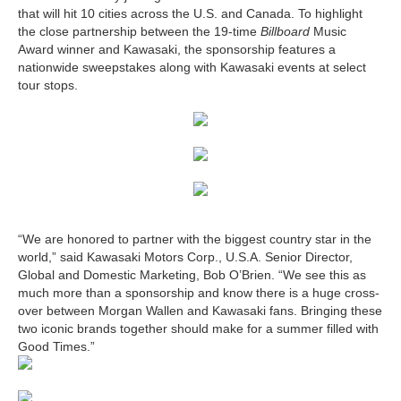
that will hit 10 cities across the U.S. and Canada. To highlight
the close partnership between the 19-time
Billboard
Music
Award winner and Kawasaki, the sponsorship features a
nationwide sweepstakes along with Kawasaki events at select
tour stops.
“We are honored to partner with the biggest country star in the
world,” said Kawasaki Motors Corp., U.S.A. Senior Director,
Global and Domestic Marketing, Bob O’Brien. “We see this as
much more than a sponsorship and know there is a huge cross-
over between Morgan Wallen and Kawasaki fans. Bringing these
two iconic brands together should make for a summer filled with
Good Times.”