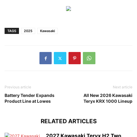
TAGS
2025
Kawasaki
Previous article
Next article
Battery Tender Expands
All New 2026 Kawasaki
Product Line at Lowes
Teryx KRX 1000 Lineup
RELATED ARTICLES
2027 Kawasaki Teryx H2 Two