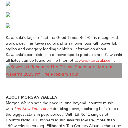
Kawasaki’s tagline, “Let the Good Times Roll.®”, is recognized
worldwide. The Kawasaki brand is synonymous with powerful,
stylish and category-leading vehicles. Information about
Kawasaki’s complete line of powersports products and Kawasaki
affiliates can be found on the Internet at
www.kawasaki.com
.
ABOUT MORGAN WALLEN
Morgan Wallen sets the pace in, and beyond, country music –
with
The New York Times
doubling down, declaring he’s “one of
the biggest stars in pop, period.” With 18 No. 1 singles at
Country radio, 19
Billboard
Music Awards to-date, more than
190 weeks spent atop Billboard’s Top Country Albums chart (the