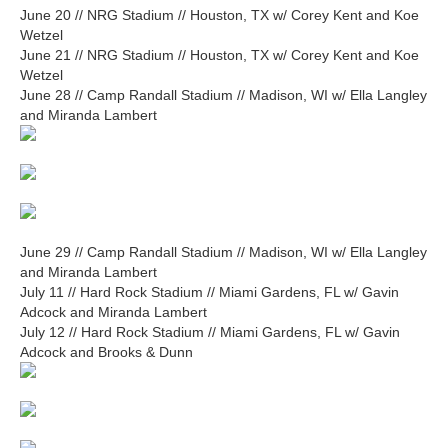
June 20 // NRG Stadium // Houston, TX w/ Corey Kent and Koe
Wetzel
June 21 // NRG Stadium // Houston, TX w/ Corey Kent and Koe
Wetzel
June 28 // Camp Randall Stadium // Madison, WI w/ Ella Langley
and Miranda Lambert
June 29 // Camp Randall Stadium // Madison, WI w/ Ella Langley
and Miranda Lambert
July 11 // Hard Rock Stadium // Miami Gardens, FL w/ Gavin
Adcock and Miranda Lambert
July 12 // Hard Rock Stadium // Miami Gardens, FL w/ Gavin
Adcock and Brooks & Dunn