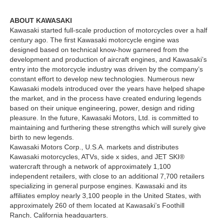
ABOUT KAWASAKI
Kawasaki started full-scale production of motorcycles over a half
century ago. The first Kawasaki motorcycle engine was
designed based on technical know-how garnered from the
development and production of aircraft engines, and Kawasaki’s
entry into the motorcycle industry was driven by the company’s
constant effort to develop new technologies. Numerous new
Kawasaki models introduced over the years have helped shape
the market, and in the process have created enduring legends
based on their unique engineering, power, design and riding
pleasure. In the future, Kawasaki Motors, Ltd. is committed to
maintaining and furthering these strengths which will surely give
birth to new legends.
Kawasaki Motors Corp., U.S.A. markets and distributes
Kawasaki motorcycles, ATVs, side x sides, and JET SKI®
watercraft through a network of approximately 1,100
independent retailers, with close to an additional 7,700 retailers
specializing in general purpose engines. Kawasaki and its
affiliates employ nearly 3,100 people in the United States, with
approximately 260 of them located at Kawasaki’s Foothill
Ranch, California headquarters.