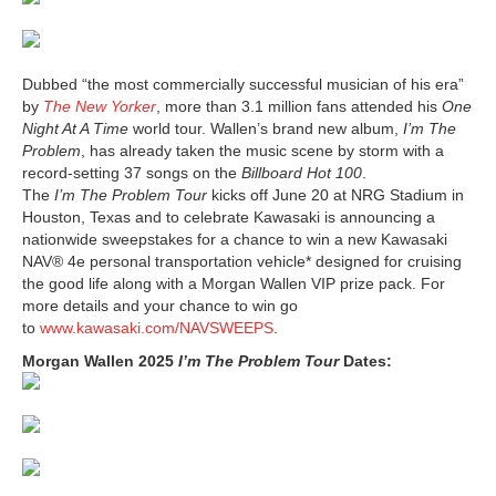
Dubbed “the most commercially successful musician of his era”
by
The New Yorker
, more than 3.1 million fans attended his
One
Night At A Time
world tour. Wallen’s brand new album,
I’m The
Problem
, has already taken the music scene by storm with a
record-setting 37 songs on the
Billboard Hot 100
.
The
I’m The Problem Tour
kicks off June 20 at NRG Stadium in
Houston, Texas and to celebrate Kawasaki is announcing a
nationwide sweepstakes for a chance to win a new Kawasaki
NAV® 4e personal transportation vehicle* designed for cruising
the good life along with a Morgan Wallen VIP prize pack. For
more details and your chance to win go
to
www.kawasaki.com/NAVSWEEPS
.
Morgan Wallen 2025
I’m The Problem Tour
Dates: