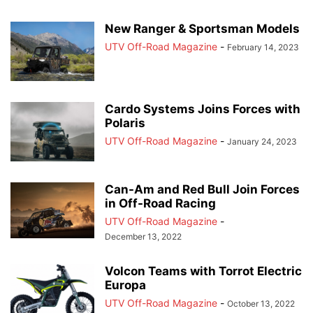
New Ranger & Sportsman Models
UTV Off-Road Magazine
-
February 14, 2023
Cardo Systems Joins Forces with
Polaris
UTV Off-Road Magazine
-
January 24, 2023
Can-Am and Red Bull Join Forces
in Off-Road Racing
UTV Off-Road Magazine
-
December 13, 2022
Volcon Teams with Torrot Electric
Europa
UTV Off-Road Magazine
-
October 13, 2022