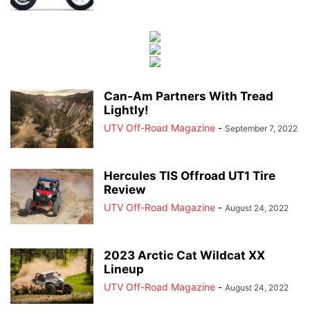
Can-Am Partners With Tread
Lightly!
UTV Off-Road Magazine
-
September 7, 2022
Hercules TIS Offroad UT1 Tire
Review
UTV Off-Road Magazine
-
August 24, 2022
2023 Arctic Cat Wildcat XX
Lineup
UTV Off-Road Magazine
-
August 24, 2022