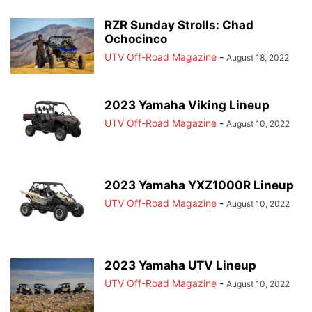
RZR Sunday Strolls: Chad
Ochocinco
UTV Off-Road Magazine
-
August 18, 2022
2023 Yamaha Viking Lineup
UTV Off-Road Magazine
-
August 10, 2022
2023 Yamaha YXZ1000R Lineup
UTV Off-Road Magazine
-
August 10, 2022
2023 Yamaha UTV Lineup
UTV Off-Road Magazine
-
August 10, 2022