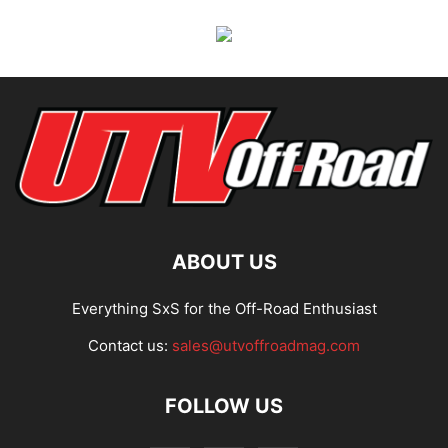
ABOUT US
Everything SxS for the Off-Road Enthusiast
Contact us:
sales@utvoffroadmag.com
FOLLOW US