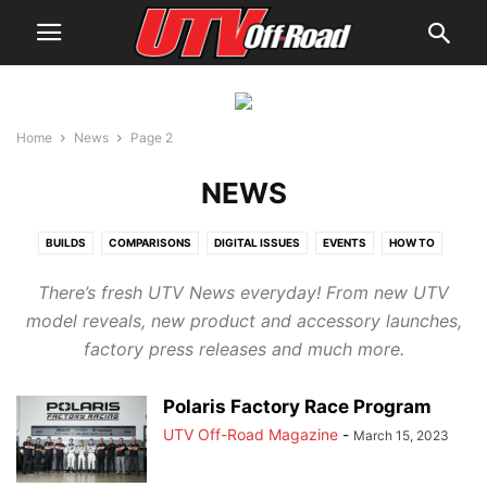
Home
News
Page 2
NEWS
BUILDS
COMPARISONS
DIGITAL ISSUES
EVENTS
HOW TO
NEWS
PRODUCTS
REVIEWS
UTV GUIDES
UTV RACING
UTVS
There’s fresh UTV News everyday! From new UTV
WHERE TO RIDE
YOUTH BUYER'S GUIDE
model reveals, new product and accessory launches,
factory press releases and much more.
Polaris Factory Race Program
UTV Off-Road Magazine
-
March 15, 2023