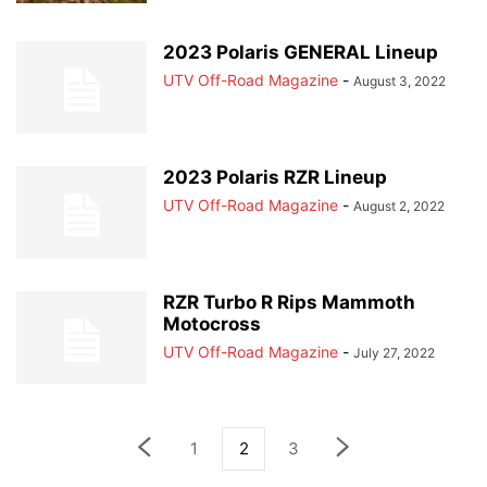
2023 Polaris GENERAL Lineup
UTV Off-Road Magazine
-
August 3, 2022
2023 Polaris RZR Lineup
UTV Off-Road Magazine
-
August 2, 2022
RZR Turbo R Rips Mammoth
Motocross
UTV Off-Road Magazine
-
July 27, 2022
1
2
3