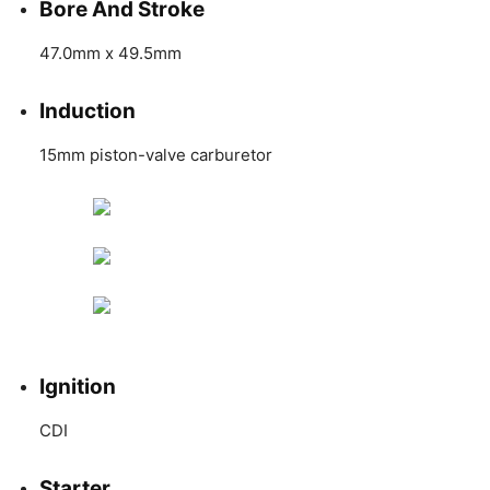
Bore And Stroke
47.0mm x 49.5mm
Induction
15mm piston-valve carburetor
Ignition
CDI
Starter