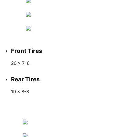
Front Tires
20 x 7-8
Rear Tires
19 x 8-8