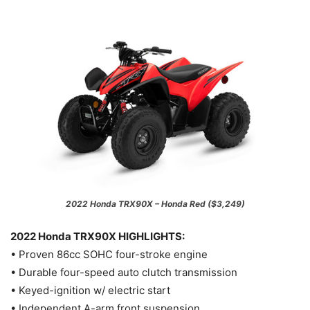
2022 Honda TRX90X – Honda Red ($3,249)
2022 Honda TRX90X HIGHLIGHTS:
• Proven 86cc SOHC four-stroke engine
• Durable four-speed auto clutch transmission
• Keyed-ignition w/ electric start
• Independent A-arm front suspension