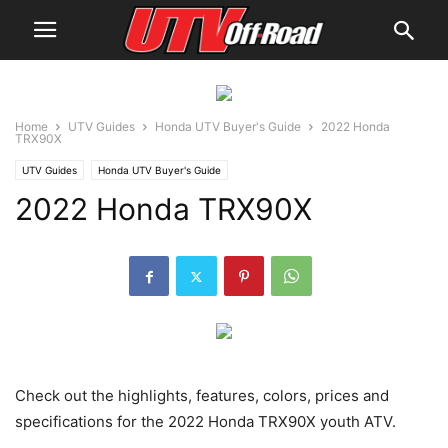
Home
UTV Guides
Honda UTV Buyer's Guide
2022 Honda
TRX90X
UTV Guides
Honda UTV Buyer's Guide
2022 Honda TRX90X
Check out the highlights, features, colors, prices and
specifications for the 2022 Honda TRX90X youth ATV.