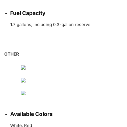
Fuel Capacity
1.7 gallons, including 0.3-gallon reserve
OTHER
Available Colors
White, Red