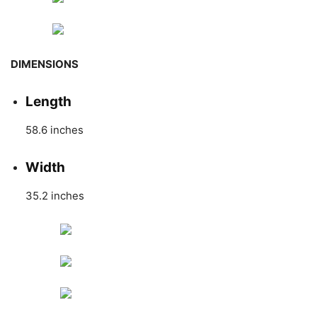
DIMENSIONS
Length
58.6 inches
Width
35.2 inches