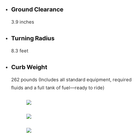
Ground Clearance
3.9 inches
Turning Radius
8.3 feet
Curb Weight
262 pounds (Includes all standard equipment, required
fluids and a full tank of fuel—ready to ride)