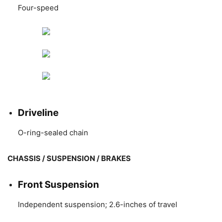
Four-speed
Driveline
O-ring-sealed chain
CHASSIS / SUSPENSION / BRAKES
Front Suspension
Independent suspension; 2.6-inches of travel