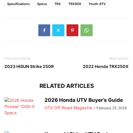
Specifications
Specs
TRX
TRX90X
Youth ATV
Previous article
Next article
2023 HiSUN Strike 250R
2022 Honda TRX250X
RELATED ARTICLES
2026 Honda UTV Buyer’s Guide
UTV Off-Road Magazine
-
February 25, 2026