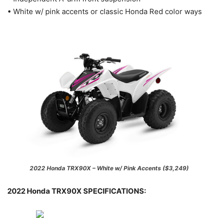
• White w/ pink accents or classic Honda Red color ways
2022 Honda TRX90X – White w/ Pink Accents ($3,249)
2022 Honda TRX90X SPECIFICATIONS: