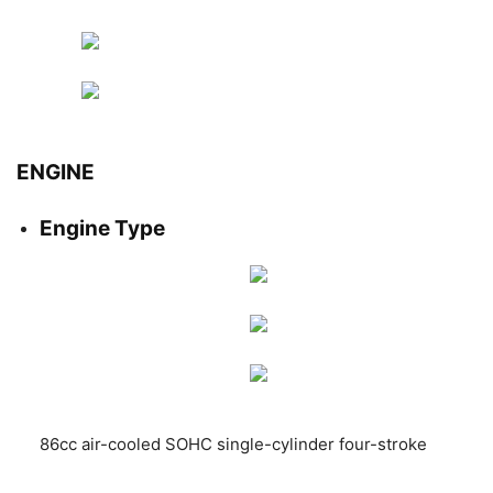
ENGINE
Engine Type
86cc air-cooled SOHC single-cylinder four-stroke