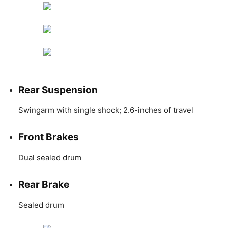
Rear Suspension
Swingarm with single shock; 2.6-inches of travel
Front Brakes
Dual sealed drum
Rear Brake
Sealed drum