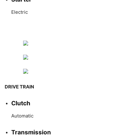
Electric
DRIVE TRAIN
Clutch
Automatic
Transmission