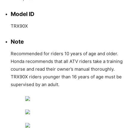
Model ID
TRX90X
Note
Recommended for riders 10 years of age and older.
Honda recommends that all ATV riders take a training
course and read their owner’s manual thoroughly.
TRX90X riders younger than 16 years of age must be
supervised by an adult.