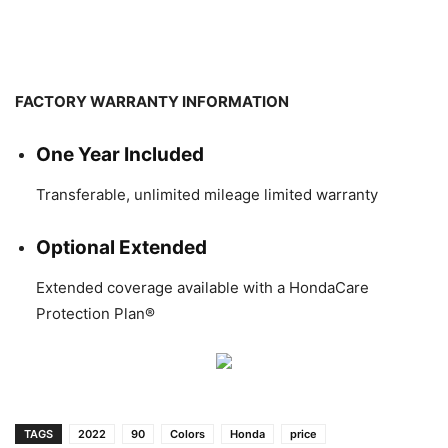
FACTORY WARRANTY INFORMATION
One Year Included
Transferable, unlimited mileage limited warranty
Optional Extended
Extended coverage available with a HondaCare
Protection Plan®
TAGS
2022
90
Colors
Honda
price