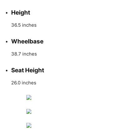
Height
36.5 inches
Wheelbase
38.7 inches
Seat Height
26.0 inches