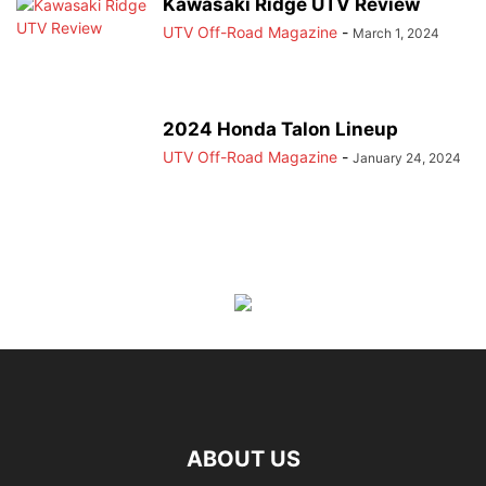
Kawasaki Ridge UTV Review
UTV Off-Road Magazine
-
March 1, 2024
2024 Honda Talon Lineup
UTV Off-Road Magazine
-
January 24, 2024
ABOUT US