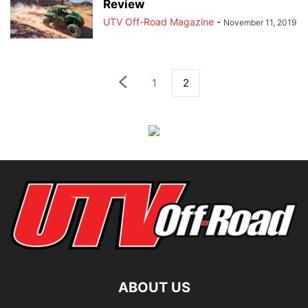
Review
UTV Off-Road Magazine
-
November 11, 2019
1
2
ABOUT US