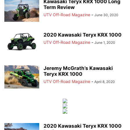
Kawasaki Teryx KRX 1000 Long
Term Review
UTV Off-Road Magazine
-
June 30, 2020
2020 Kawasaki Teryx KRX 1000
UTV Off-Road Magazine
-
June 1, 2020
Jeremy McGrath’s Kawasaki
Teryx KRX 1000
UTV Off-Road Magazine
-
April 8, 2020
2020 Kawasaki Teryx KRX 1000