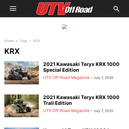
Home
Tags
KRX
KRX
2021 Kawasaki Teryx KRX 1000
Special Edition
UTV Off-Road Magazine
-
July 7, 2020
2021 Kawasaki Teryx KRX 1000
Trail Edition
UTV Off-Road Magazine
-
July 7, 2020