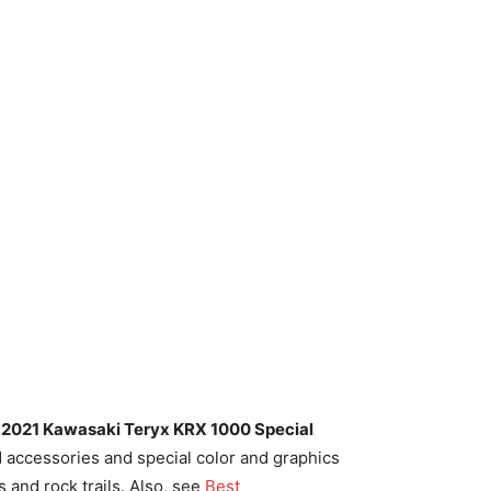
e
2021 Kawasaki Teryx KRX 1000 Special
accessories and special color and graphics
 and rock trails. Also, see
Best