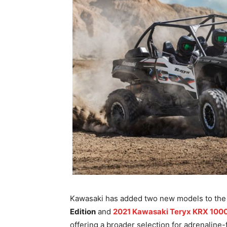
Kawasaki has added two new models to the 2
Edition
and
2021 Kawasaki Teryx KRX 1000 
offering a broader selection for adrenaline-