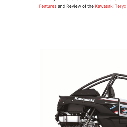
Features
and Review of the
Kawasaki Teryx