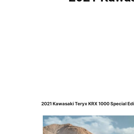
2021 Kawasaki Teryx KRX 1000 Special Edi