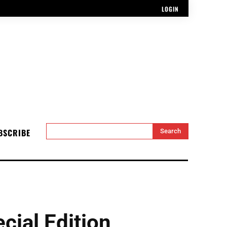
LOGIN
BSCRIBE
Search
ial Edition