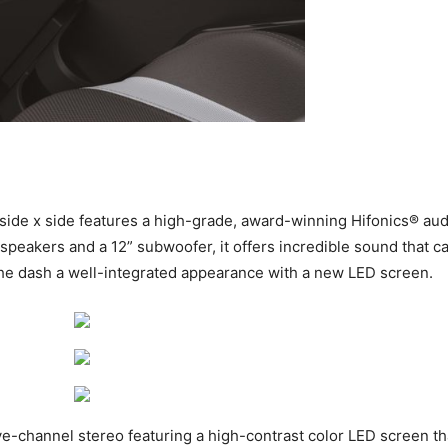
side x side features a high-grade, award-winning Hifonics® au
 speakers and a 12” subwoofer, it offers incredible sound that 
g the dash a well-integrated appearance with a new LED screen.
e-channel stereo featuring a high-contrast color LED screen th