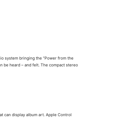
dio system bringing the “Power from the
can be heard – and felt. The compact stereo
at can display album art. Apple Control