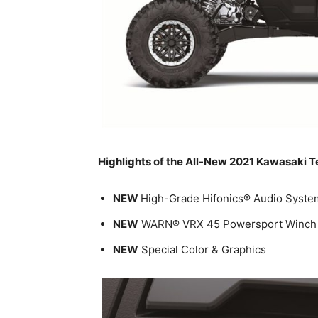
Highlights of the All-New 2021 Kawasaki T
NEW
High-Grade Hifonics® Audio Syste
NEW
WARN® VRX 45 Powersport Winch
NEW
Special Color & Graphics