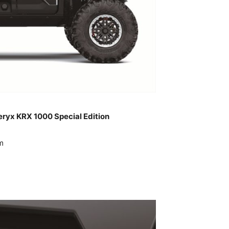
eryx KRX 1000 Special Edition
m