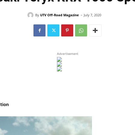
-
By
UTV Off-Road Magazine
July 7, 2020
Advertisement
tion