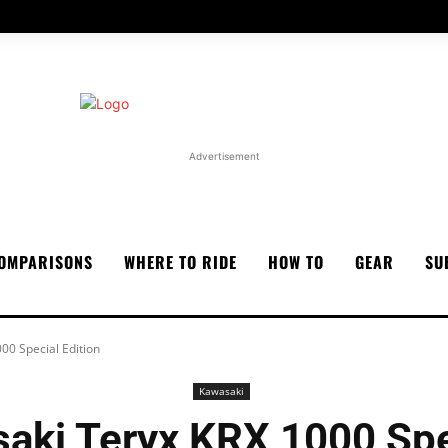
Advertisement
OMPARISONS
WHERE TO RIDE
HOW TO
GEAR
SU
00 Special Edition
Kawasaki
aki Teryx KRX 1000 Spec