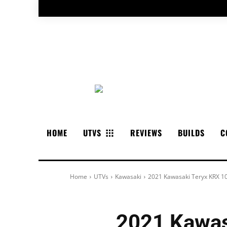
HOME
UTVS
REVIEWS
BUILDS
C
Home
UTVs
Kawasaki
2021 Kawasaki Teryx KRX 10
2021 Kawas