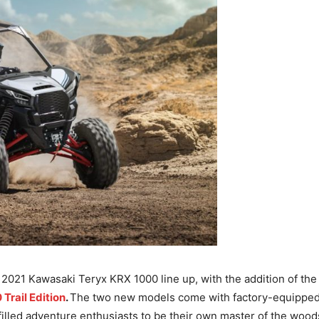
021 Kawasaki Teryx KRX 1000 line up, with the addition of th
Trail Edition
.
The two new models come with factory-equipped 
filled adventure enthusiasts to be their own master of the woods