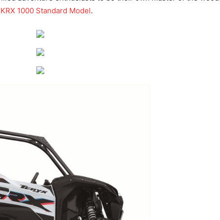
 KRX 1000 Standard Model
.