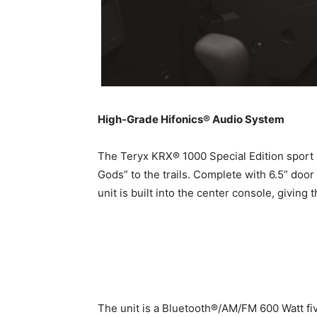
High-Grade Hifonics® Audio System
The Teryx KRX® 1000 Special Edition sport 
Gods” to the trails. Complete with 6.5” door
unit is built into the center console, givin
The unit is a Bluetooth®/AM/FM 600 Watt fiv