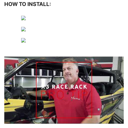
HOW TO INSTALL: