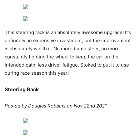
This steering rack is an absolutely awesome upgrade! It’s
definitely an expensive investment, but the improvement
is absolutely worth it. No more bump steer, no more
constantly fighting the wheel to keep the car on the
intended path, less driver fatigue. Stoked to put it to use
during race season this year!
Steering Rack
Posted by Douglas Robbins on Nov 22nd 2021