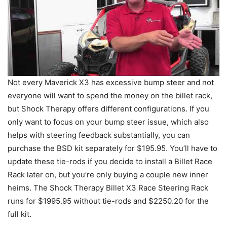
Not every Maverick X3 has excessive bump steer and not
everyone will want to spend the money on the billet rack,
but Shock Therapy offers different configurations. If you
only want to focus on your bump steer issue, which also
helps with steering feedback substantially, you can
purchase the BSD kit separately for $195.95. You’ll have to
update these tie-rods if you decide to install a Billet Race
Rack later on, but you’re only buying a couple new inner
heims. The Shock Therapy Billet X3 Race Steering Rack
runs for $1995.95 without tie-rods and $2250.20 for the
full kit.