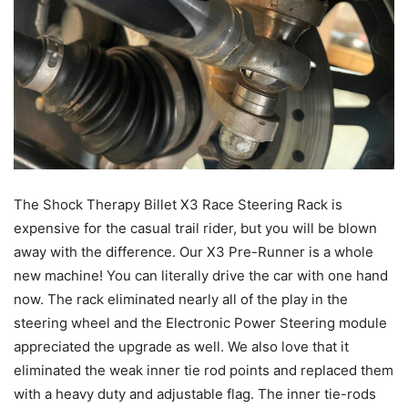
The Shock Therapy Billet X3 Race Steering Rack is
expensive for the casual trail rider, but you will be blown
away with the difference. Our X3 Pre-Runner is a whole
new machine! You can literally drive the car with one hand
now. The rack eliminated nearly all of the play in the
steering wheel and the Electronic Power Steering module
appreciated the upgrade as well. We also love that it
eliminated the weak inner tie rod points and replaced them
with a heavy duty and adjustable flag. The inner tie-rods