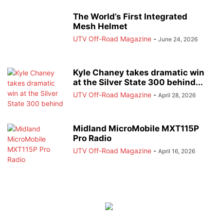
The World’s First Integrated
Mesh Helmet
UTV Off-Road Magazine
-
June 24, 2026
Kyle Chaney takes dramatic win
at the Silver State 300 behind...
UTV Off-Road Magazine
-
April 28, 2026
Midland MicroMobile MXT115P
Pro Radio
UTV Off-Road Magazine
-
April 16, 2026