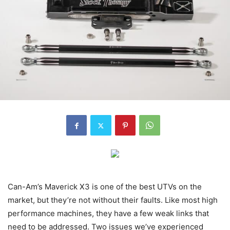
Can-Am’s Maverick X3 is one of the best UTVs on the
market, but they’re not without their faults. Like most high
performance machines, they have a few weak links that
need to be addressed. Two issues we’ve experienced