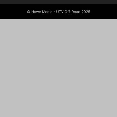
© Howe Media - UTV Off-Road 2025