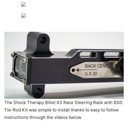
The Shock Therapy Billet X3 Race Steering Rack with BSD
Tie-Rod Kit was simple to install thanks to easy to follow
instructions through the videos below.