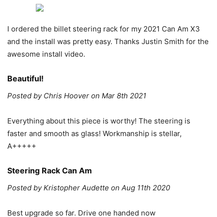
I ordered the billet steering rack for my 2021 Can Am X3
and the install was pretty easy. Thanks Justin Smith for the
awesome install video.
Beautiful!
Posted by Chris Hoover on Mar 8th 2021
Everything about this piece is worthy! The steering is
faster and smooth as glass! Workmanship is stellar,
A+++++
Steering Rack Can Am
Posted by Kristopher Audette on Aug 11th 2020
Best upgrade so far. Drive one handed now