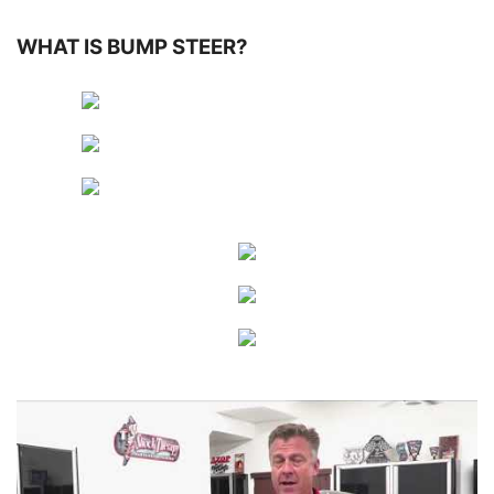
WHAT IS BUMP STEER?