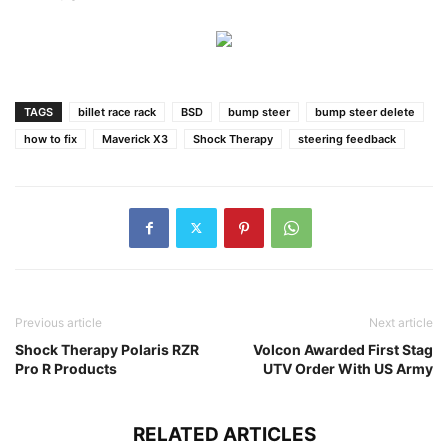
TAGS
billet race rack
BSD
bump steer
bump steer delete
how to fix
Maverick X3
Shock Therapy
steering feedback
Previous article
Next article
Shock Therapy Polaris RZR
Volcon Awarded First Stag
Pro R Products
UTV Order With US Army
RELATED ARTICLES