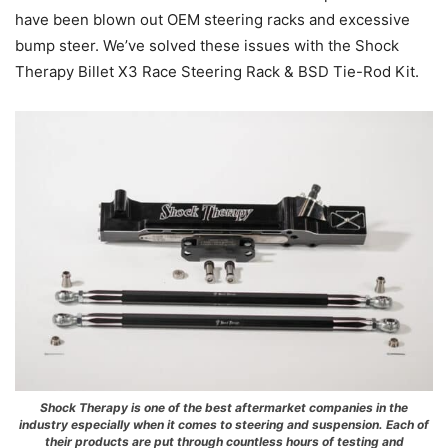
have been blown out OEM steering racks and excessive
bump steer. We’ve solved these issues with the Shock
Therapy Billet X3 Race Steering Rack & BSD Tie-Rod Kit.
Shock Therapy is one of the best aftermarket companies in the
industry especially when it comes to steering and suspension. Each of
their products are put through countless hours of testing and