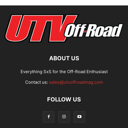
ABOUT US
Everything SxS for the Off-Road Enthusiast
Contact us:
sales@utvoffroadmag.com
FOLLOW US