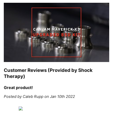
Customer Reviews (Provided by Shock
Therapy)
Great product!
Posted by Caleb Rupp on Jan 10th 2022