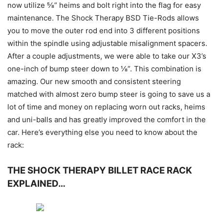
now utilize ⅝” heims and bolt right into the flag for easy
maintenance. The Shock Therapy BSD Tie-Rods allows
you to move the outer rod end into 3 different positions
within the spindle using adjustable misalignment spacers.
After a couple adjustments, we were able to take our X3’s
one-inch of bump steer down to ⅛”. This combination is
amazing. Our new smooth and consistent steering
matched with almost zero bump steer is going to save us a
lot of time and money on replacing worn out racks, heims
and uni-balls and has greatly improved the comfort in the
car. Here’s everything else you need to know about the
rack:
THE SHOCK THERAPY BILLET RACE RACK
EXPLAINED…