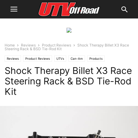
Home
Reviews
Product Reviews
Shock Therapy Billet X3 Race
Steering Rack & BSD Tie-Rod Kit
Reviews
Product Reviews
UTVs
Can-Am
Products
Shock Therapy Billet X3 Race
Steering Rack & BSD Tie-Rod
Kit