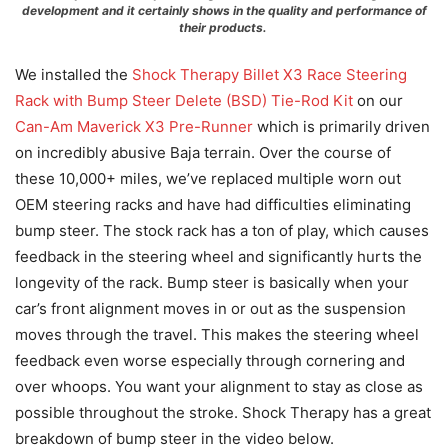
development and it certainly shows in the quality and performance of
their products.
We installed the
Shock Therapy Billet X3 Race Steering
Rack with Bump Steer Delete (BSD) Tie-Rod Kit
on our
Can-Am Maverick X3 Pre-Runner
which is primarily driven
on incredibly abusive Baja terrain. Over the course of
these 10,000+ miles, we’ve replaced multiple worn out
OEM steering racks and have had difficulties eliminating
bump steer. The stock rack has a ton of play, which causes
feedback in the steering wheel and significantly hurts the
longevity of the rack. Bump steer is basically when your
car’s front alignment moves in or out as the suspension
moves through the travel. This makes the steering wheel
feedback even worse especially through cornering and
over whoops. You want your alignment to stay as close as
possible throughout the stroke. Shock Therapy has a great
breakdown of bump steer in the video below.