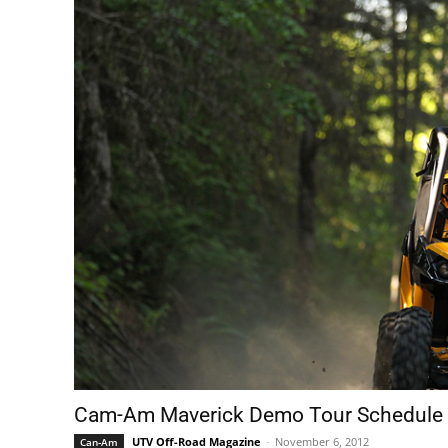
Cam-Am Maverick Demo Tour Schedule
UTV Off-Road Magazine
-
November 6, 2012
Can-Am