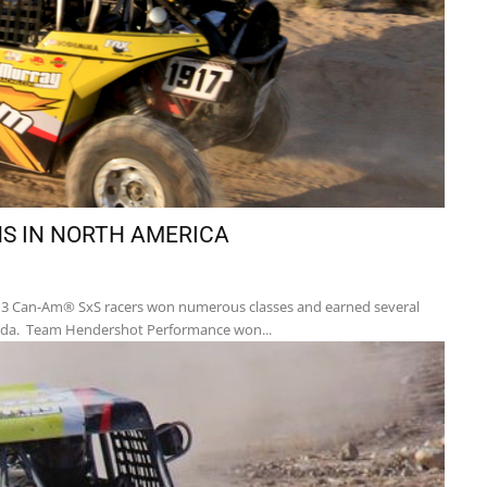
S IN NORTH AMERICA
13 Can-Am® SxS racers won numerous classes and earned several
anada. Team Hendershot Performance won...