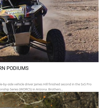
RN PODIUMS
-by-side vehicle driver James Hill finished second in the SxS Pro
nship Series (WORCS) in Arizona. Brothers...