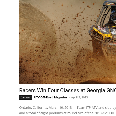
Racers Win Four Classes at Georgia GN
UTV Off-Road Magazine
-
April 3, 2013
Can-Am
Ontario, California, March 19, 2013 — Team ITP ATV and side-by-
and a total of eight podiums at round two of the 2013 AMSOIL 