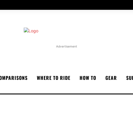
Advertisement
OMPARISONS
WHERE TO RIDE
HOW TO
GEAR
SU