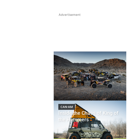
Advertisement
CAN-AM
Inside the Chaos of King of
the Hammers