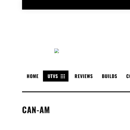
HOME
UTVS
REVIEWS
BUILDS
C
CAN-AM