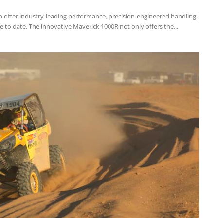
 offer industry-leading performance, precision-engineered handling
e to date. The innovative Maverick 1000R not only offers the...