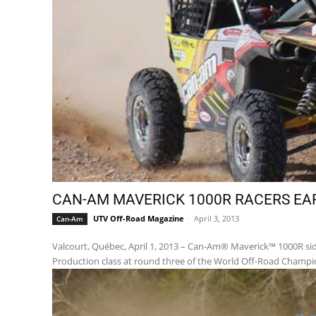
CAN-AM MAVERICK 1000R RACERS EA
UTV Off-Road Magazine
-
April 3, 2013
Can-Am
Valcourt, Québec, April 1, 2013 – Can-Am® Maverick™ 1000R side
Production class at round three of the World Off-Road Champio