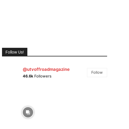
Follow Us!
@utvoffroadmagazine
Follow
46.6k
Followers