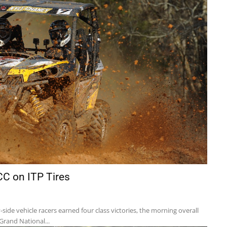
CC on ITP Tires
side vehicle racers earned four class victories, the morning overall
Grand National...