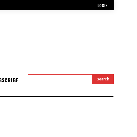
LOGIN
BSCRIBE
Search