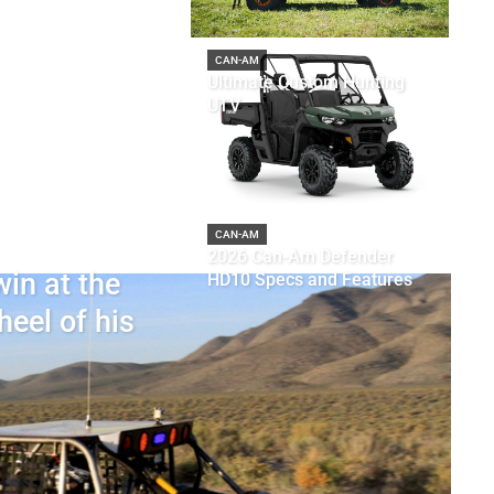
CAN-AM
Ultimate Custom Hunting
UTV
CAN-AM
2026 Can-Am Defender
in at the
HD10 Specs and Features
heel of his