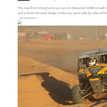
The new-from-the-ground-up Can-Am Maverick 1000R is built to
and a driver-focused design unlike any sport side-by-side vehicl
- Advertisement -