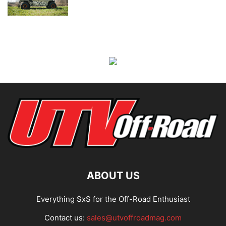
ABOUT US
Everything SxS for the Off-Road Enthusiast
Contact us:
sales@utvoffroadmag.com