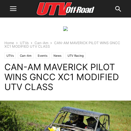
Home
UTVs
Can-Am
CAN-AM MAVERICK PILOT WINS GNCC
XC1 MODIFIED UTV CLASS
UTVs
Can-Am
Events
News
UTV Racing
CAN-AM MAVERICK PILOT
WINS GNCC XC1 MODIFIED
UTV CLASS