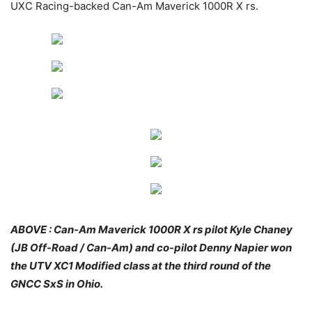
UXC Racing-backed Can-Am Maverick 1000R X rs.
ABOVE : Can-Am Maverick 1000R X rs pilot Kyle Chaney
(JB Off-Road / Can-Am) and co-pilot Denny Napier won
the UTV XC1 Modified class at the third round of the
GNCC SxS in Ohio.