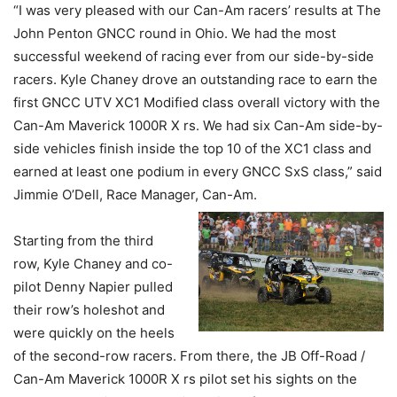
“I was very pleased with our Can-Am racers’ results at The
John Penton GNCC round in Ohio. We had the most
successful weekend of racing ever from our side-by-side
racers. Kyle Chaney drove an outstanding race to earn the
first GNCC UTV XC1 Modified class overall victory with the
Can-Am Maverick 1000R X rs. We had six Can-Am side-by-
side vehicles finish inside the top 10 of the XC1 class and
earned at least one podium in every GNCC SxS class,” said
Jimmie O’Dell, Race Manager, Can-Am.
Starting from the third
row, Kyle Chaney and co-
pilot Denny Napier pulled
their row’s holeshot and
were quickly on the heels
of the second-row racers. From there, the JB Off-Road /
Can-Am Maverick 1000R X rs pilot set his sights on the