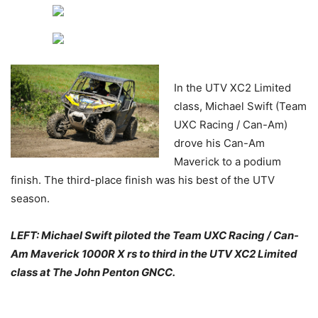
In the UTV XC2 Limited
class, Michael Swift (Team
UXC Racing / Can-Am)
drove his Can-Am
Maverick to a podium
finish. The third-place finish was his best of the UTV
season.
L
EFT
: Michael Swift piloted the Team UXC Racing / Can-
Am Maverick 1000R X rs to third in the UTV XC2 Limited
class at The John Penton GNCC.