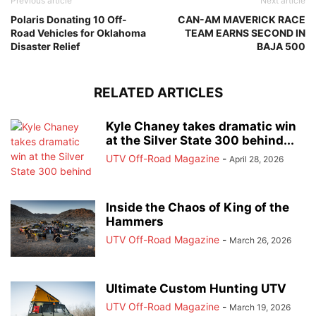
Previous article
Next article
Polaris Donating 10 Off-
CAN-AM MAVERICK RACE
Road Vehicles for Oklahoma
TEAM EARNS SECOND IN
Disaster Relief
BAJA 500
RELATED ARTICLES
Kyle Chaney takes dramatic win
at the Silver State 300 behind...
UTV Off-Road Magazine
-
April 28, 2026
Inside the Chaos of King of the
Hammers
UTV Off-Road Magazine
-
March 26, 2026
Ultimate Custom Hunting UTV
UTV Off-Road Magazine
-
March 19, 2026