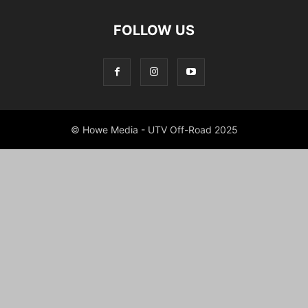
FOLLOW US
© Howe Media - UTV Off-Road 2025