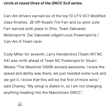
circle at round three of the GNCC SxS series.
Can-Am drivers earned six of the top 10 UTV XC1 Modified
class finishes. JB Off-Road’s Tim Farr and co-pilot Julie
Farr earned sixth place in Ohio. Team Zakowski
Motorsports’ Zac Zakowski edged Louis Powersports /
Can-Am X-Team racer
Cody Miller for seventh. Larry Hendershot (Team HP/ NC
44) was ninth ahead of Team NC Powersports’ Stuart
Weeks.“The Maverick 1000R worked awesome. I knew the
speed and ability was there, we just needed some luck and
we got it. I know that this will be the first of more wins,”
said Chaney. “My setup is dialed in, so I am not changing
anything heading into the Masontown GNCC.”