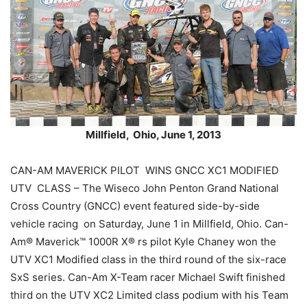
Millfield, Ohio, June 1, 2013
CAN-AM MAVERICK PILOT WINS GNCC XC1 MODIFIED
UTV CLASS – The Wiseco John Penton Grand National
Cross Country (GNCC) event featured side-by-side
vehicle racing on Saturday, June 1 in Millfield, Ohio. Can-
Am® Maverick™ 1000R X® rs pilot Kyle Chaney won the
UTV XC1 Modified class in the third round of the six-race
SxS series. Can-Am X-Team racer Michael Swift finished
third on the UTV XC2 Limited class podium with his Team