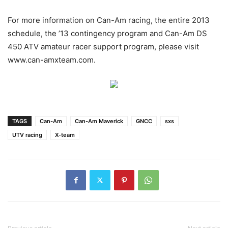
For more information on Can-Am racing, the entire 2013
schedule, the ’13 contingency program and Can-Am DS
450 ATV amateur racer support program, please visit
www.can-amxteam.com.
TAGS
Can-Am
Can-Am Maverick
GNCC
sxs
UTV racing
X-team