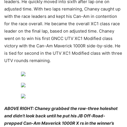
leaders. He quickly moved into sixth after lap one on
adjusted time. With two laps remaining, Chaney caught up
with the race leaders and kept his Can-Am in contention
for the race overall. He became the overall XC1 class race
leader on the final lap, based on adjusted time. Chaney
went on to win his first GNCC UTV XC1 Modified class
victory with the Can-Am Maverick 1000R side-by-side. He
is tied for second in the UTV XC1 Modified class with three
UTV rounds remaining.
ABOVE RIGHT: Chaney grabbed the row-three holeshot
and didn’t look back until he put his JB Off-Road-
prepped Can-Am Maverick 1000R X rs in the winner’s